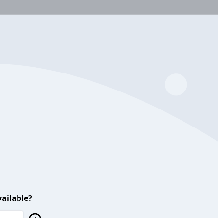
ailable?