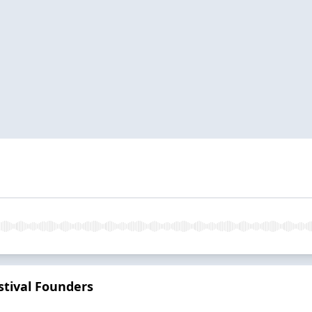
tival Founders