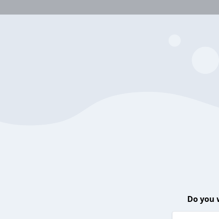
Do you 