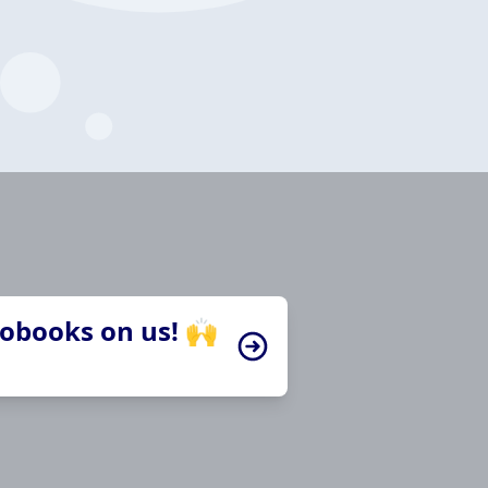
iobooks on us! 🙌