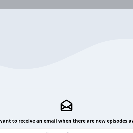
want to receive an email when there are new episodes av