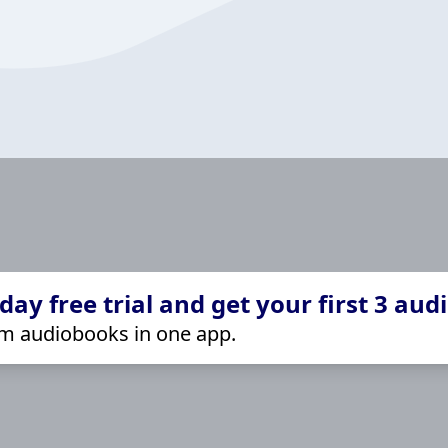
ay free trial and get your first 3 aud
m audiobooks in one app.