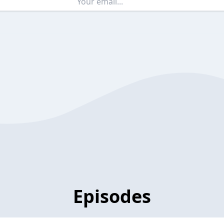
Episodes