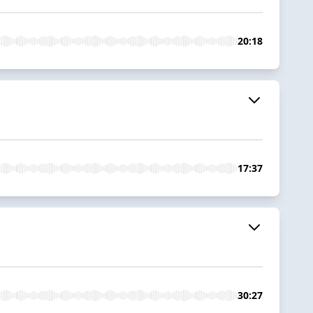
20:18
17:37
30:27