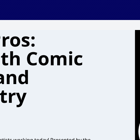
ros:
ith Comic
 and
try