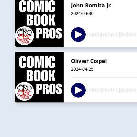
John Romita Jr.
2024-04-30
Olivier Coipel
2024-04-25