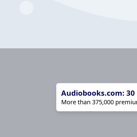
Audiobooks.com: 30 d
More than 375,000 premiu