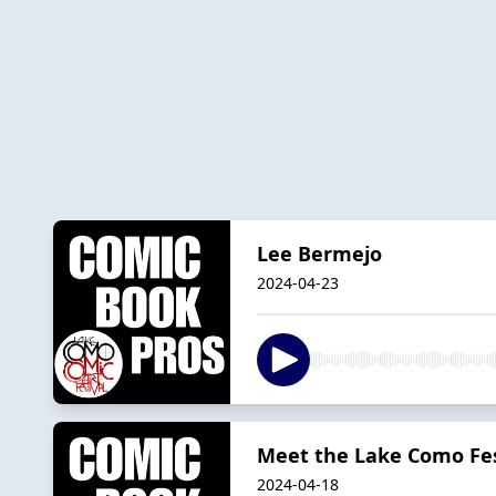
Lee Bermejo
2024-04-23
Meet the Lake Como Fes
2024-04-18