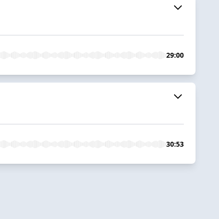
29:00
30:53