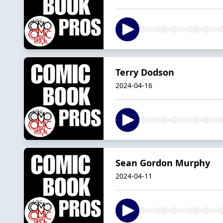
Terry Dodson
2024-04-16
Sean Gordon Murphy
2024-04-11