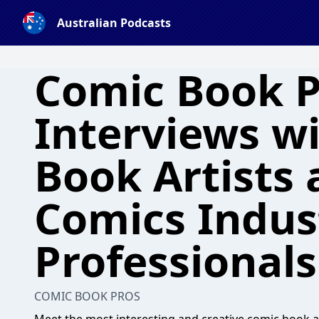
Australian Podcasts
Comic Book P
Interviews w
Book Artists
Comics Indus
Professionals
COMIC BOOK PROS