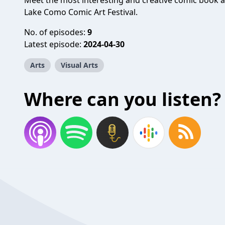
Meet the most interesting and creative comic book a
Lake Como Comic Art Festival.
No. of episodes:
9
Latest episode:
2024-04-30
Arts
Visual Arts
Where can you listen?