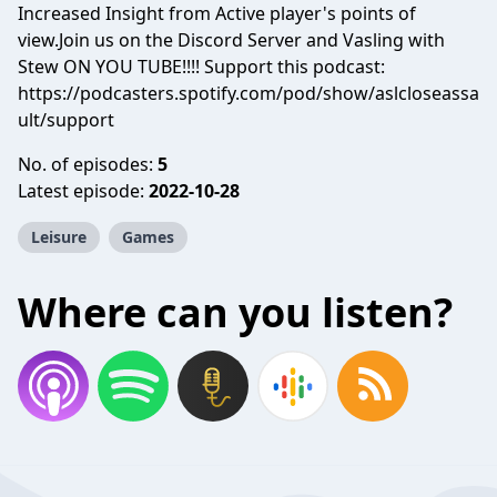
Increased Insight from Active player's points of
view.Join us on the Discord Server and Vasling with
Stew ON YOU TUBE!!!! Support this podcast:
https://podcasters.spotify.com/pod/show/aslcloseassa
ult/support
No. of episodes:
5
Latest episode:
2022-10-28
Leisure
Games
Where can you listen?