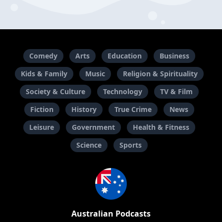
Comedy
Arts
Education
Business
Kids & Family
Music
Religion & Spirituality
Society & Culture
Technology
TV & Film
Fiction
History
True Crime
News
Leisure
Government
Health & Fitness
Science
Sports
Australian Podcasts