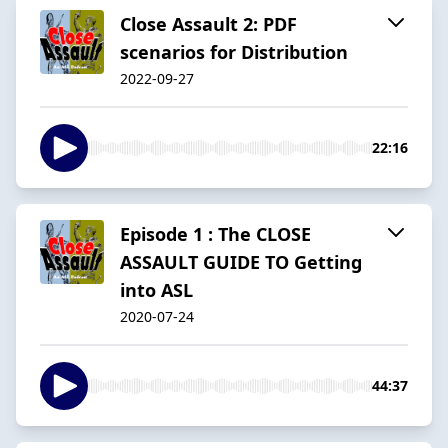
Close Assault 2: PDF
scenarios for Distribution
2022-09-27
22:16
Episode 1 : The CLOSE
ASSAULT GUIDE TO Getting
into ASL
2020-07-24
44:37