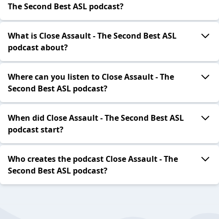
The Second Best ASL podcast?
What is Close Assault - The Second Best ASL
podcast about?
Where can you listen to Close Assault - The
Second Best ASL podcast?
When did Close Assault - The Second Best ASL
podcast start?
Who creates the podcast Close Assault - The
Second Best ASL podcast?