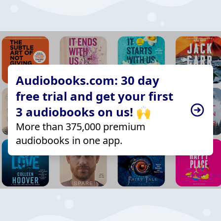
Audiobooks.com: 30 day
free trial and get your first
3 audiobooks on us! 🙌
More than 375,000 premium
audiobooks in one app.