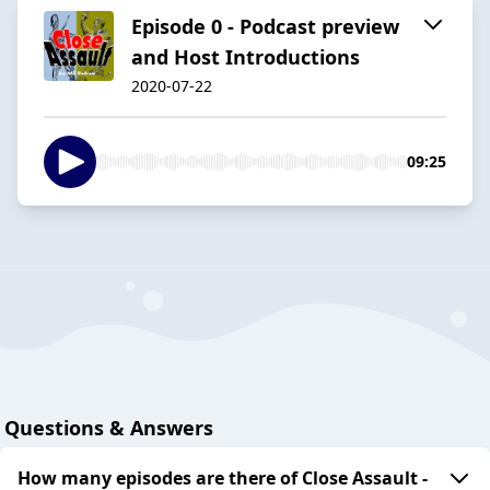
Episode 0 - Podcast preview
and Host Introductions
2020-07-22
09:25
Questions & Answers
How many episodes are there of Close Assault -