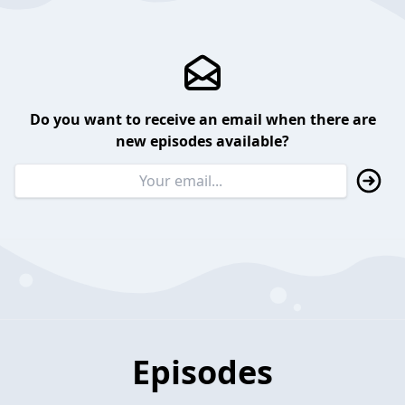
Do you want to receive an email when there are
new episodes available?
Episodes