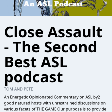
Close Assault
- The Second
Best ASL
podcast
TOM AND PETE
An Energetic Opinionated Commentary on ASL by2
good natured hosts with unrestrained discussions on
various facets of THE GAME.Our purpose is to provide