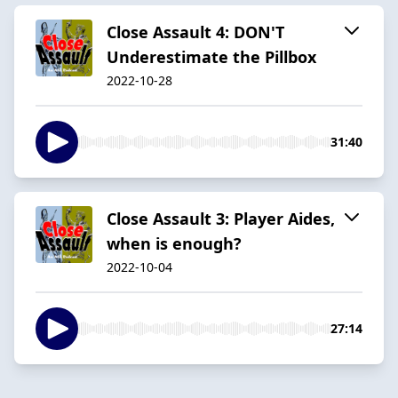
Close Assault 4: DON'T
Underestimate the Pillbox
2022-10-28
31:40
Close Assault 3: Player Aides,
when is enough?
2022-10-04
27:14