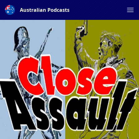
Australian Podcasts