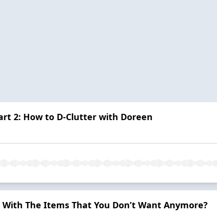
art 2: How to D-Clutter with Doreen
 With The Items That You Don’t Want Anymore?