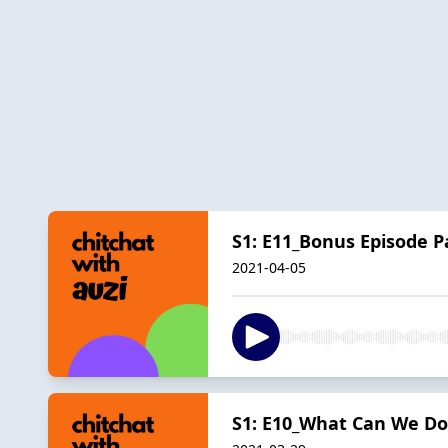
S1: E11_Bonus Episode P
2021-04-05
S1: E10_What Can We Do