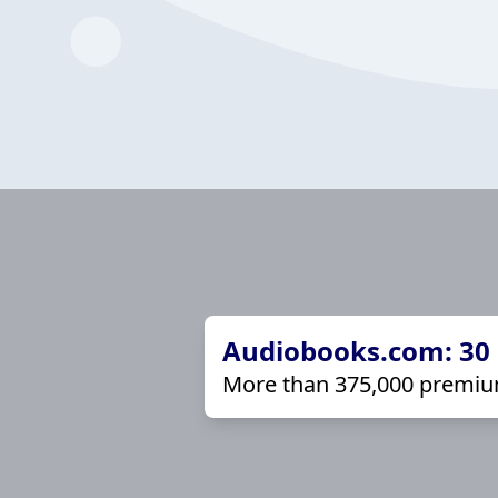
Audiobooks.com: 30 d
More than 375,000 premiu