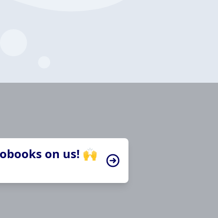
iobooks on us! 🙌