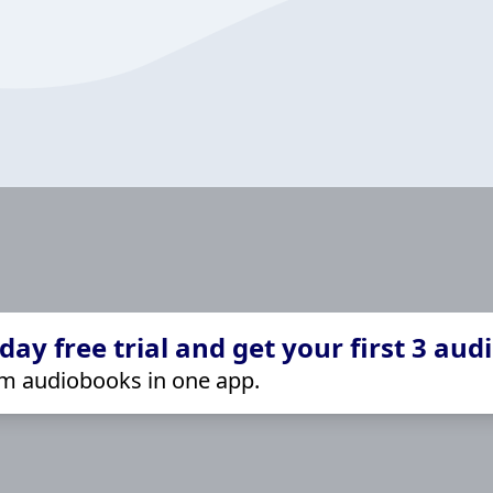
ay free trial and get your first 3 aud
m audiobooks in one app.