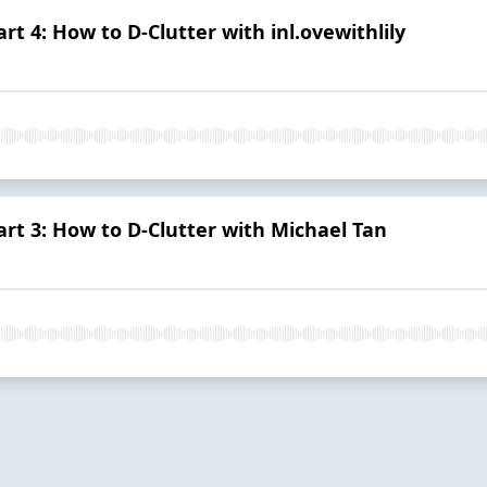
rt 4: How to D-Clutter with inl.ovewithlily
art 3: How to D-Clutter with Michael Tan