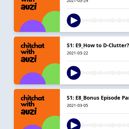
2021-03-29
S1: E9_How to D-Clutter
2021-03-22
S1: E8_Bonus Episode Pa
2021-03-05