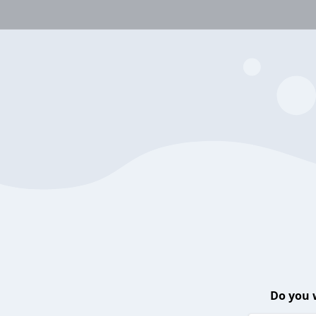
Do you 