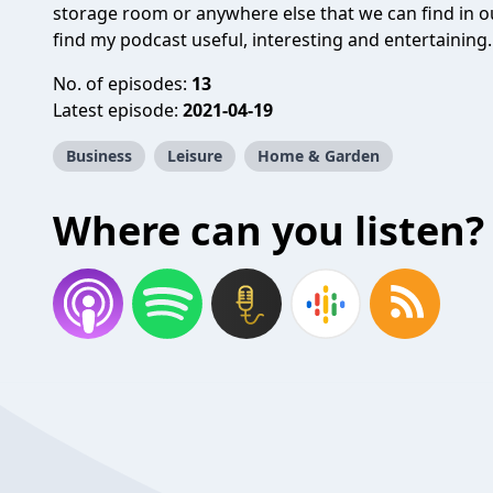
storage room or anywhere else that we can find in o
find my podcast useful, interesting and entertaining.
No. of episodes:
13
Latest episode:
2021-04-19
Business
Leisure
Home & Garden
Where can you listen?