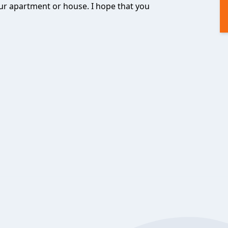
ur apartment or house. I hope that you