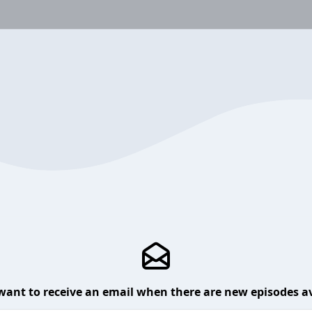
want to receive an email when there are new episodes av