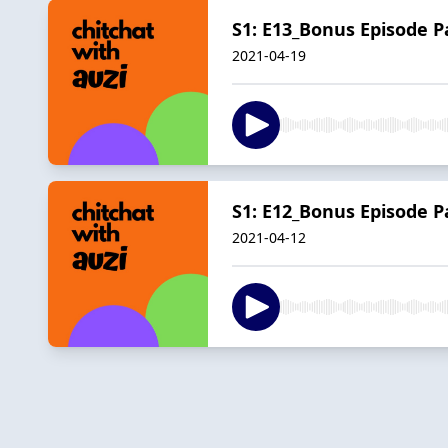
S1: E13_Bonus Episode Pa
2021-04-19
S1: E12_Bonus Episode P
2021-04-12