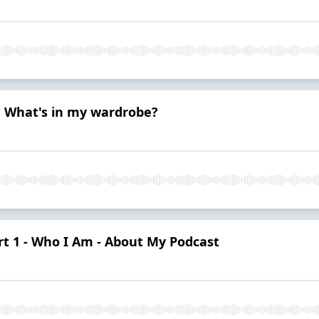
? What's in my wardrobe?
rt 1 - Who I Am - About My Podcast