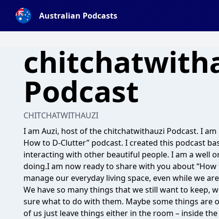
Australian Podcasts
chitchatwitha
Podcast
CHITCHATWITHAUZI
I am Auzi, host of the chitchatwithauzi Podcast. I a
How to D-Clutter” podcast. I created this podcast ba
interacting with other beautiful people. I am a well
doing.I am now ready to share with you about “How t
manage our everyday living space, even while we are 
We have so many things that we still want to keep, w
sure what to do with them. Maybe some things are 
of us just leave things either in the room – inside t