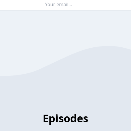
Episodes