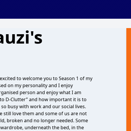
uzi's
m excited to welcome you to Season 1 of my
sed on my personality and I enjoy
 organised person and enjoy what I am
o D-Clutter” and how important it is to
so busy with work and our social lives.
e still love them and some of us are not
old, broken and no longer needed. Some
he wardrobe, underneath the bed, in the