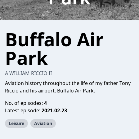
Buffalo Air
Park
A WILLIAM RICCIO II
Aviation history throughout the life of my father Tony
Riccio and his airport, Buffalo Air Park.
No. of episodes:
4
Latest episode:
2021-02-23
Leisure
Aviation