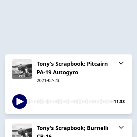
Tony's Scrapbook; Pitcairn
PA-19 Autogyro
2021-02-23
11:38
Tony's Scrapbook; Burnelli
CB-16