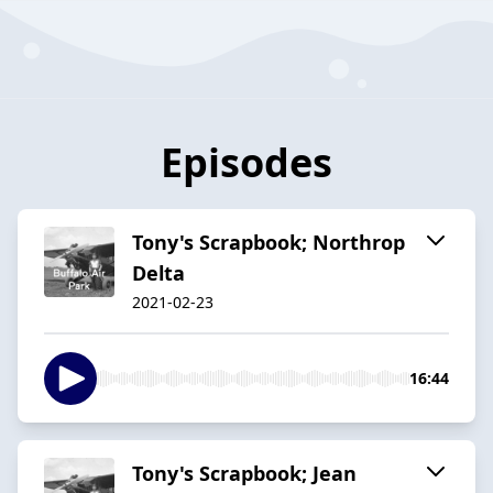
Episodes
Tony's Scrapbook; Northrop
Delta
2021-02-23
16:44
Tony's Scrapbook; Jean