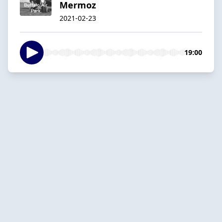
Mermoz
2021-02-23
19:00