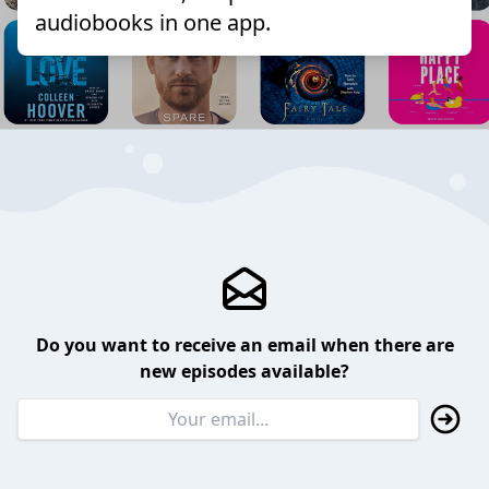
audiobooks in one app.
Do you want to receive an email when there are
new episodes available?