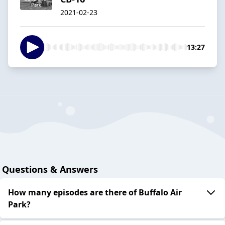
2021-02-23
13:27
Questions & Answers
How many episodes are there of Buffalo Air
Park?