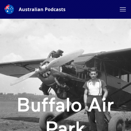
Australian Podcasts