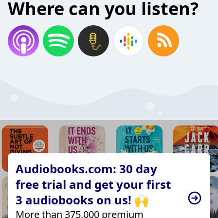
Where can you listen?
Audiobooks.com: 30 day
free trial and get your first
3 audiobooks on us! 🙌
More than 375,000 premium