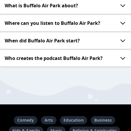
What is Buffalo Air Park about?
Where can you listen to Buffalo Air Park?
When did Buffalo Air Park start?
Who creates the podcast Buffalo Air Park?
Comedy
Arts
Education
Business
Kids & Family
Music
Religion & Spirituality