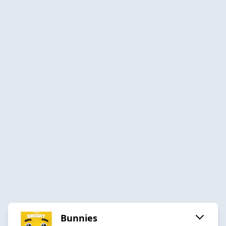
Bunnies