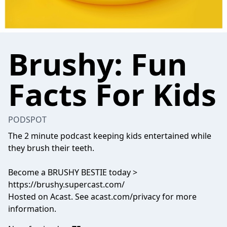
Brushy: Fun
Facts For Kids
PODSPOT
The 2 minute podcast keeping kids entertained while
they brush their teeth.
Become a BRUSHY BESTIE today >
https://brushy.supercast.com/
Hosted on Acast. See
acast.com/privacy
for more
information.