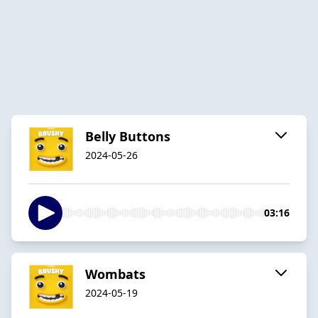
Belly Buttons
2024-05-26
03:16
Wombats
2024-05-19