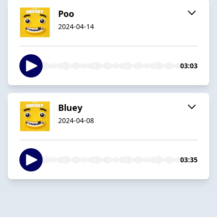
Poo
2024-04-14
03:03
Bluey
2024-04-08
03:35