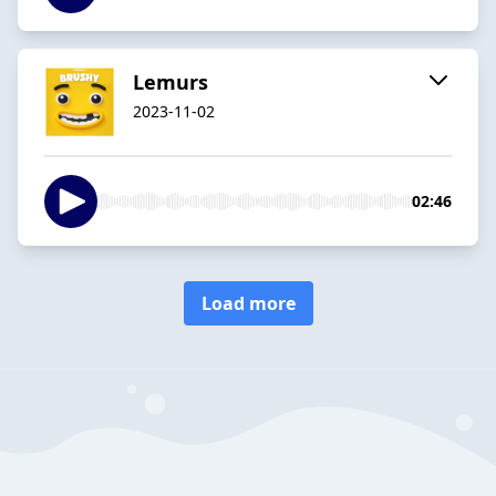
Lemurs
2023-11-02
02:46
Load more