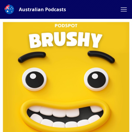
Australian Podcasts