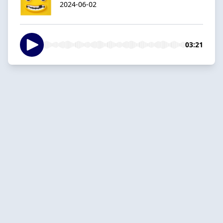
2024-06-02
03:21