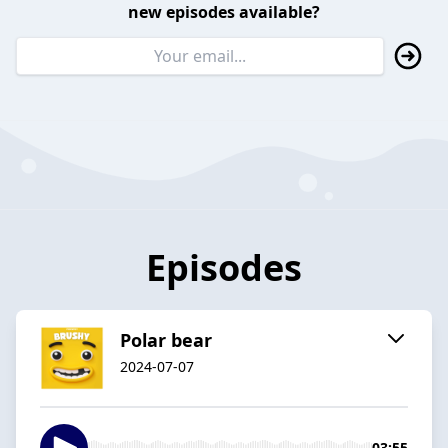
new episodes available?
Episodes
Polar bear
2024-07-07
03:55