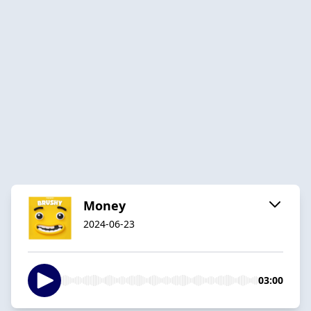
Money
2024-06-23
03:00