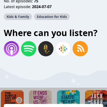
No. of episodes:
75
Latest episode:
2024-07-07
Kids & Family
Education for Kids
Where can you listen?