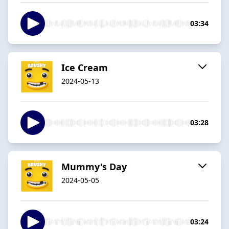
03:34
Ice Cream
2024-05-13
03:28
Mummy's Day
2024-05-05
03:24