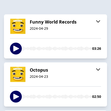
Funny World Records
2024-04-29
03:26
Octopus
2024-04-23
02:50