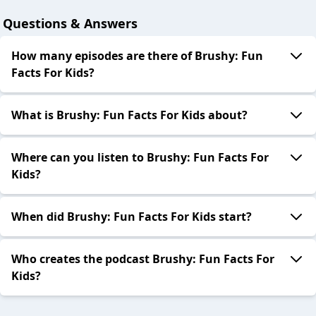
Questions & Answers
How many episodes are there of Brushy: Fun
Facts For Kids?
What is Brushy: Fun Facts For Kids about?
Where can you listen to Brushy: Fun Facts For
Kids?
When did Brushy: Fun Facts For Kids start?
Who creates the podcast Brushy: Fun Facts For
Kids?