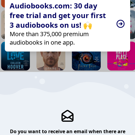
Audiobooks.com: 30 day
free trial and get your first
3 audiobooks on us! 🙌
More than 375,000 premium
audiobooks in one app.
Do you want to receive an email when there are