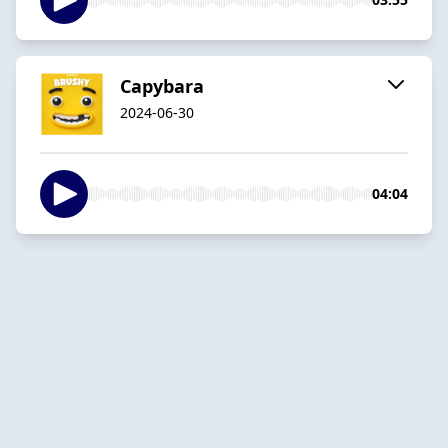
Capybara
2024-06-30
04:04