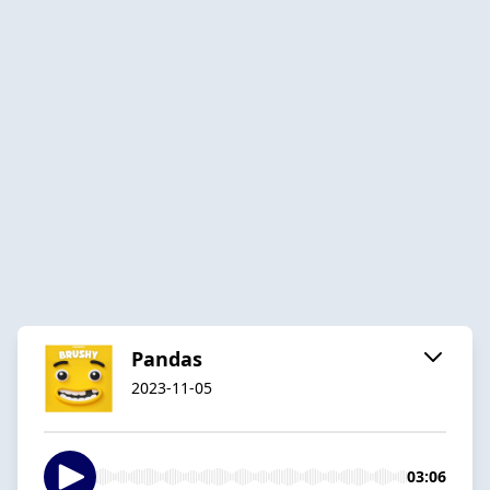
Pandas
2023-11-05
03:06