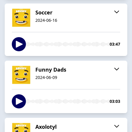
Soccer
2024-06-16
03:47
Funny Dads
2024-06-09
03:03
Axolotyl