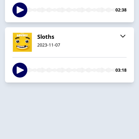
02:38
Sloths
2023-11-07
03:18