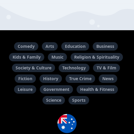
Comedy
Arts
Education
Business
Kids & Family
Music
Religion & Spirituality
Society & Culture
Technology
TV & Film
Fiction
History
True Crime
News
Leisure
Government
Health & Fitness
Science
Sports