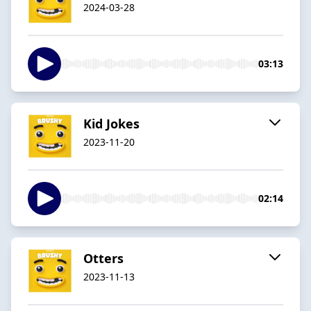
2024-03-28
03:13
Kid Jokes
2023-11-20
02:14
Otters
2023-11-13