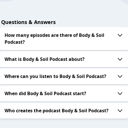
Questions & Answers
How many episodes are there of Body & Soil
Podcast?
What is Body & Soil Podcast about?
Where can you listen to Body & Soil Podcast?
When did Body & Soil Podcast start?
Who creates the podcast Body & Soil Podcast?