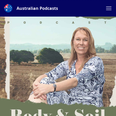
Australian Podcasts