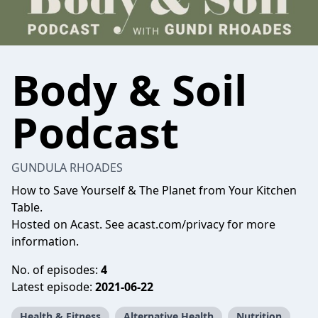
Body & Soil
Podcast
GUNDULA RHOADES
How to Save Yourself & The Planet from Your Kitchen
Table.
Hosted on Acast. See
acast.com/privacy
for more
information.
No. of episodes:
4
Latest episode:
2021-06-22
Health & Fitness
Alternative Health
Nutrition