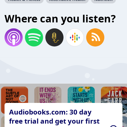
Where can you listen?
Audiobooks.com: 30 day
free trial and get your first