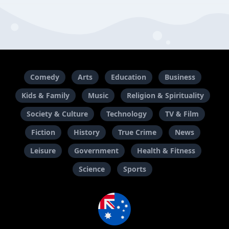
Comedy
Arts
Education
Business
Kids & Family
Music
Religion & Spirituality
Society & Culture
Technology
TV & Film
Fiction
History
True Crime
News
Leisure
Government
Health & Fitness
Science
Sports