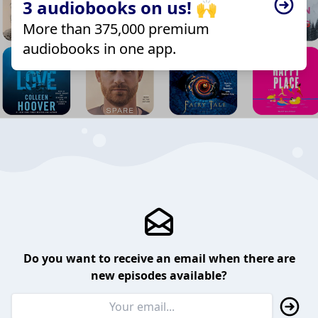
3 audiobooks on us! 🙌
More than 375,000 premium
audiobooks in one app.
Do you want to receive an email when there are
new episodes available?