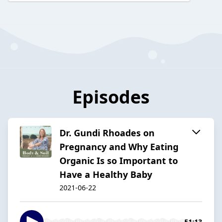
Episodes
Dr. Gundi Rhoades on
Pregnancy and Why Eating
Organic Is so Important to
Have a Healthy Baby
2021-06-22
51:13