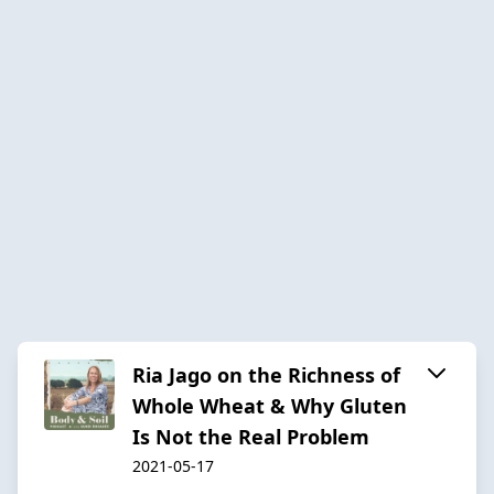
Ria Jago on the Richness of
Whole Wheat & Why Gluten
Is Not the Real Problem
2021-05-17