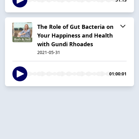
The Role of Gut Bacteria on
Your Happiness and Health
with Gundi Rhoades
2021-05-31
01:00:01