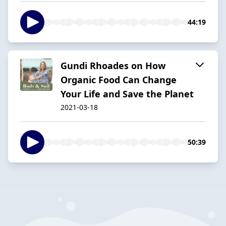
44:19
Gundi Rhoades on How
Organic Food Can Change
Your Life and Save the Planet
2021-03-18
50:39