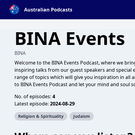
Australian Podcasts
BINA Events
BINA
Welcome to the BINA Events Podcast, where we bring
inspiring talks from our guest speakers and special e
range of topics which will give you inspiration in all 
to BINA Events Podcast and let your mind and soul s
No. of episodes:
4
Latest episode:
2024-08-29
Religion & Spirituality
Judaism