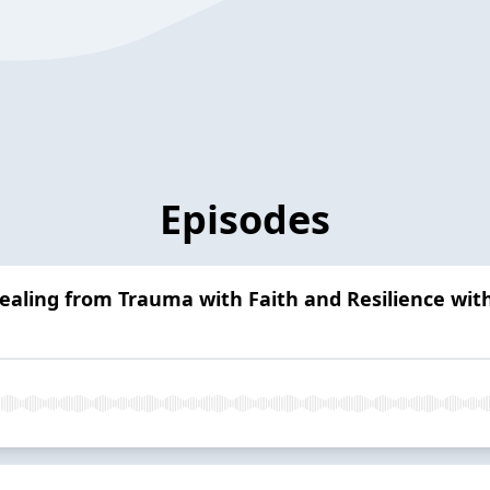
Episodes
ealing from Trauma with Faith and Resilience wi