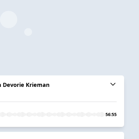
th Devorie Krieman
56:55