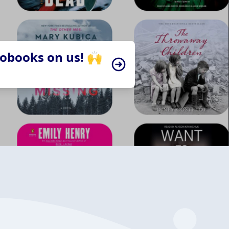
iobooks on us! 🙌