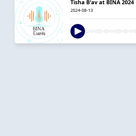
Tisha B'av at BINA 2024
2024-08-13