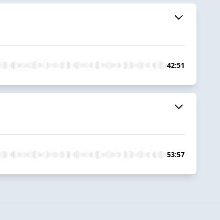
42:51
53:57