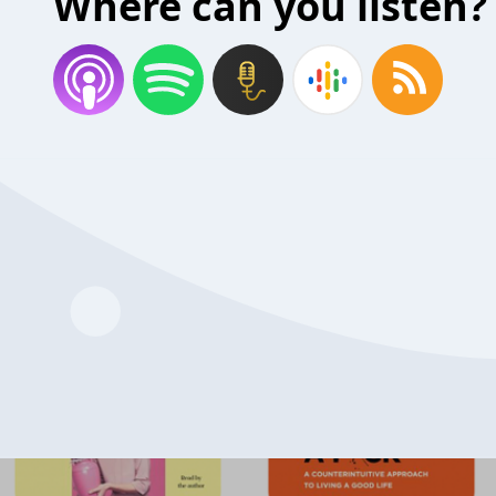
Where can you listen?