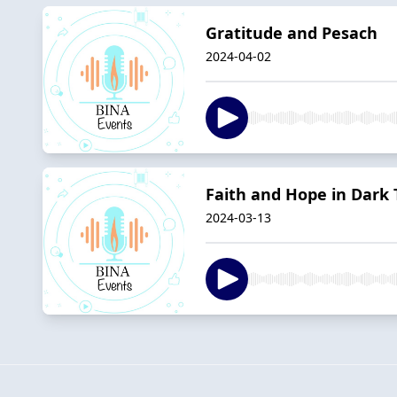
Gratitude and Pesach
2024-04-02
Faith and Hope in Dark
2024-03-13