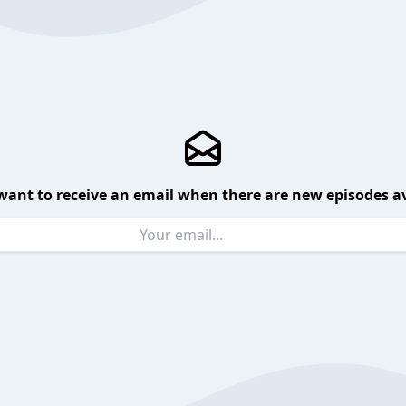
want to receive an email when there are new episodes av