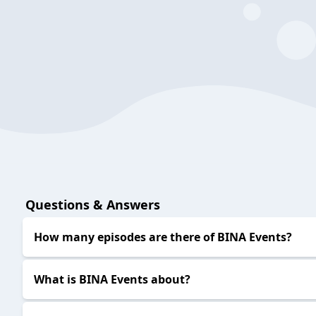
Questions & Answers
How many episodes are there of BINA Events?
What is BINA Events about?