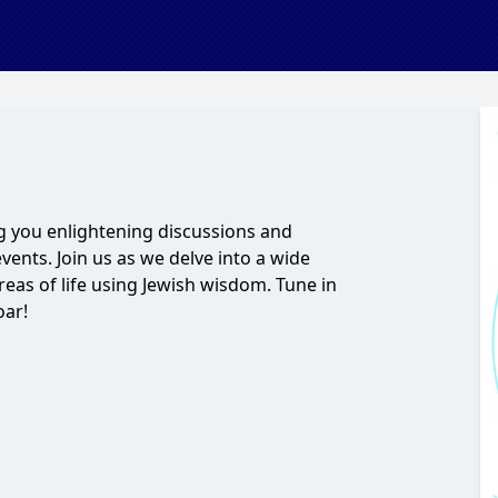
 you enlightening discussions and
vents. Join us as we delve into a wide
areas of life using Jewish wisdom. Tune in
oar!