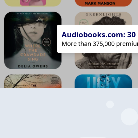
Audiobooks.com: 30 d
More than 375,000 premiu