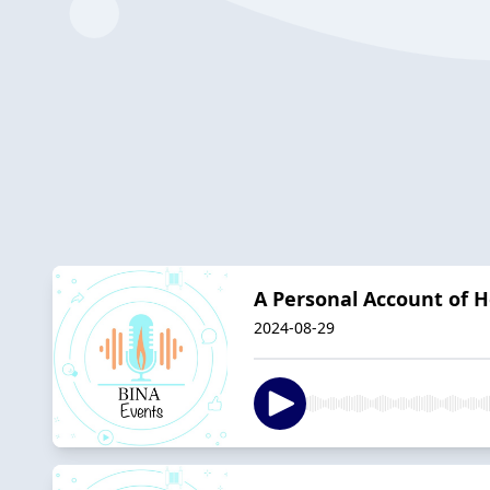
A Personal Account of H
2024-08-29