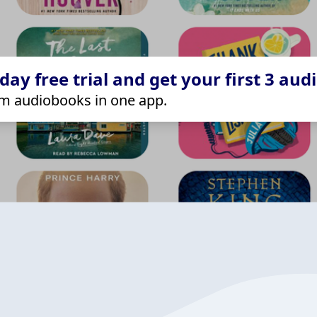
ay free trial and get your first 3 aud
m audiobooks in one app.