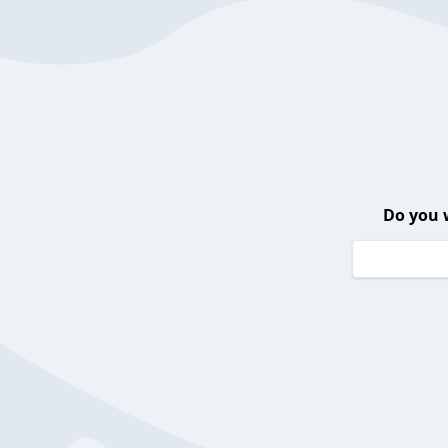
Do you 