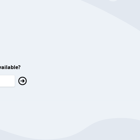
ailable?