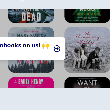
iobooks on us! 🙌