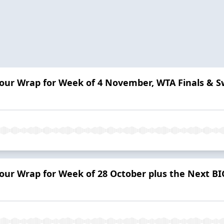
 Tour Wrap for Week of 4 November, WTA Finals &
Tour Wrap for Week of 28 October plus the Next BI