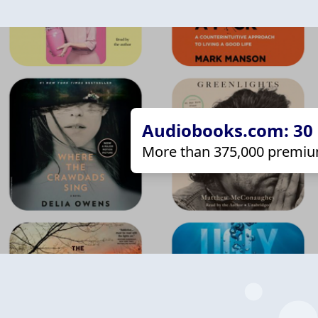
Audiobooks.com: 30 d
More than 375,000 premiu