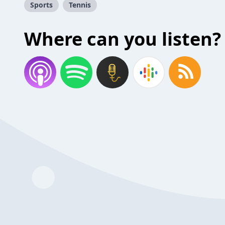
Sports
Tennis
Where can you listen?