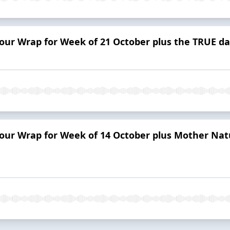
Tour Wrap for Week of 21 October plus the TRUE d
Tour Wrap for Week of 14 October plus Mother Natu