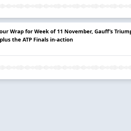
Tour Wrap for Week of 11 November, Gauff’s Trium
plus the ATP Finals in-action