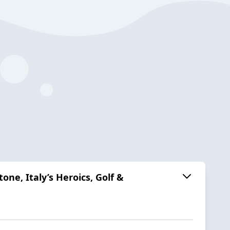
ne, Italy’s Heroics, Golf &