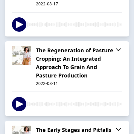
2022-08-17
The Regeneration of Pasture
Cropping: An Integrated
Approach To Grain And
Pasture Production
2022-08-11
The Early Stages and Pitfalls