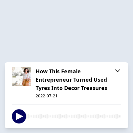
How This Female
Entrepreneur Turned Used
Tyres Into Decor Treasures
2022-07-21