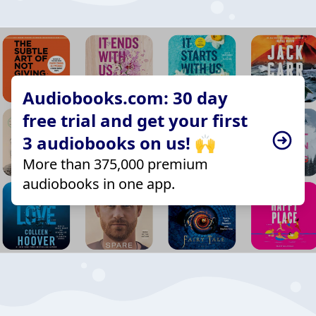
Audiobooks.com: 30 day
free trial and get your first
3 audiobooks on us! 🙌
More than 375,000 premium
audiobooks in one app.