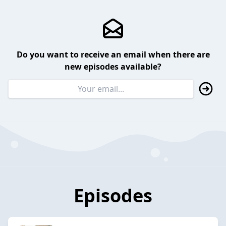
Do you want to receive an email when there are
new episodes available?
Episodes