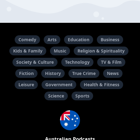
Comedy
Arts
Education
Business
Kids & Family
Music
Religion & Spirituality
Society & Culture
Technology
TV & Film
Fiction
History
True Crime
News
Leisure
Government
Health & Fitness
Science
Sports
Australian Podcasts