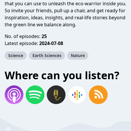
that you can use to unleash the eco-warrior inside you.
So invite your friends, pull up a chair, and get ready for
inspiration, ideas, insights, and real-life stories beyond
the green line we balance along.
No. of episodes:
25
Latest episode:
2024-07-08
Science
Earth Sciences
Nature
Where can you listen?