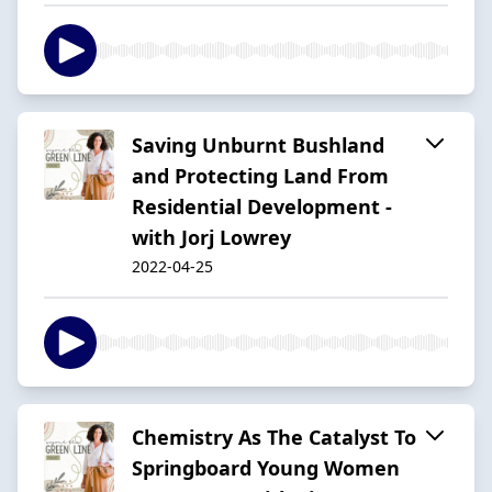
Saving Unburnt Bushland
and Protecting Land From
Residential Development -
with Jorj Lowrey
2022-04-25
Chemistry As The Catalyst To
Springboard Young Women