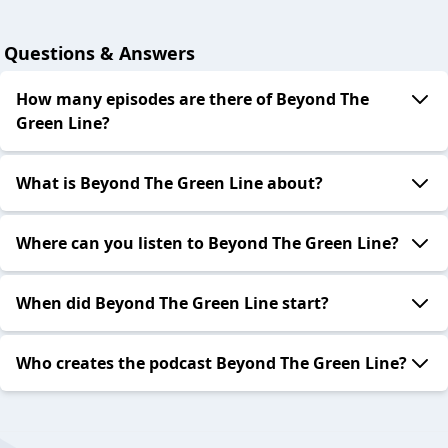
Questions & Answers
How many episodes are there of Beyond The
Green Line?
What is Beyond The Green Line about?
Where can you listen to Beyond The Green Line?
When did Beyond The Green Line start?
Who creates the podcast Beyond The Green Line?