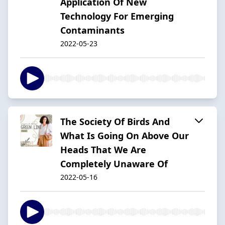
Application Of New
Technology For Emerging
Contaminants
2022-05-23
The Society Of Birds And
What Is Going On Above Our
Heads That We Are
Completely Unaware Of
2022-05-16