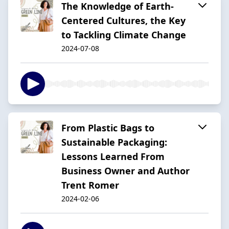
The Knowledge of Earth-
Centered Cultures, the Key
to Tackling Climate Change
2024-07-08
From Plastic Bags to
Sustainable Packaging:
Lessons Learned From
Business Owner and Author
Trent Romer
2024-02-06