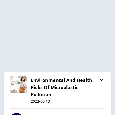
Environmental And Health
Risks Of Microplastic
Pollution
2022-06-13