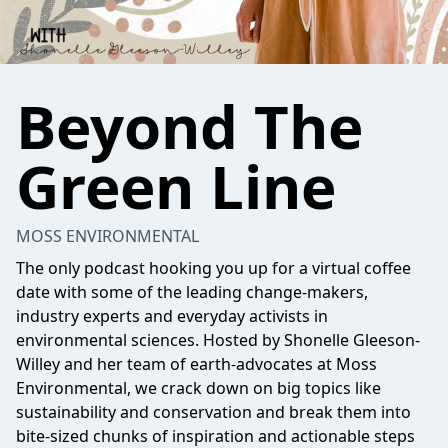
Beyond The
Green Line
MOSS ENVIRONMENTAL
The only podcast hooking you up for a virtual coffee
date with some of the leading change-makers,
industry experts and everyday activists in
environmental sciences. Hosted by Shonelle Gleeson-
Willey and her team of earth-advocates at Moss
Environmental, we crack down on big topics like
sustainability and conservation and break them into
bite-sized chunks of inspiration and actionable steps