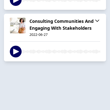
Consulting Communities And
Engaging With Stakeholders
2022-06-27