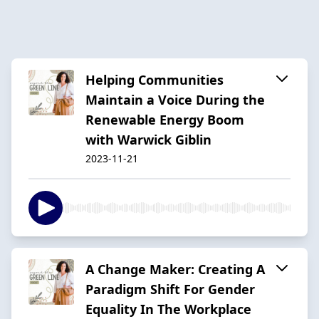
Helping Communities
Maintain a Voice During the
Renewable Energy Boom
with Warwick Giblin
2023-11-21
A Change Maker: Creating A
Paradigm Shift For Gender
Equality In The Workplace