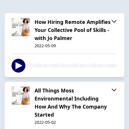
How Hiring Remote Amplifies
Your Collective Pool of Skills -
with Jo Palmer
2022-05-09
All Things Moss
Environmental Including
How And Why The Company
Started
2022-05-02