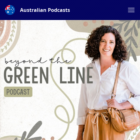
Australian Podcasts