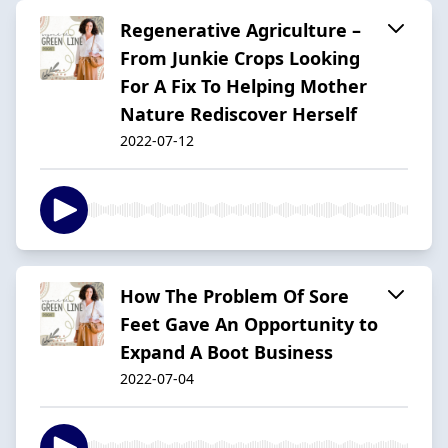
Regenerative Agriculture –
From Junkie Crops Looking
For A Fix To Helping Mother
Nature Rediscover Herself
2022-07-12
How The Problem Of Sore
Feet Gave An Opportunity to
Expand A Boot Business
2022-07-04