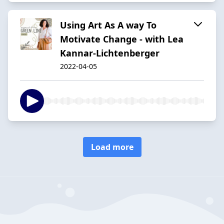
Using Art As A way To
Motivate Change - with Lea
Kannar-Lichtenberger
2022-04-05
Load more