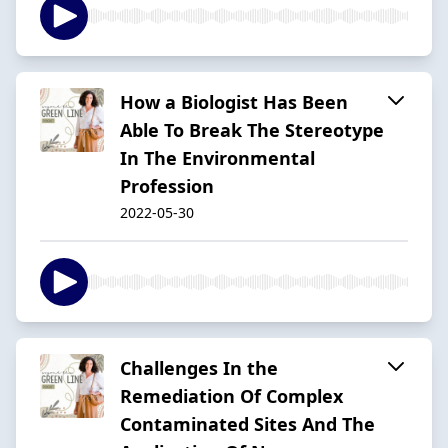
How a Biologist Has Been
Able To Break The Stereotype
In The Environmental
Profession
2022-05-30
Challenges In the
Remediation Of Complex
Contaminated Sites And The