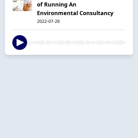
of Running An
Environmental Consultancy
2022-07-26