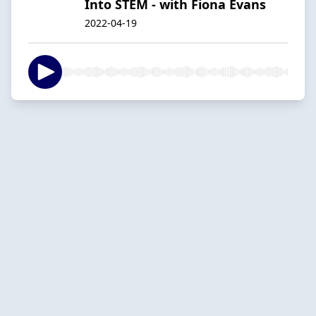
Into STEM - with Fiona Evans
2022-04-19