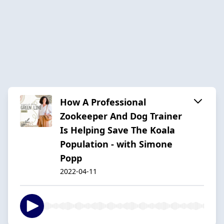
How A Professional
Zookeeper And Dog Trainer
Is Helping Save The Koala
Population - with Simone
Popp
2022-04-11