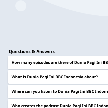
Questions & Answers
How many episodes are there of Dunia Pagi Ini B
What is Dunia Pagi Ini BBC Indonesia about?
Where can you listen to Dunia Pagi Ini BBC Indon
Who creates the podcast Dunia Pagi Ini BBC Indo