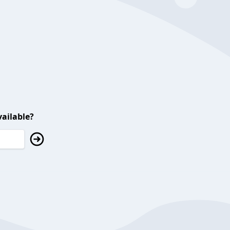
ailable?