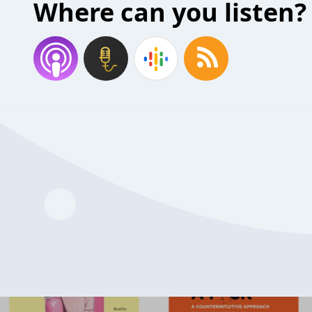
Where can you listen?