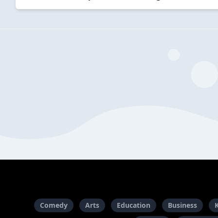
Comedy
Arts
Education
Business