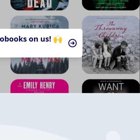
iobooks on us! 🙌