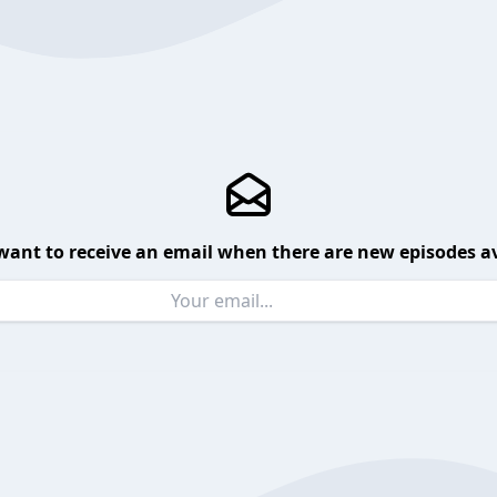
want to receive an email when there are new episodes av