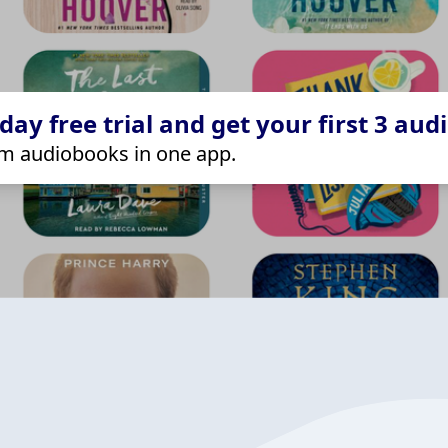
ay free trial and get your first 3 aud
m audiobooks in one app.