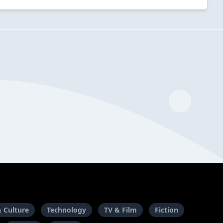
& Culture
Technology
TV & Film
Fiction