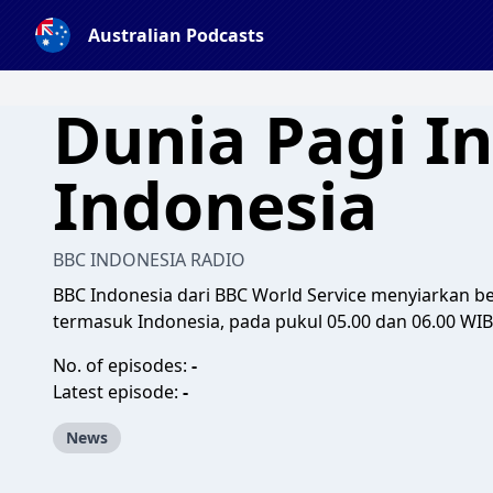
Australian Podcasts
Dunia Pagi In
Indonesia
BBC INDONESIA RADIO
BBC Indonesia dari BBC World Service menyiarkan ber
termasuk Indonesia, pada pukul 05.00 dan 06.00 WIB
No. of episodes:
-
Latest episode:
-
News