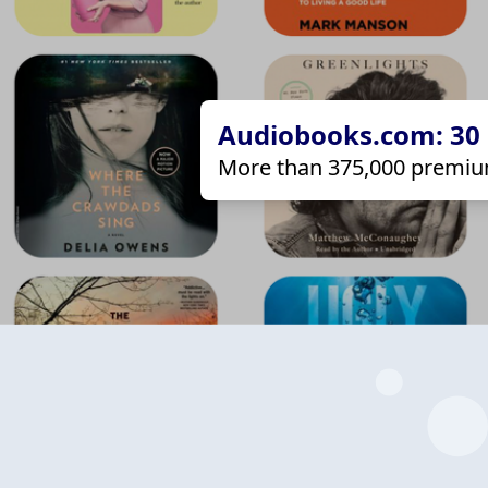
Audiobooks.com: 30 d
More than 375,000 premiu