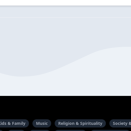
Kids & Family
Music
Religion & Spirituality
Society 