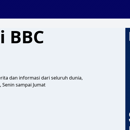
i BBC
ita dan informasi dari seluruh dunia,
, Senin sampai Jumat