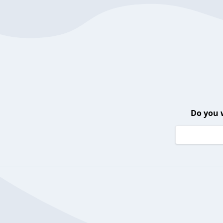
Do you 