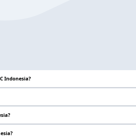
BC Indonesia?
esia?
nesia?