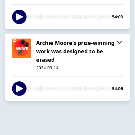
54:03
Archie Moore's prize-winning
work was designed to be
erased
2024-09-14
54:06