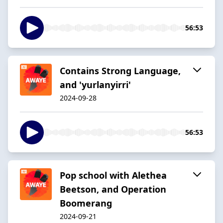
56:53
Contains Strong Language,
and 'yurlanyirri'
2024-09-28
56:53
Pop school with Alethea
Beetson, and Operation
Boomerang
2024-09-21