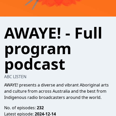
AWAYE! - Full
program
podcast
ABC LISTEN
AWAYE! presents a diverse and vibrant Aboriginal arts
and culture from across Australia and the best from
Indigenous radio broadcasters around the world.
No. of episodes:
232
Latest episode:
2024-12-14