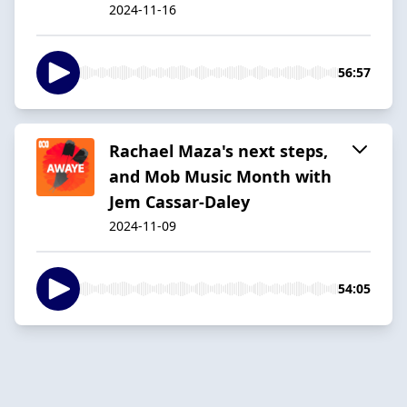
2024-11-16
56:57
Rachael Maza's next steps,
and Mob Music Month with
Jem Cassar-Daley
2024-11-09
54:05