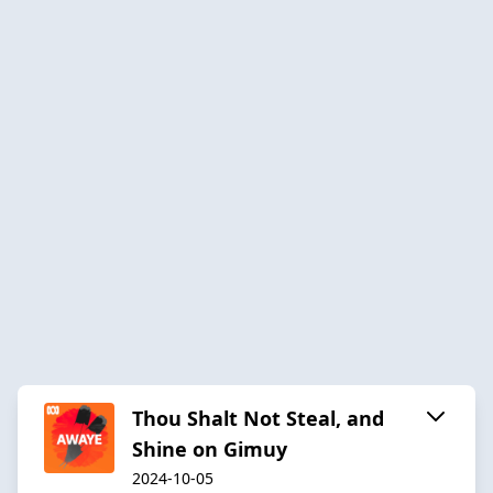
Thou Shalt Not Steal, and
Shine on Gimuy
2024-10-05