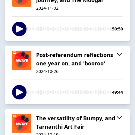
2024-11-02
50:50
Post-referendum reflections
one year on, and 'booroo'
2024-10-26
49:44
The versatility of Bumpy, and
Tarnanthi Art Fair
2024-10-19