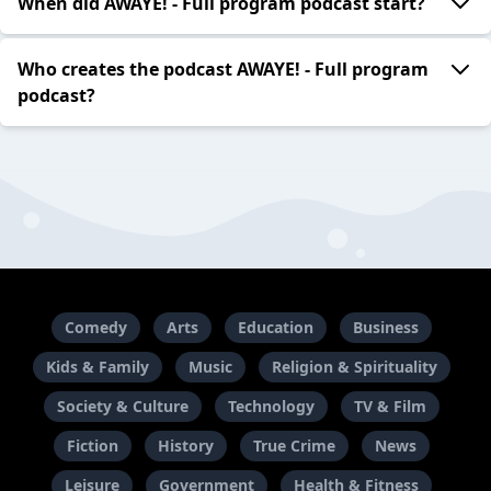
When did AWAYE! - Full program podcast start?
Who creates the podcast AWAYE! - Full program
podcast?
Comedy
Arts
Education
Business
Kids & Family
Music
Religion & Spirituality
Society & Culture
Technology
TV & Film
Fiction
History
True Crime
News
Leisure
Government
Health & Fitness