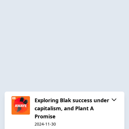
Exploring Blak success under
capitalism, and Plant A
Promise
2024-11-30