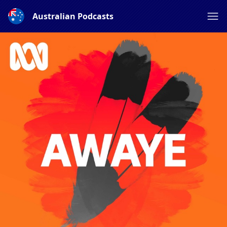
Australian Podcasts