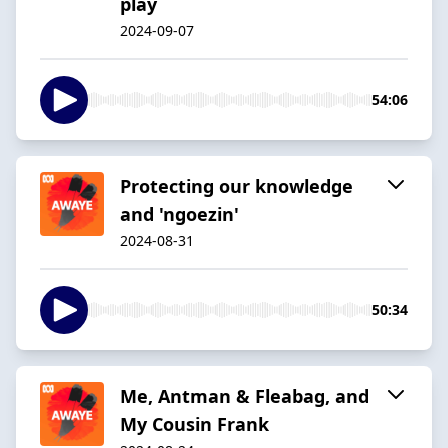
play
2024-09-07
54:06
Protecting our knowledge
and 'ngoezin'
2024-08-31
50:34
Me, Antman & Fleabag, and
My Cousin Frank