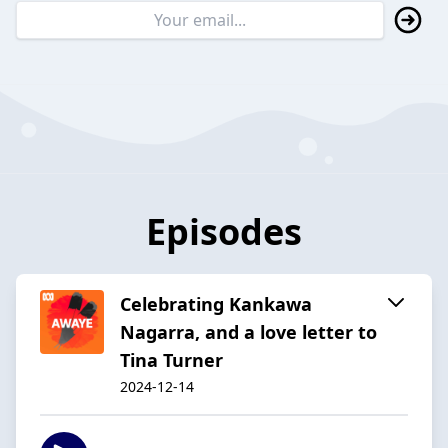
Episodes
Celebrating Kankawa
Nagarra, and a love letter to
Tina Turner
2024-12-14