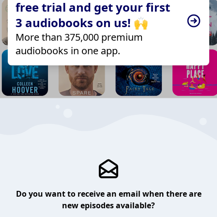
free trial and get your first
3 audiobooks on us! 🙌
More than 375,000 premium
audiobooks in one app.
Do you want to receive an email when there are
new episodes available?