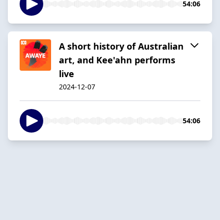
54:06
A short history of Australian
art, and Kee'ahn performs
live
2024-12-07
54:06