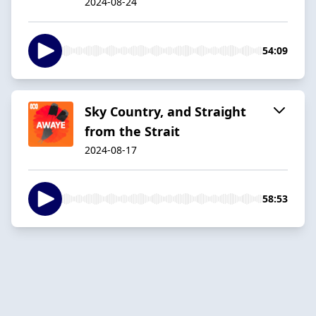
2024-08-24
54:09
Sky Country, and Straight
from the Strait
2024-08-17
58:53