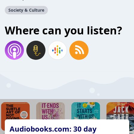
Society & Culture
Where can you listen?
Audiobooks.com: 30 day