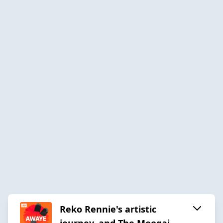
Reko Rennie's artistic
journey, and The Moogai