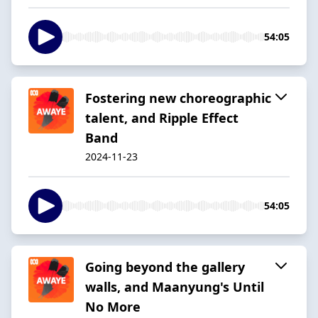
54:05
Fostering new choreographic
talent, and Ripple Effect
Band
2024-11-23
54:05
Going beyond the gallery
walls, and Maanyung's Until
No More