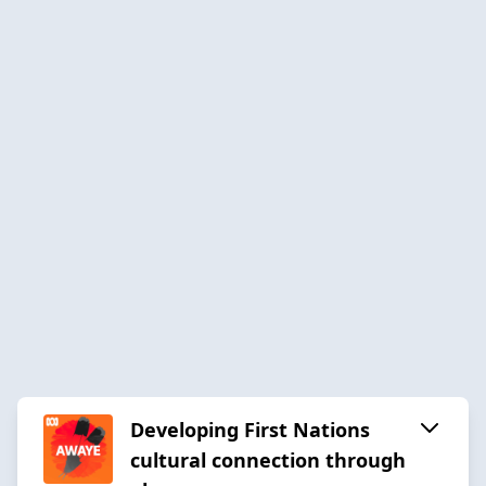
Developing First Nations
cultural connection through