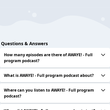
Questions & Answers
How many episodes are there of AWAYE! - Full
program podcast?
What is AWAYE! - Full program podcast about?
Where can you listen to AWAYE! - Full program
podcast?