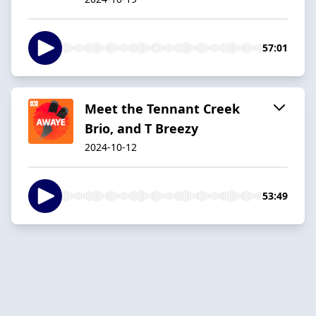
57:01
Meet the Tennant Creek
Brio, and T Breezy
2024-10-12
53:49