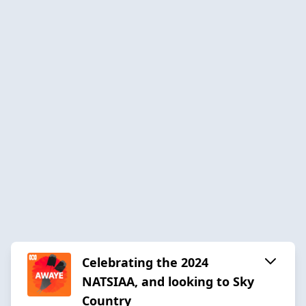
Celebrating the 2024
NATSIAA, and looking to Sky
Country