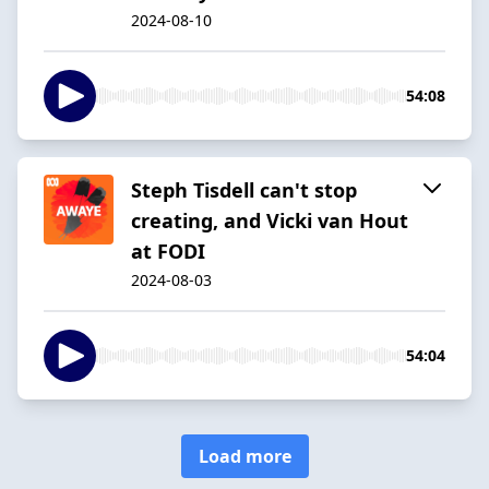
2024-08-10
54:08
Steph Tisdell can't stop
creating, and Vicki van Hout
at FODI
2024-08-03
54:04
Load more