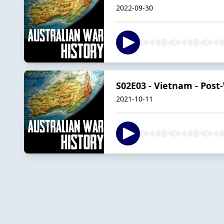
2022-09-30
S02E03 - Vietnam - Post-
2021-10-11