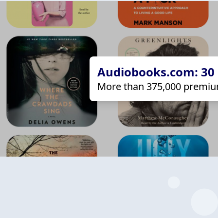
Audiobooks.com: 30 d
More than 375,000 premiu