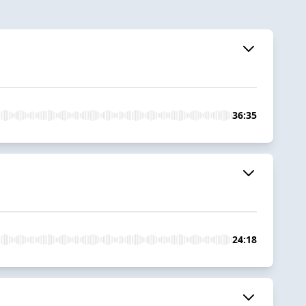
36:35
24:18