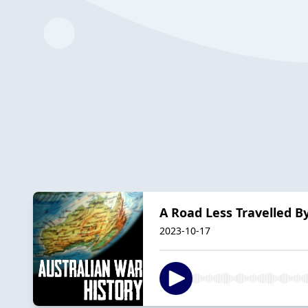
A Road Less Travelled By
2023-10-17