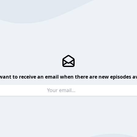
want to receive an email when there are new episodes av