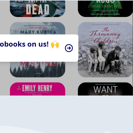
iobooks on us! 🙌