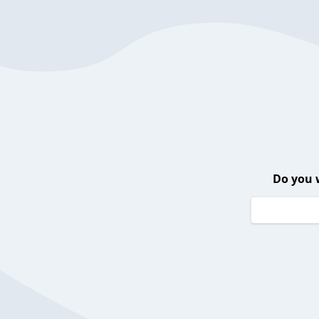
Do you 