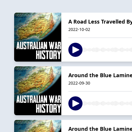
A Road Less Travelled By
2022-10-02
Around the Blue Laminex
2022-09-30
Around the Blue Laminex