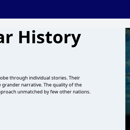
ar History
obe through individual stories. Their
grander narrative. The quality of the
 approach unmatched by few other nations.