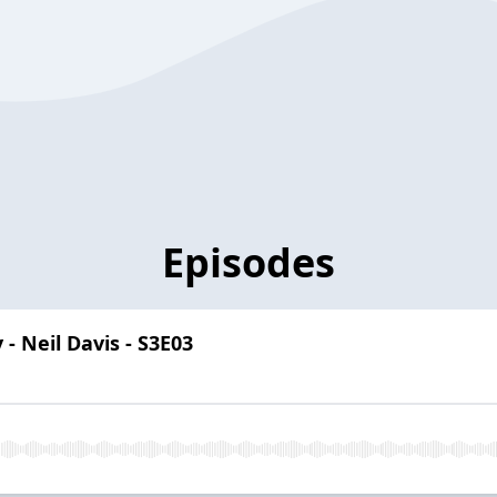
Episodes
 - Neil Davis - S3E03