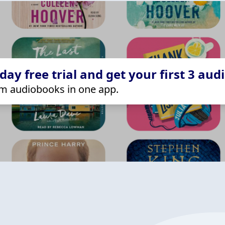
ay free trial and get your first 3 aud
m audiobooks in one app.