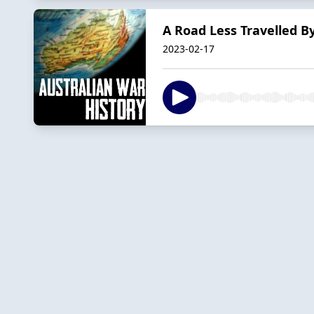
A Road Less Travelled By
2023-02-17