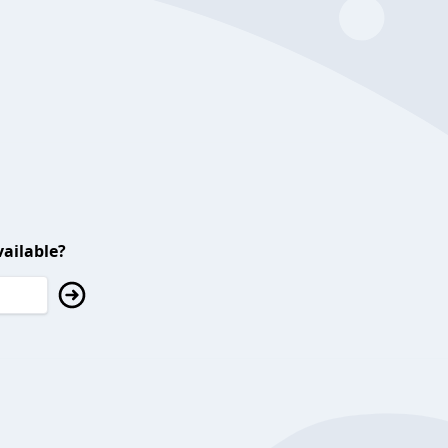
ailable?