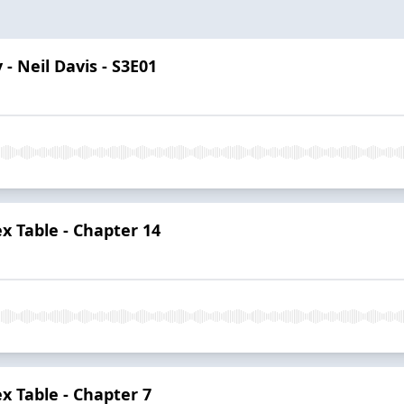
 - Neil Davis - S3E01
 Table - Chapter 14
 Table - Chapter 7