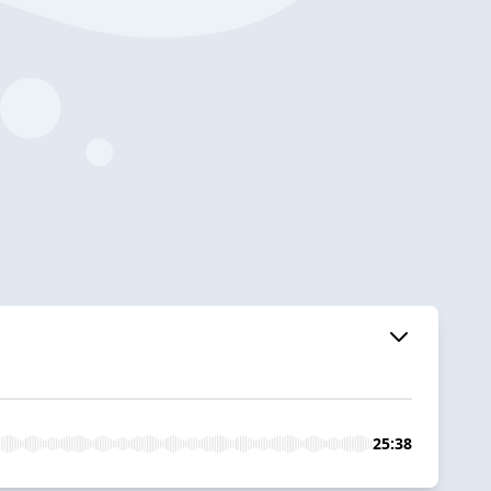
25:38