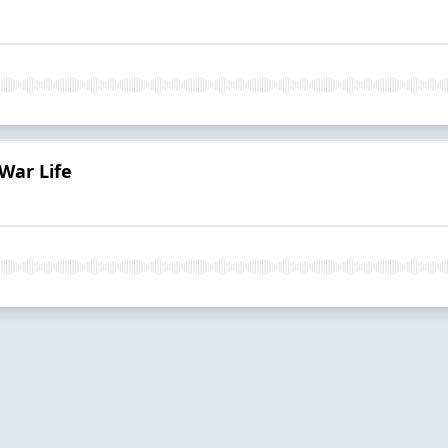
War Life