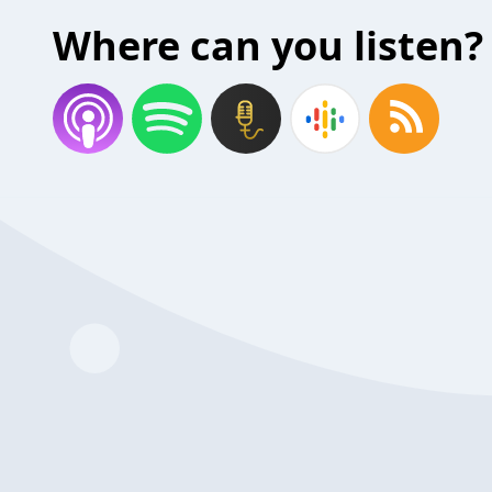
Where can you listen?