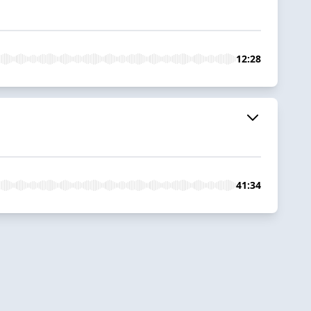
12:28
41:34