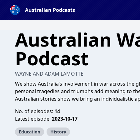
Australian Podcasts
Australian W
Podcast
WAYNE AND ADAM LAMOTTE
We show Australia’s involvement in war across the gl
personal tragedies and triumphs add meaning to the 
Australian stories show we bring an individualistic
No. of episodes:
14
Latest episode:
2023-10-17
Education
History