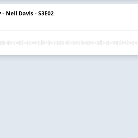
 - Neil Davis - S3E02