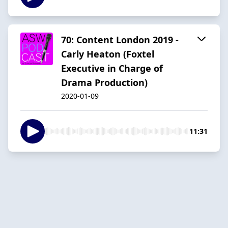
70: Content London 2019 -
Carly Heaton (Foxtel
Executive in Charge of
Drama Production)
2020-01-09
11:31