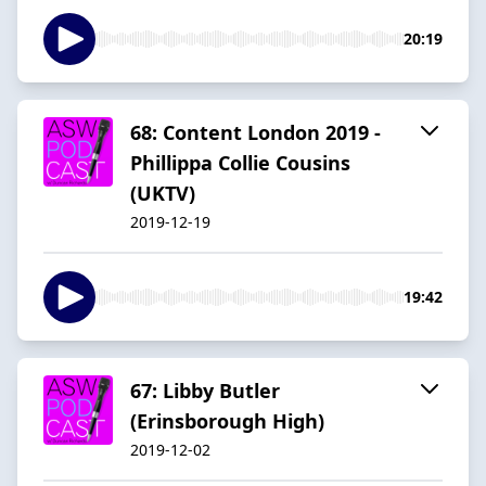
20:19
68: Content London 2019 -
Phillippa Collie Cousins
(UKTV)
2019-12-19
19:42
67: Libby Butler
(Erinsborough High)
2019-12-02