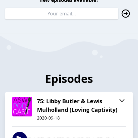
new episodes available?
Episodes
75: Libby Butler & Lewis
Mulholland (Loving Captivity)
2020-09-18