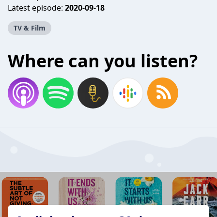
Latest episode:
2020-09-18
TV & Film
Where can you listen?