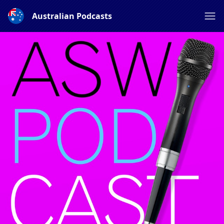
Australian Podcasts