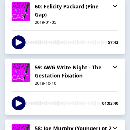
60: Felicity Packard (Pine
Gap)
2019-01-05
57:43
59: AWG Write Night - The
Gestation Fixation
2018-10-10
01:03:40
58: Joe Murphy (Younger) pt 2