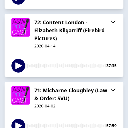
72: Content London -
Elizabeth Kilgarriff (Firebird
Pictures)
2020-04-14
37:35
71: Micharne Cloughley (Law
& Order: SVU)
2020-04-02
57:59