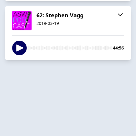
62: Stephen Vagg
2019-03-19
44:56