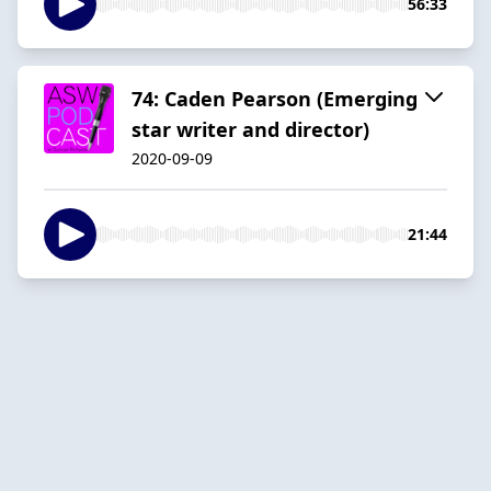
56:33
74: Caden Pearson (Emerging
star writer and director)
2020-09-09
21:44