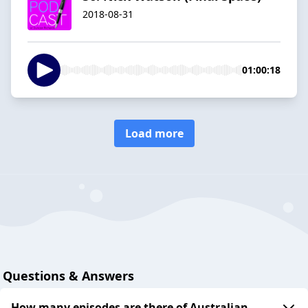
2018-08-31
01:00:18
Load more
Questions & Answers
How many episodes are there of Australian