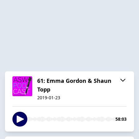
61: Emma Gordon & Shaun
Topp
2019-01-23
58:03