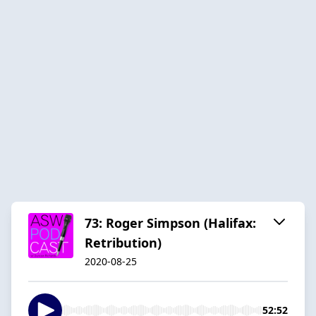
73: Roger Simpson (Halifax:
Retribution)
2020-08-25
52:52