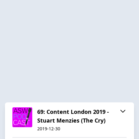
69: Content London 2019 -
Stuart Menzies (The Cry)
2019-12-30