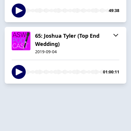
49:38
65: Joshua Tyler (Top End
Wedding)
2019-09-04
01:00:11