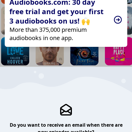
Audiobooks.com: 30 day
free trial and get your first
3 audiobooks on us! 🙌
More than 375,000 premium
audiobooks in one app.
Do you want to receive an email when there are