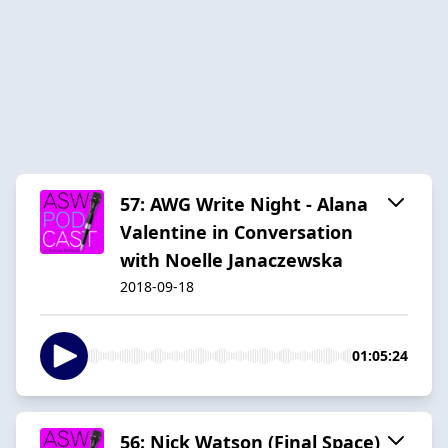
57: AWG Write Night - Alana
Valentine in Conversation
with Noelle Janaczewska
2018-09-18
01:05:24
56: Nick Watson (Final Space)