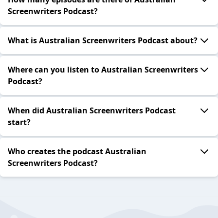
Screenwriters Podcast?
What is Australian Screenwriters Podcast about?
Where can you listen to Australian Screenwriters
Podcast?
When did Australian Screenwriters Podcast
start?
Who creates the podcast Australian
Screenwriters Podcast?