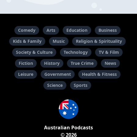
Comedy
Arts
Education
Business
Kids & Family
Music
Religion & Spirituality
Society & Culture
Technology
TV & Film
Fiction
History
True Crime
News
Leisure
Government
Health & Fitness
Science
Sports
Australian Podcasts
© 2026