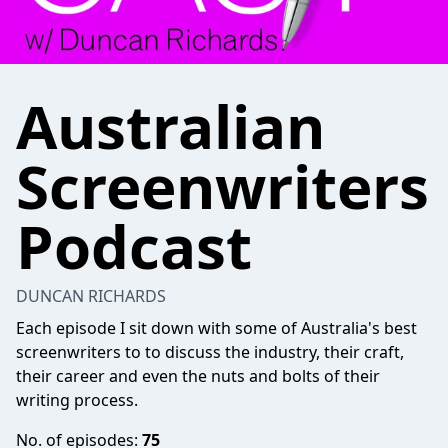
Australian
Screenwriters
Podcast
DUNCAN RICHARDS
Each episode I sit down with some of Australia's best
screenwriters to to discuss the industry, their craft,
their career and even the nuts and bolts of their
writing process.
No. of episodes:
75