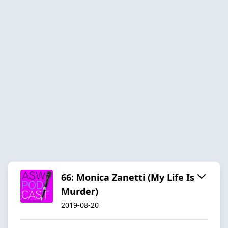
66: Monica Zanetti (My Life Is
Murder)
2019-08-20