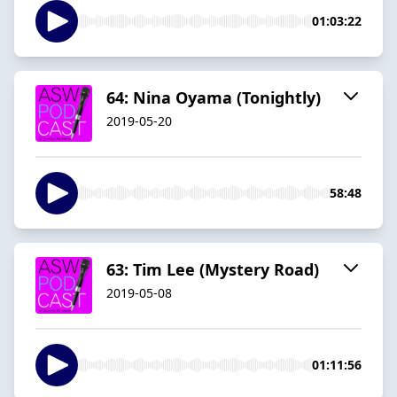
01:03:22
64: Nina Oyama (Tonightly)
2019-05-20
58:48
63: Tim Lee (Mystery Road)
2019-05-08
01:11:56