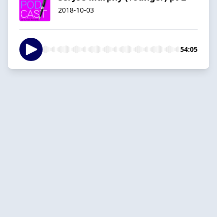
2018-10-03
54:05