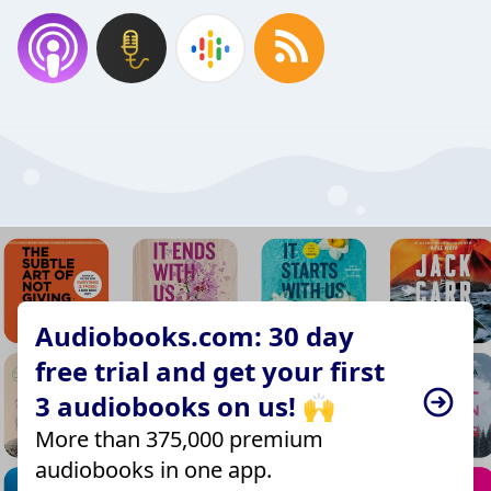
Audiobooks.com: 30 day
free trial and get your first
3 audiobooks on us! 🙌
More than 375,000 premium
audiobooks in one app.