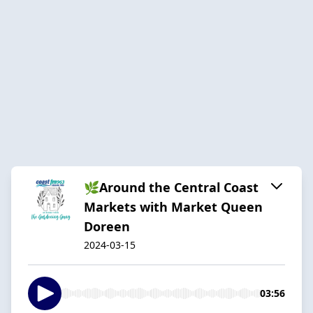
🌿Around the Central Coast
Markets with Market Queen
Doreen
2024-03-15
03:56