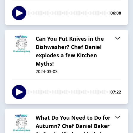
06:08
Can You Put Knives in the
Dishwasher? Chef Daniel
explodes a few Kitchen
Myths!
2024-03-03
07:22
What Do You Need to Do for
Autumn? Chef Daniel Baker