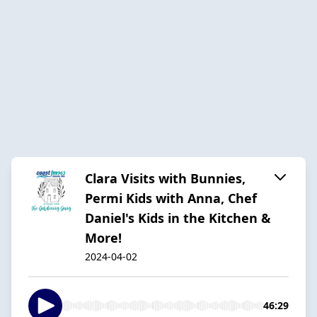
Clara Visits with Bunnies,
Permi Kids with Anna, Chef
Daniel's Kids in the Kitchen &
More!
2024-04-02
46:29