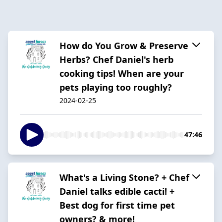
How do You Grow & Preserve
Herbs? Chef Daniel's herb
cooking tips! When are your
pets playing too roughly?
2024-02-25
47:46
What's a Living Stone? + Chef
Daniel talks edible cacti! +
Best dog for first time pet
owners? & more!