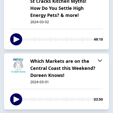
St Cracks Kitchen Myths!
How Do You Settle High
Energy Pets? & more!
2024-03-02
49:10
Which Markets are on the
Central Coast this Weekend?
Doreen Knows!
2024-03-01
03:50