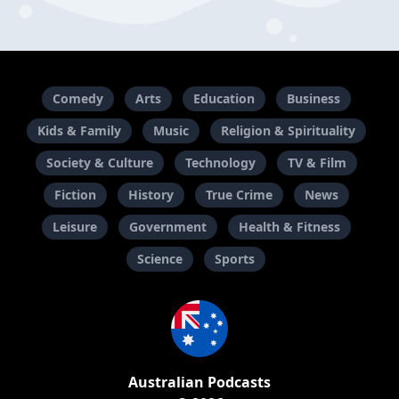
Comedy
Arts
Education
Business
Kids & Family
Music
Religion & Spirituality
Society & Culture
Technology
TV & Film
Fiction
History
True Crime
News
Leisure
Government
Health & Fitness
Science
Sports
Australian Podcasts