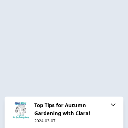
Top Tips for Autumn
Gardening with Clara!
2024-03-07