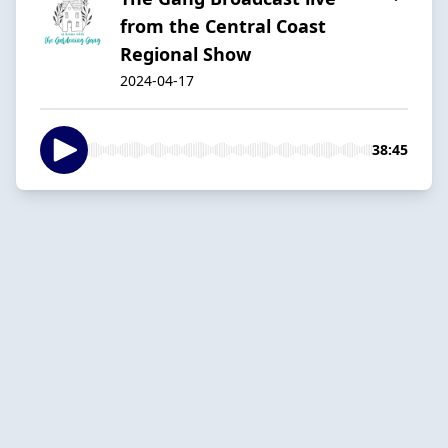
from the Central Coast
Regional Show
2024-04-17
38:45