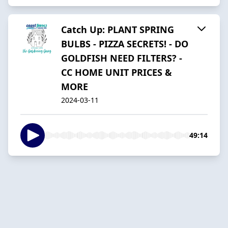
Catch Up: PLANT SPRING
BULBS - PIZZA SECRETS! - DO
GOLDFISH NEED FILTERS? -
CC HOME UNIT PRICES &
MORE
2024-03-11
49:14