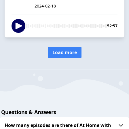
2024-02-18
52:57
Load more
Questions & Answers
How many episodes are there of At Home with