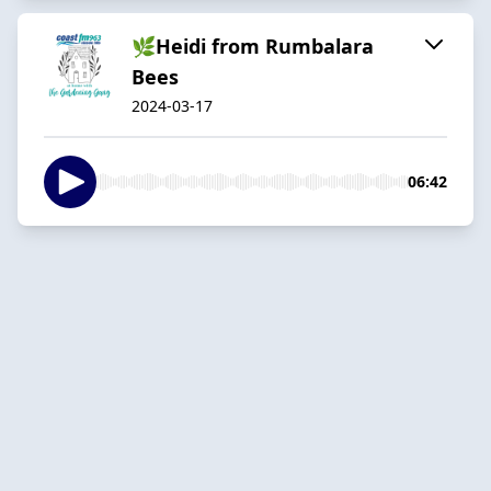
🌿Heidi from Rumbalara
Bees
2024-03-17
06:42