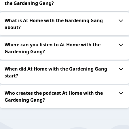
the Gardening Gang?
What is At Home with the Gardening Gang
about?
Where can you listen to At Home with the
Gardening Gang?
When did At Home with the Gardening Gang
start?
Who creates the podcast At Home with the
Gardening Gang?