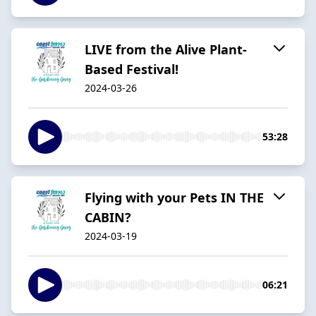
LIVE from the Alive Plant-
Based Festival!
2024-03-26
53:28
Flying with your Pets IN THE
CABIN?
2024-03-19
06:21