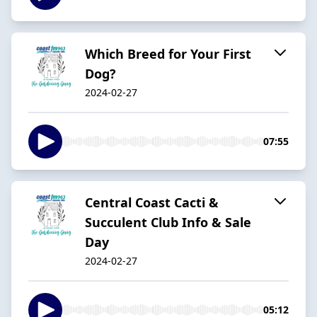
Which Breed for Your First
Dog?
2024-02-27
07:55
Central Coast Cacti &
Succulent Club Info & Sale
Day
2024-02-27
05:12