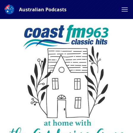
Australian Podcasts