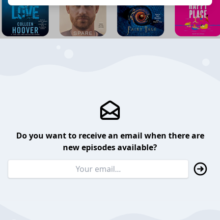
Do you want to receive an email when there are
new episodes available?