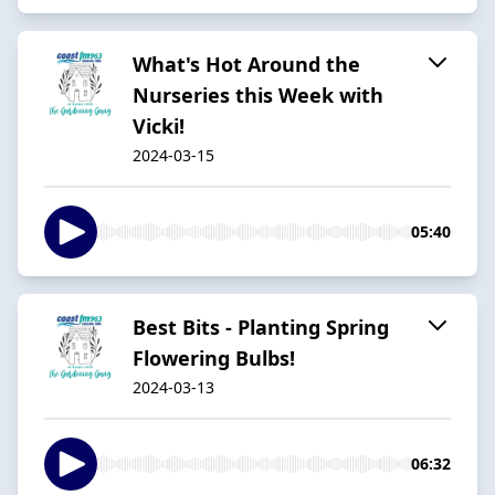
What's Hot Around the
Nurseries this Week with
Vicki!
2024-03-15
05:40
Best Bits - Planting Spring
Flowering Bulbs!
2024-03-13
06:32