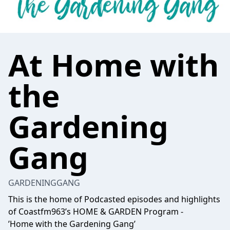
At Home with
the
Gardening
Gang
GARDENINGGANG
This is the home of Podcasted episodes and highlights
of Coastfm963’s HOME & GARDEN Program -
’Home with the Gardening Gang’