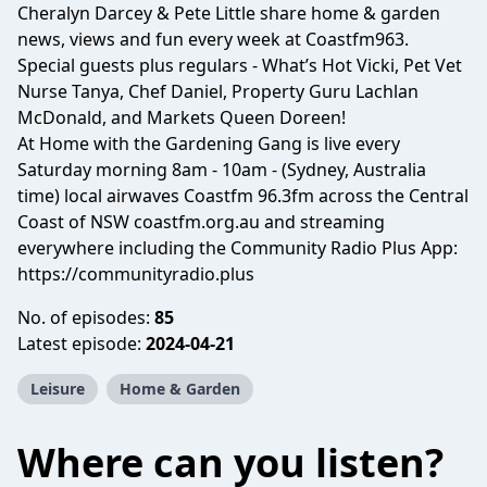
Cheralyn Darcey & Pete Little share home & garden
news, views and fun every week at Coastfm963.
Special guests plus regulars - What’s Hot Vicki, Pet Vet
Nurse Tanya, Chef Daniel, Property Guru Lachlan
McDonald, and Markets Queen Doreen!
At Home with the Gardening Gang is live every
Saturday morning 8am - 10am - (Sydney, Australia
time) local airwaves Coastfm 96.3fm across the Central
Coast of NSW coastfm.org.au and streaming
everywhere including the Community Radio Plus App:
https://communityradio.plus
No. of episodes:
85
Latest episode:
2024-04-21
Leisure
Home & Garden
Where can you listen?