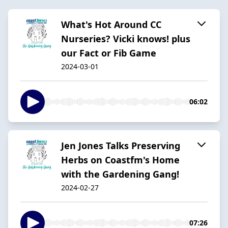
What's Hot Around CC
Nurseries? Vicki knows! plus
our Fact or Fib Game
2024-03-01
06:02
Jen Jones Talks Preserving
Herbs on Coastfm's Home
with the Gardening Gang!
2024-02-27
07:26