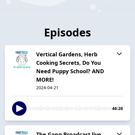
Episodes
Vertical Gardens, Herb
Cooking Secrets, Do You
Need Puppy School? AND
MORE!
2024-04-21
46:26
The Gang Broadcast live