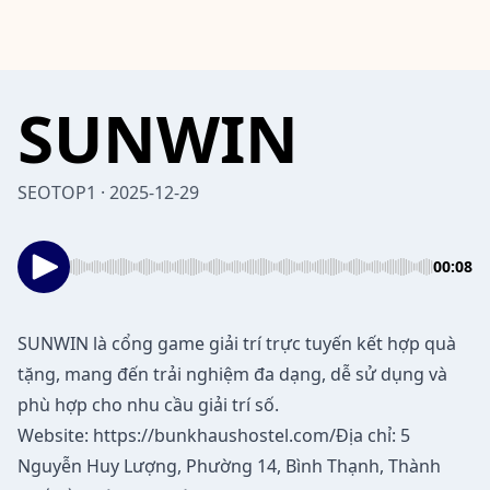
SUNWIN
SEOTOP1 · 2025-12-29
00:08
SUNWIN
là cổng game giải trí trực tuyến kết hợp quà
tặng, mang đến trải nghiệm đa dạng, dễ sử dụng và
phù hợp cho nhu cầu giải trí số.
Website:
https://bunkhaushostel.com/
Địa chỉ: 5
Nguyễn Huy Lượng, Phường 14, Bình Thạnh, Thành