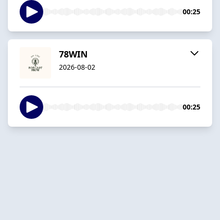
00:25
78WIN
2026-08-02
00:25