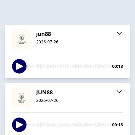
jun88
2026-07-26
00:18
JUN88
2026-07-26
00:18