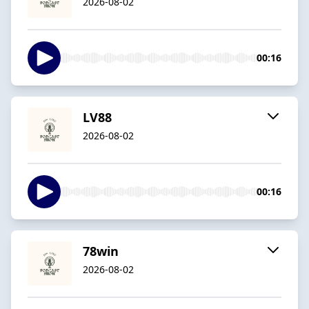
2026-08-02
00:16
LV88
2026-08-02
00:16
78win
2026-08-02