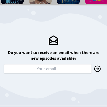
Do you want to receive an email when there are
new episodes available?