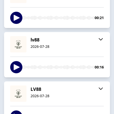
00:21
lv88
2026-07-28
00:16
LV88
2026-07-28