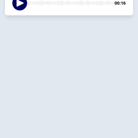
00:16