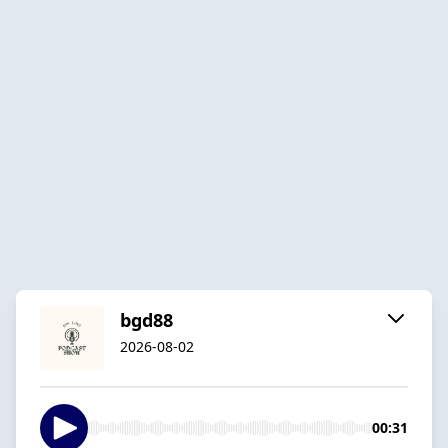
bgd88
2026-08-02
00:31