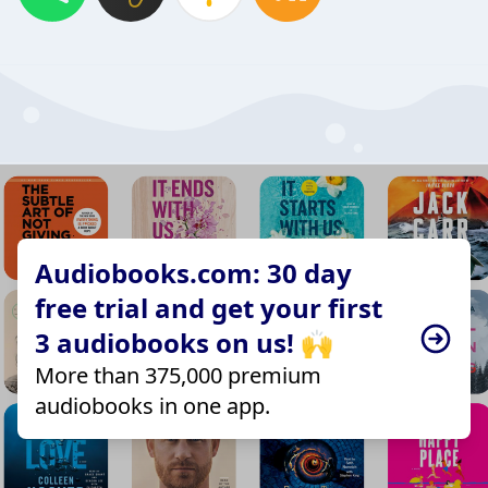
Audiobooks.com: 30 day
free trial and get your first
3 audiobooks on us! 🙌
More than 375,000 premium
audiobooks in one app.