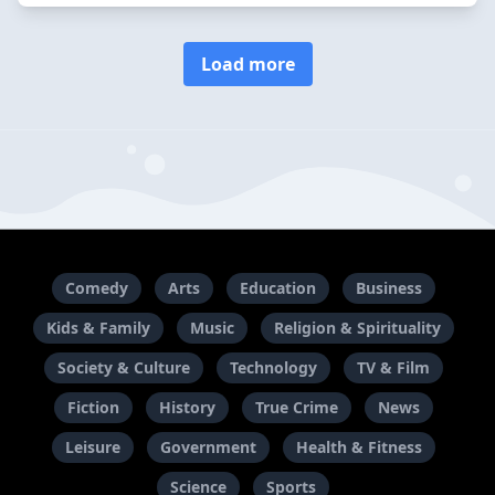
Load more
Comedy
Arts
Education
Business
Kids & Family
Music
Religion & Spirituality
Society & Culture
Technology
TV & Film
Fiction
History
True Crime
News
Leisure
Government
Health & Fitness
Science
Sports