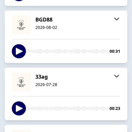
BGD88
2026-08-02
00:31
33ag
2026-07-28
00:23