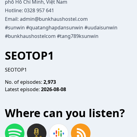
phố Hồ Chí Minh, Việt Nam
Hotline: 0328 957 641
Email:
admin@bunkhaushostel.com
#sunwin #quatanghapdansunwin #uudaisunwin
#bunkhaushostelcom #tang789ksunwin
SEOTOP1
SEOTOP1
No. of episodes:
2,973
Latest episode:
2026-08-08
Where can you listen?