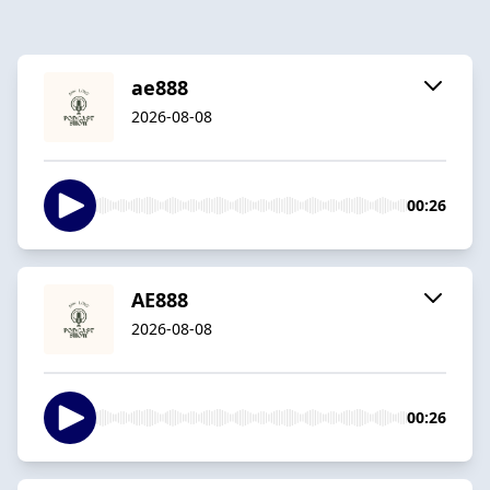
ae888
2026-08-08
00:26
AE888
2026-08-08
00:26