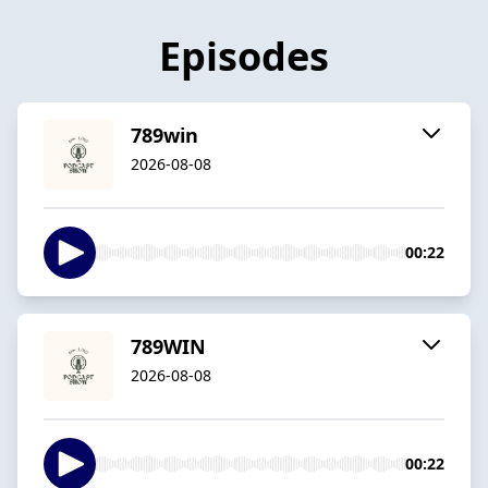
Episodes
789win
2026-08-08
00:22
789WIN
2026-08-08
00:22