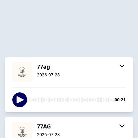
77ag
2026-07-28
00:21
77AG
2026-07-28