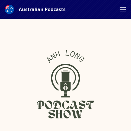
Australian Podcasts