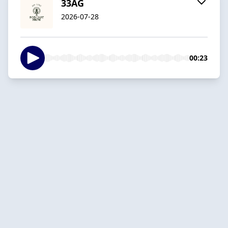
33AG
2026-07-28
00:23