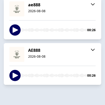
ae888
2026-08-08
00:26
AE888
2026-08-08
00:26