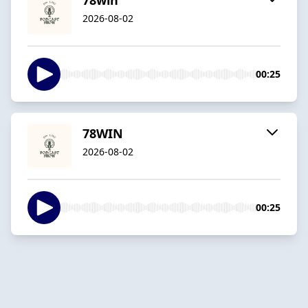
2026-08-02
00:25
78WIN
2026-08-02
00:25