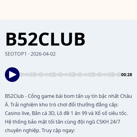
B52CLUB
SEOTOP1 · 2026-04-02
00:28
B52Club - Cổng game bài bom tấn uy tín bậc nhất Châu
Á. Trải nghiệm kho trò chơi đổi thưởng đẳng cấp:
Casino live, Bắn cá 3D, Lô đề 1 ăn 99 và Xổ số siêu tốc.
Hệ thống bảo mật tối tân cùng đội ngũ CSKH 24/7
chuyên nghiệp. Truy cập ngay: