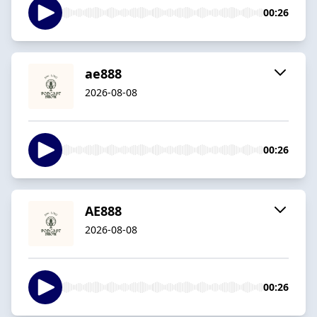
00:26
ae888
2026-08-08
00:26
AE888
2026-08-08
00:26