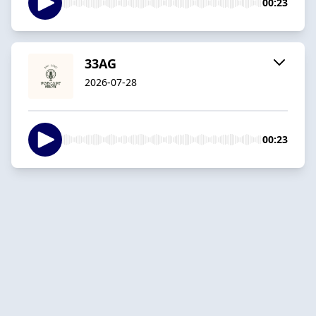
00:23
33AG
2026-07-28
00:23