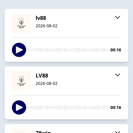
lv88
2026-08-02
00:16
LV88
2026-08-02
00:16
78win