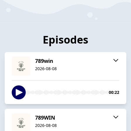
Episodes
789win
2026-08-08
00:22
789WIN
2026-08-08