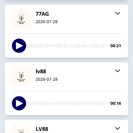
77AG
2026-07-28
00:21
lv88
2026-07-28
00:16
LV88