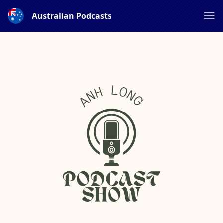
Australian Podcasts