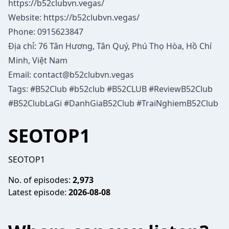
https://b52clubvn.vegas/
Website:
https://b52clubvn.vegas/
Phone: 0915623847
Địa chỉ: 76 Tân Hương, Tân Quý, Phú Thọ Hòa, Hồ Chí
Minh, Việt Nam
Email:
contact@b52clubvn.vegas
Tags: #B52Club #b52club #B52CLUB #ReviewB52Club
#B52ClubLaGi #DanhGiaB52Club #TraiNghiemB52Club
SEOTOP1
SEOTOP1
No. of episodes:
2,973
Latest episode:
2026-08-08