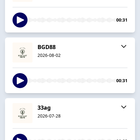
00:31
BGD88
2026-08-02
00:31
33ag
2026-07-28