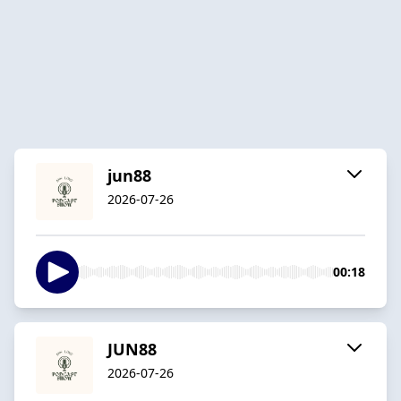
jun88
2026-07-26
00:18
JUN88
2026-07-26