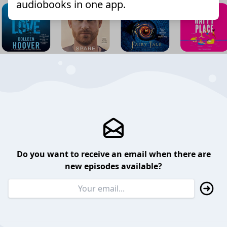
audiobooks in one app.
Do you want to receive an email when there are
new episodes available?