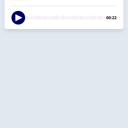
00:22