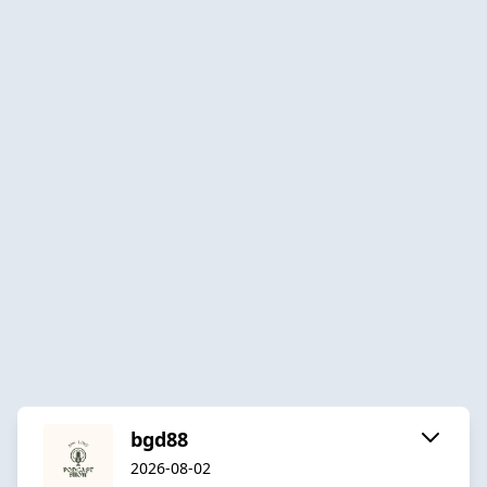
bgd88
2026-08-02