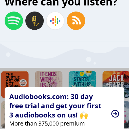
Where can you listen?
Audiobooks.com: 30 day
free trial and get your first
3 audiobooks on us! 🙌
More than 375,000 premium