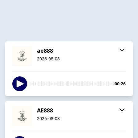
ae888
2026-08-08
00:26
AE888
2026-08-08