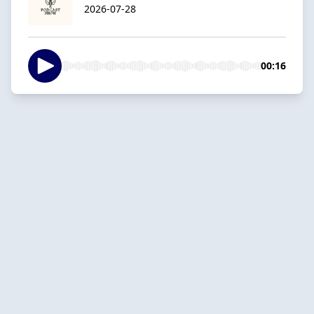
2026-07-28
00:16