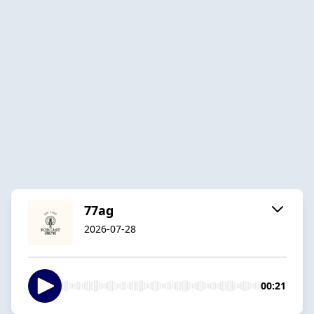
77ag
2026-07-28
00:21