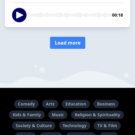
00:18
Load more
Comedy
Arts
Education
Business
Kids & Family
Music
Religion & Spirituality
Society & Culture
Technology
TV & Film