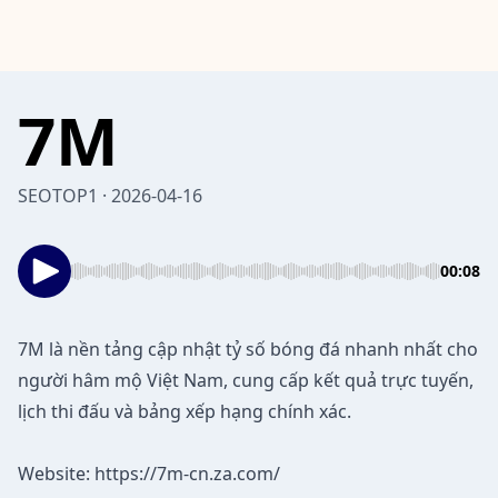
7M
SEOTOP1 · 2026-04-16
00:08
7M
là nền tảng cập nhật tỷ số bóng đá nhanh nhất cho
người hâm mộ Việt Nam, cung cấp kết quả trực tuyến,
lịch thi đấu và bảng xếp hạng chính xác.
Website:
https://7m-cn.za.com/