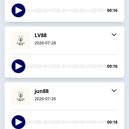
00:16
LV88
2026-07-28
00:16
jun88
2026-07-26
00:18