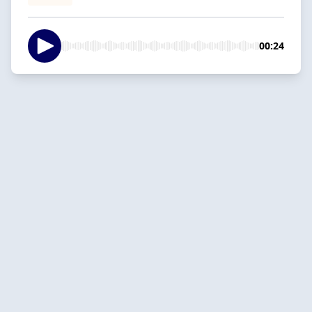
00:24