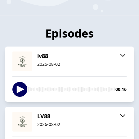
Episodes
lv88
2026-08-02
00:16
LV88
2026-08-02