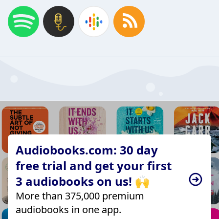
Audiobooks.com: 30 day
free trial and get your first
3 audiobooks on us! 🙌
More than 375,000 premium
audiobooks in one app.