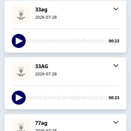
33ag
2026-07-28
00:23
33AG
2026-07-28
00:23
77ag
2026-07-28