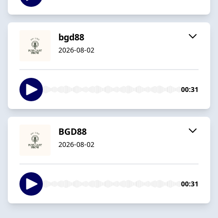
bgd88
2026-08-02
00:31
BGD88
2026-08-02
00:31