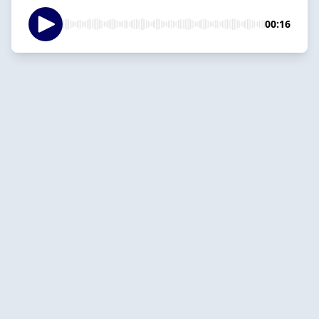
00:16