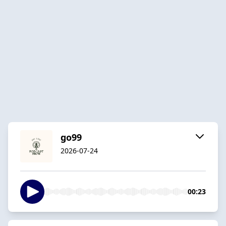
go99
2026-07-24
00:23