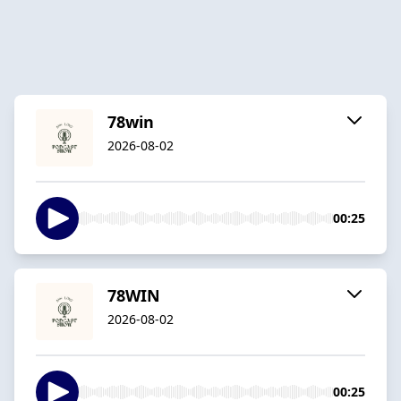
78win
2026-08-02
00:25
78WIN
2026-08-02
00:25