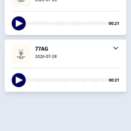
00:21
77AG
2026-07-28
00:21