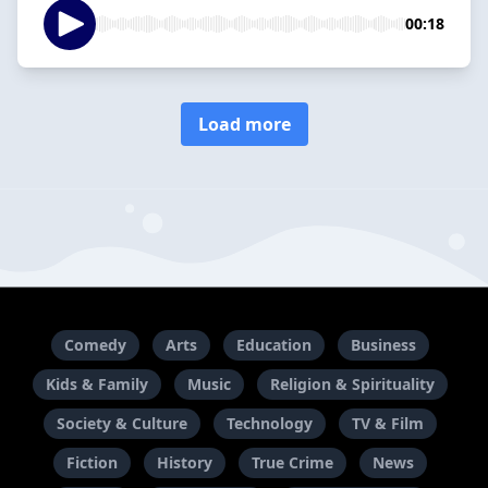
00:18
Load more
Comedy
Arts
Education
Business
Kids & Family
Music
Religion & Spirituality
Society & Culture
Technology
TV & Film
Fiction
History
True Crime
News