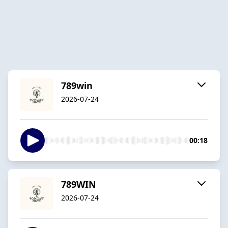
789win
2026-07-24
00:18
789WIN
2026-07-24