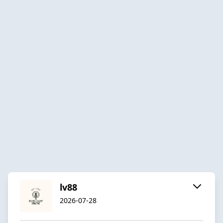
lv88
2026-07-28