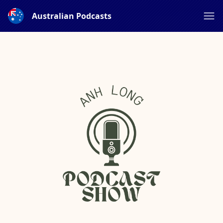
Australian Podcasts