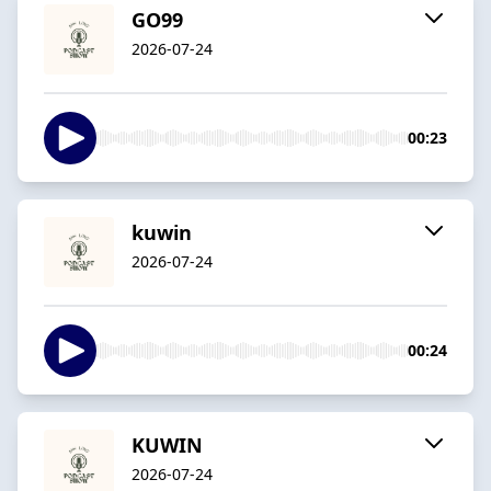
GO99
2026-07-24
00:23
kuwin
2026-07-24
00:24
KUWIN
2026-07-24