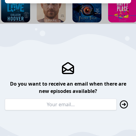
Do you want to receive an email when there are
new episodes available?