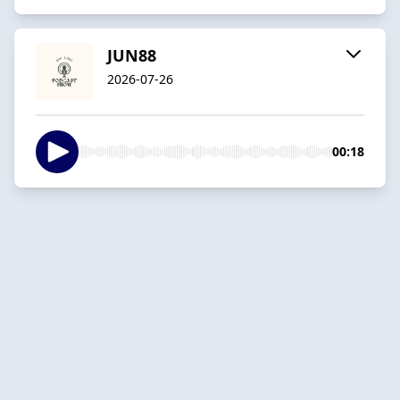
JUN88
2026-07-26
00:18