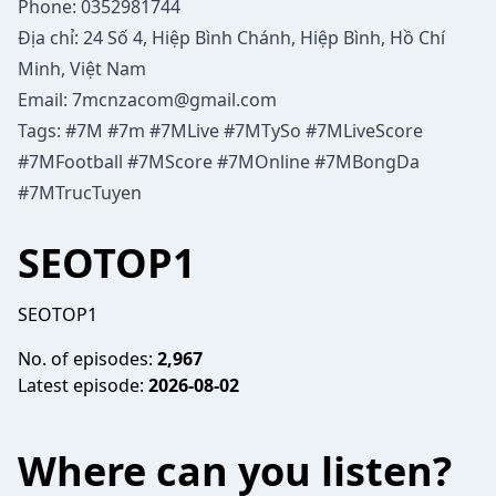
Phone: 0352981744
Địa chỉ: 24 Số 4, Hiệp Bình Chánh, Hiệp Bình, Hồ Chí
Minh, Việt Nam
Email:
7mcnzacom@gmail.com
Tags: #7M #7m #7MLive #7MTySo #7MLiveScore
#7MFootball #7MScore #7MOnline #7MBongDa
#7MTrucTuyen
SEOTOP1
SEOTOP1
No. of episodes:
2,967
Latest episode:
2026-08-02
Where can you listen?