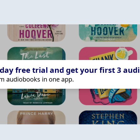
ay free trial and get your first 3 aud
m audiobooks in one app.