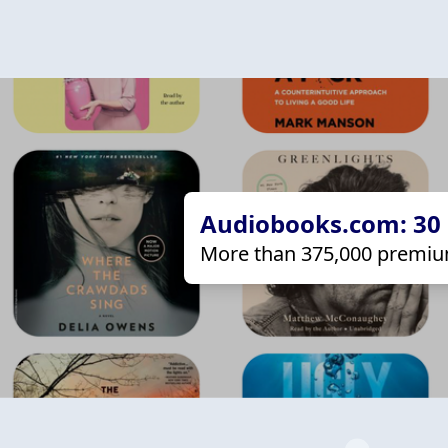
Audiobooks.com: 30 d
More than 375,000 premiu