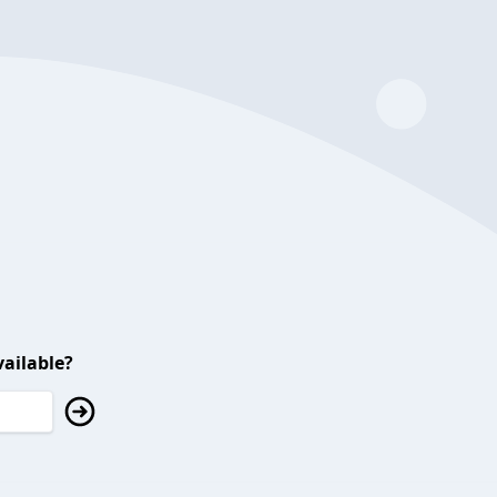
ailable?