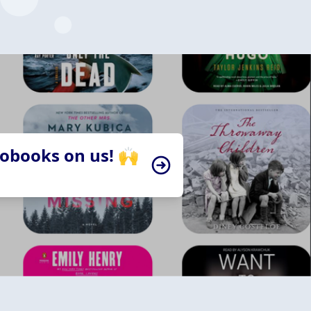
iobooks on us! 🙌