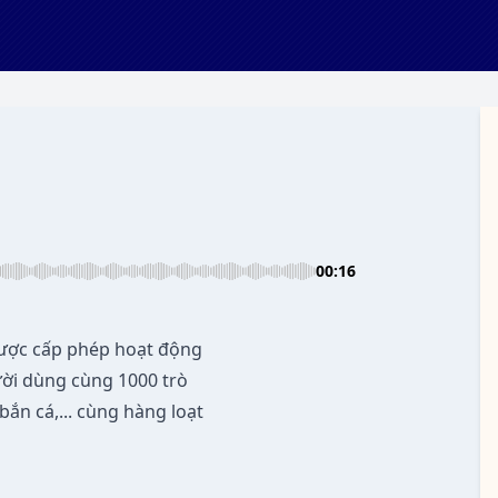
00:16
 được cấp phép hoạt động
ười dùng cùng 1000 trò
bắn cá,... cùng hàng loạt