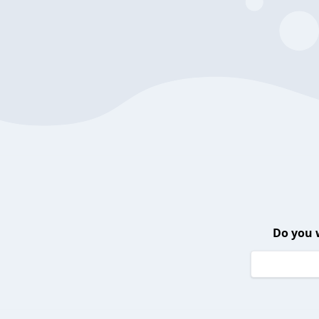
Do you 