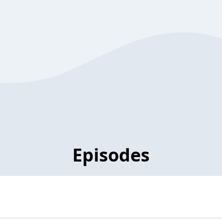
Episodes