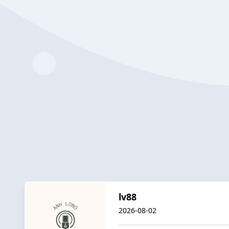
lv88
2026-08-02