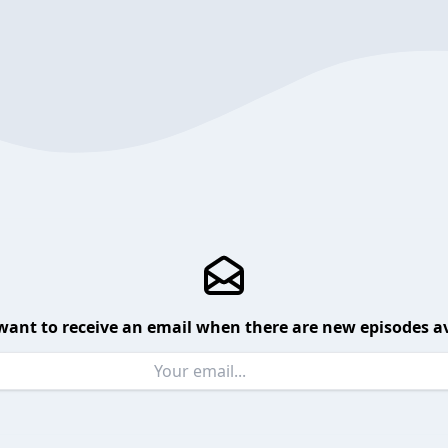
want to receive an email when there are new episodes av