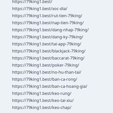
https://79king1.best/
https://79king1.best/xoc-dia/
https://79king1.best/rut-tien-79king/
https://79king1.best/nap-tien-79king/
https://79king1.best/dang-nhap-79king/
https://79king1.best/dang-ky-79king/
https://79king1.best/tai-app-79king/
https://79king1.best/blackjack-79king/
https://79king1.best/baccarat-79king/
https://79king1.best/poker-79king/
https://79king1.best/no-hu-than-tai/
https://79king1.best/ban-ca-rong/
https://79king1.best/ban-ca-hoang-gia/
https://79king1.best/keo-rung/
https://79king1.best/keo-tai-xiu/
https://79king1.best/keo-chap/