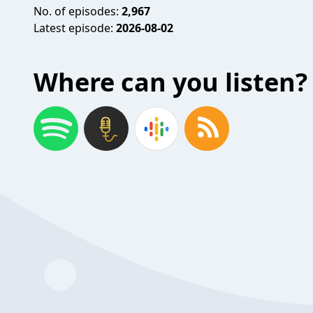
No. of episodes:
2,967
Latest episode:
2026-08-02
Where can you listen?