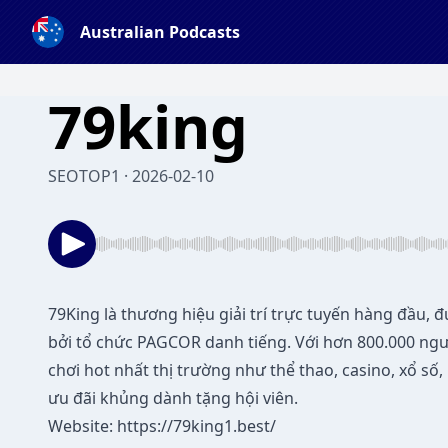
Australian Podcasts
79king
SEOTOP1 · 2026-02-10
79King
là thương hiệu giải trí trực tuyến hàng đầu,
bởi tổ chức PAGCOR danh tiếng. Với hơn 800.000 ng
chơi hot nhất thị trường như thể thao, casino, xổ số, 
ưu đãi khủng dành tặng hội viên.
Website:
https://79king1.best/