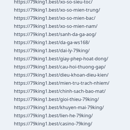
https://79king1.best/xo-so-sieu-toc/
https://79king1.best/xo-so-mien-trung/
https://79king1.best/xo-so-mien-bac/
https://79king1.best/xo-so-mien-nam/
https://79king1.best/sanh-da-ga-aog/
https://79king1.best/da-ga-ws168/
https://79king1.best/dai-ly-79king/
https://79king1.best/giay-phep-hoat-dong/
https://79king1.best/cau-hoi-thuong-gap/
https://79king1.best/dieu-khoan-dieu-kien/
https://79king1.best/mien-tru-trach-nhiem/
https://79king1.best/chinh-sach-bao-mat/
https://79king1.best/gioi-thieu-79king/
https://79king1.best/khuyen-mai-79king/
https://79king1.best/lien-he-79king/
https://79king1.best/casino-79king/