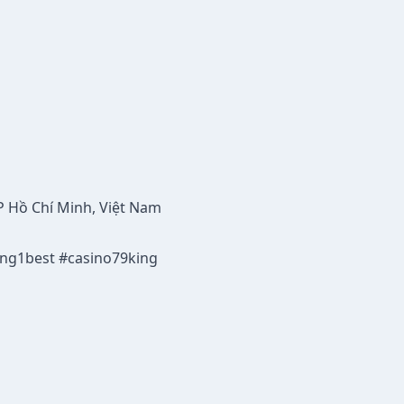
TP Hồ Chí Minh, Việt Nam
ing1best #casino79king