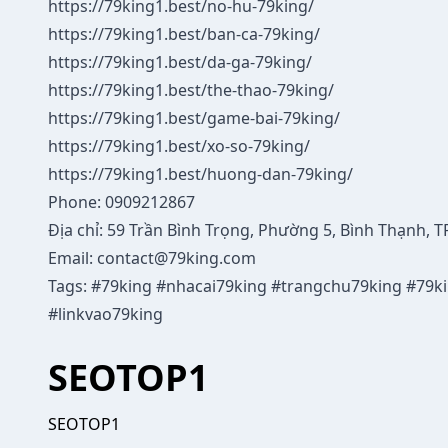
https://79king1.best/no-hu-79king/
https://79king1.best/ban-ca-79king/
https://79king1.best/da-ga-79king/
https://79king1.best/the-thao-79king/
https://79king1.best/game-bai-79king/
https://79king1.best/xo-so-79king/
https://79king1.best/huong-dan-79king/
Phone: 0909212867
Địa chỉ: 59 Trần Bình Trọng, Phường 5, Bình Thạnh, 
Email:
contact@79king.com
Tags: #79king #nhacai79king #trangchu79king #79k
#linkvao79king
SEOTOP1
SEOTOP1