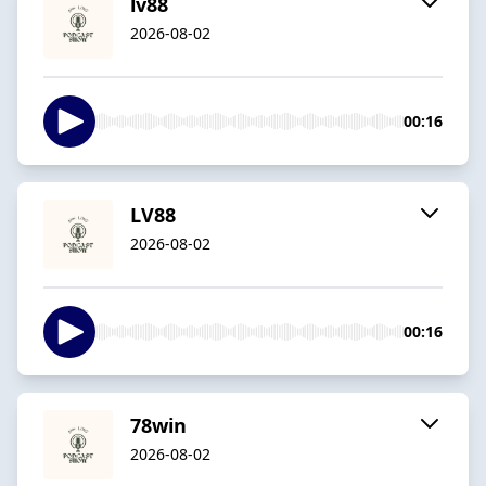
lv88
2026-08-02
00:16
LV88
2026-08-02
00:16
78win
2026-08-02