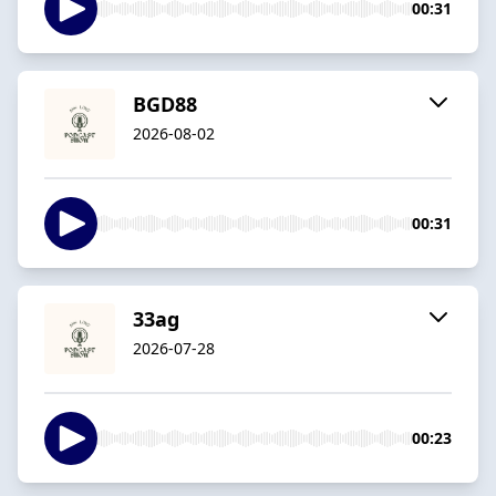
00:31
BGD88
2026-08-02
00:31
33ag
2026-07-28
00:23