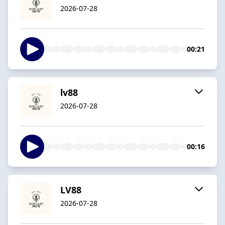
2026-07-28
00:21
lv88
2026-07-28
00:16
LV88
2026-07-28