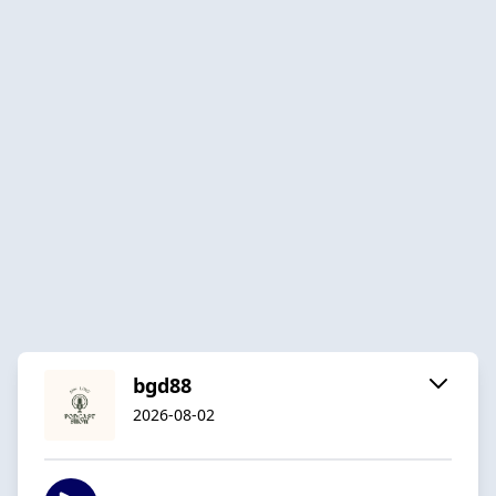
bgd88
2026-08-02