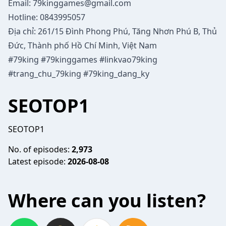
Email:
79kinggames@gmail.com
Hotline: 0843995057
Địa chỉ: 261/15 Đình Phong Phú, Tăng Nhơn Phú B, Thủ
Đức, Thành phố Hồ Chí Minh, Việt Nam
#79king #79kinggames #linkvao79king
#trang_chu_79king #79king_dang_ky
SEOTOP1
SEOTOP1
No. of episodes:
2,973
Latest episode:
2026-08-08
Where can you listen?