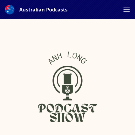
Australian Podcasts