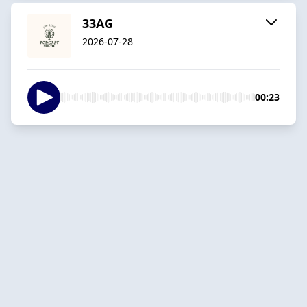
33AG
2026-07-28
00:23