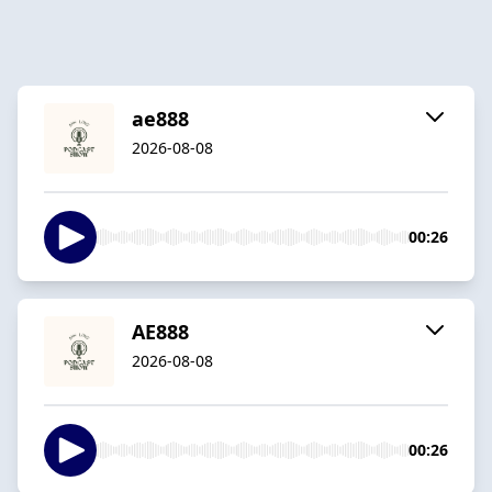
ae888
2026-08-08
00:26
AE888
2026-08-08
00:26