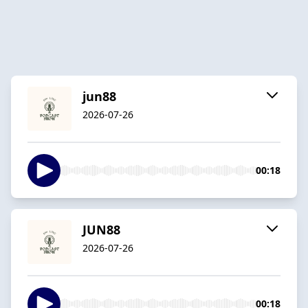
jun88
2026-07-26
00:18
JUN88
2026-07-26
00:18