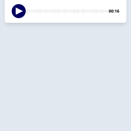
00:16