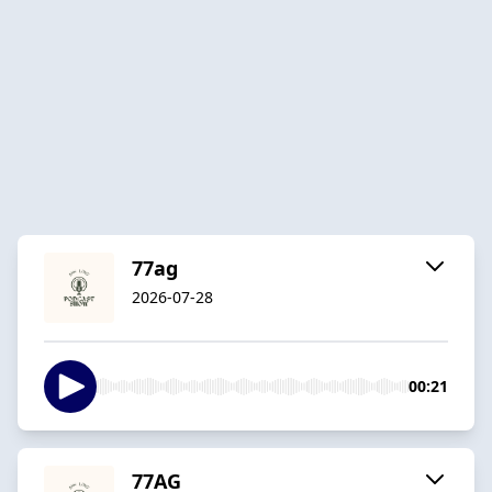
77ag
2026-07-28
00:21
77AG