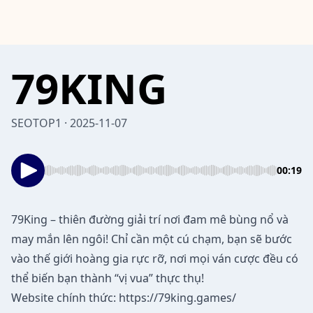
79KING
SEOTOP1 · 2025-11-07
00:19
79King
– thiên đường giải trí nơi đam mê bùng nổ và
may mắn lên ngôi! Chỉ cần một cú chạm, bạn sẽ bước
vào thế giới hoàng gia rực rỡ, nơi mọi ván cược đều có
thể biến bạn thành “vị vua” thực thụ!
Website chính thức:
https://79king.games/