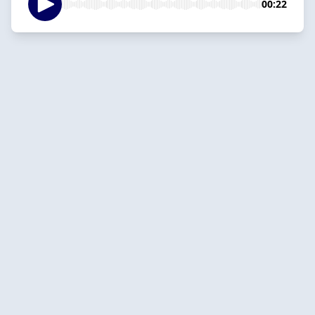
00:22