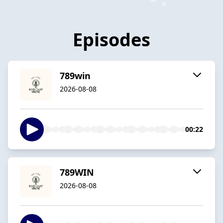
Episodes
789win
2026-08-08
00:22
789WIN
2026-08-08