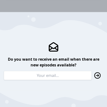
Do you want to receive an email when there are
new episodes available?