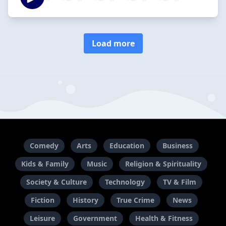
Load more
Comedy
Arts
Education
Business
Kids & Family
Music
Religion & Spirituality
Society & Culture
Technology
TV & Film
Fiction
History
True Crime
News
Leisure
Government
Health & Fitness