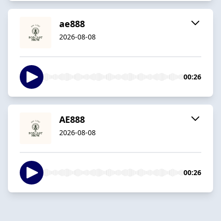
ae888
2026-08-08
00:26
AE888
2026-08-08
00:26