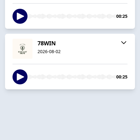
00:25
78WIN
2026-08-02
00:25