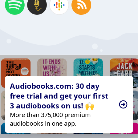
Audiobooks.com: 30 day
free trial and get your first
3 audiobooks on us! 🙌
More than 375,000 premium
audiobooks in one app.