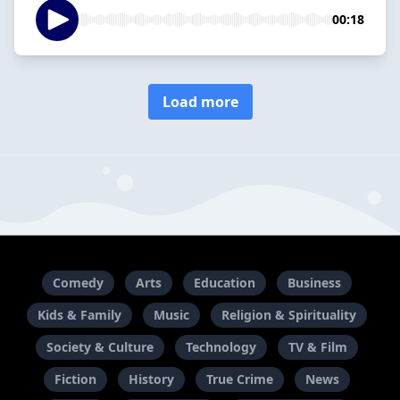
00:18
Load more
Comedy
Arts
Education
Business
Kids & Family
Music
Religion & Spirituality
Society & Culture
Technology
TV & Film
Fiction
History
True Crime
News