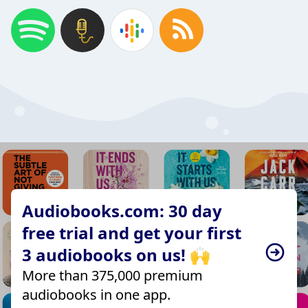
Audiobooks.com: 30 day
free trial and get your first
3 audiobooks on us! 🙌
More than 375,000 premium
audiobooks in one app.