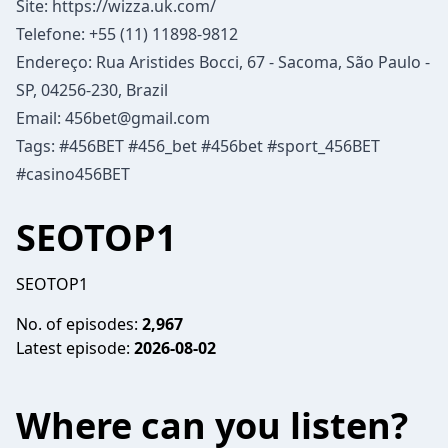
Site:
https://wizza.uk.com/
Telefone: +55 (11) 11898-9812
Endereço: Rua Aristides Bocci, 67 - Sacoma, São Paulo -
SP, 04256-230, Brazil
Email:
456bet@gmail.com
Tags: #456BET #456_bet #456bet #sport_456BET
#casino456BET
SEOTOP1
SEOTOP1
No. of episodes:
2,967
Latest episode:
2026-08-02
Where can you listen?