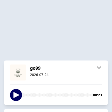
go99
2026-07-24
00:23