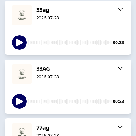
33ag
2026-07-28
00:23
33AG
2026-07-28
00:23
77ag
2026-07-28