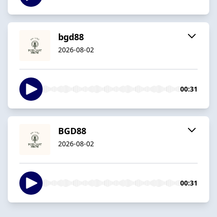
bgd88
2026-08-02
00:31
BGD88
2026-08-02
00:31