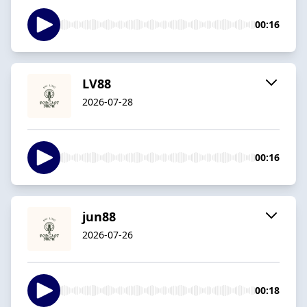
00:16
LV88
2026-07-28
00:16
jun88
2026-07-26
00:18