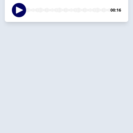
00:16