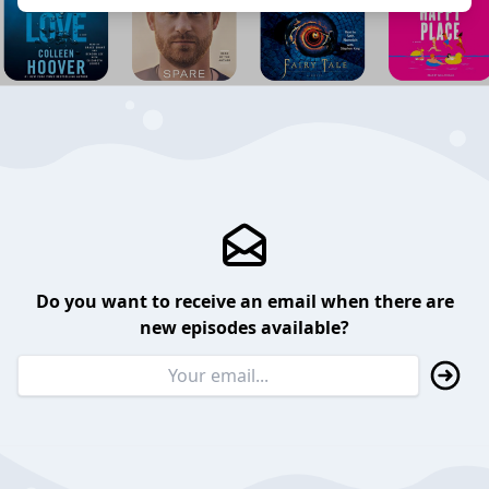
Do you want to receive an email when there are
new episodes available?