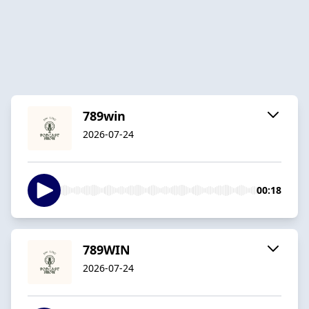
789win
2026-07-24
00:18
789WIN
2026-07-24