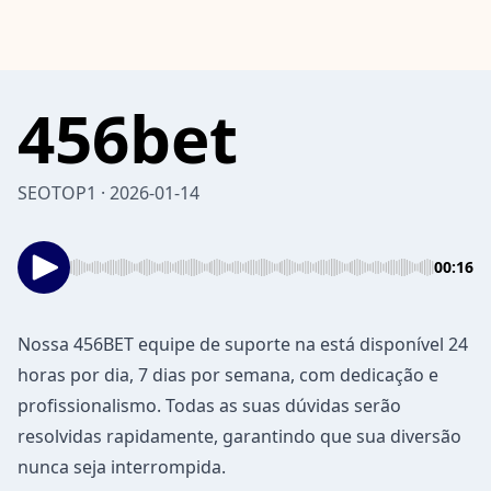
456bet
SEOTOP1 · 2026-01-14
00:16
Nossa
456BET
equipe de suporte na está disponível 24
horas por dia, 7 dias por semana, com dedicação e
profissionalismo. Todas as suas dúvidas serão
resolvidas rapidamente, garantindo que sua diversão
nunca seja interrompida.