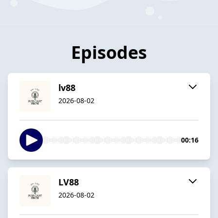
Episodes
lv88
2026-08-02
00:16
LV88
2026-08-02