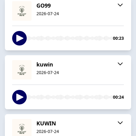
GO99
2026-07-24
00:23
kuwin
2026-07-24
00:24
KUWIN
2026-07-24