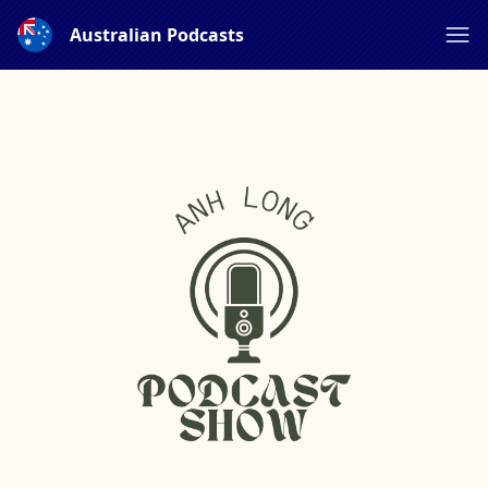
Australian Podcasts