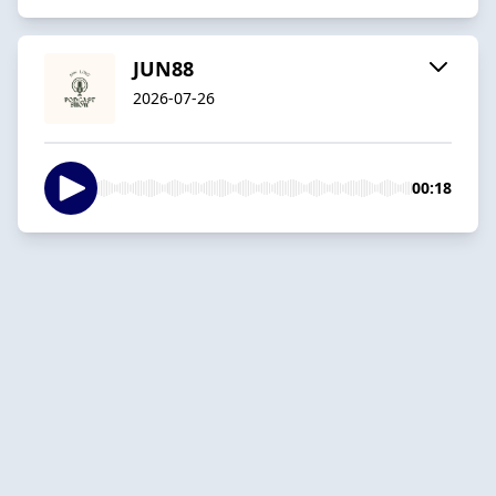
JUN88
2026-07-26
00:18