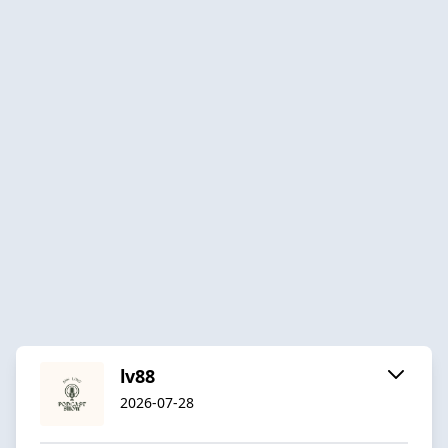
lv88
2026-07-28