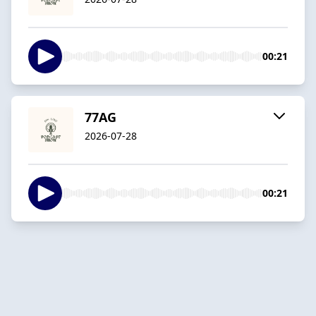
00:21
77AG
2026-07-28
00:21