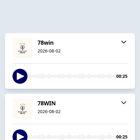
78win
2026-08-02
00:25
78WIN
2026-08-02
00:25