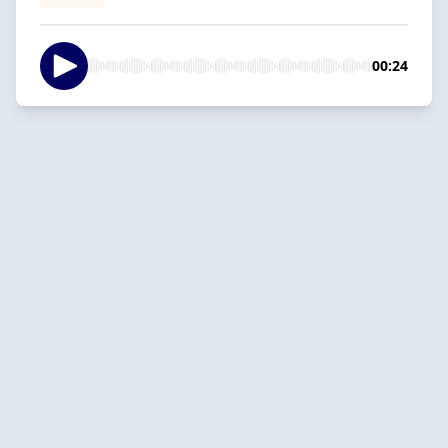
00:24