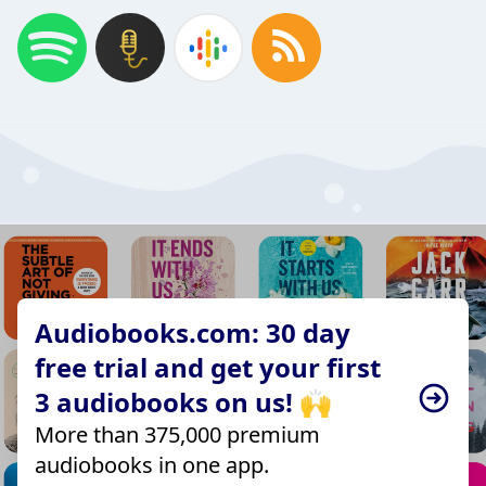
Audiobooks.com: 30 day
free trial and get your first
3 audiobooks on us! 🙌
More than 375,000 premium
audiobooks in one app.