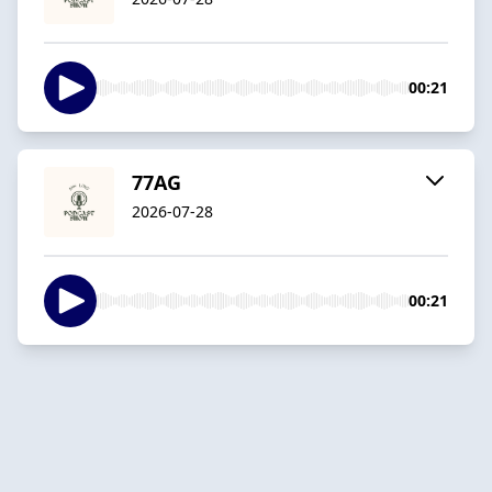
00:21
77AG
2026-07-28
00:21