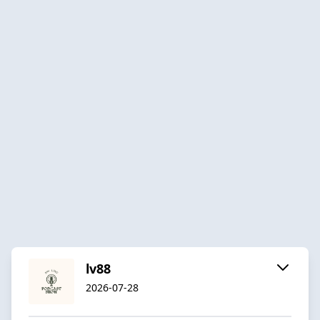
lv88
2026-07-28