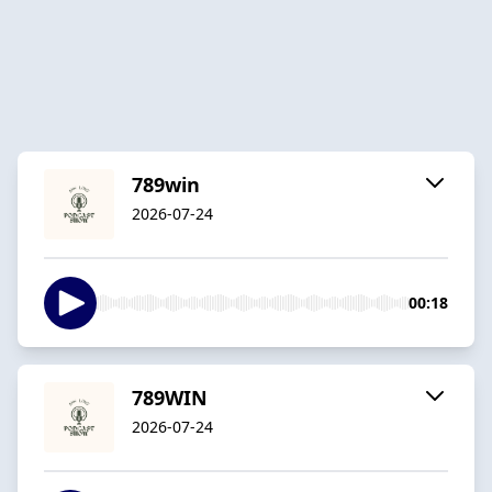
789win
2026-07-24
00:18
789WIN
2026-07-24