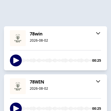
78win
2026-08-02
00:25
78WIN
2026-08-02
00:25