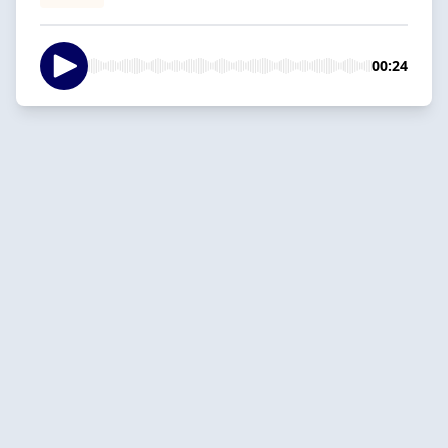
00:24