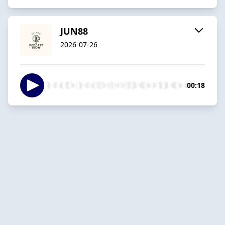
JUN88
2026-07-26
00:18