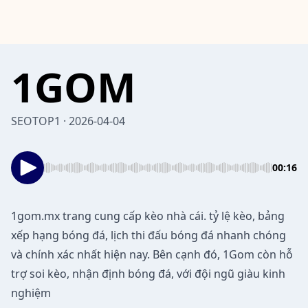
1GOM
SEOTOP1 · 2026-04-04
00:16
1gom.mx
trang cung cấp kèo nhà cái. tỷ lệ kèo, bảng
xếp hạng bóng đá, lịch thi đấu bóng đá nhanh chóng
và chính xác nhất hiện nay. Bên cạnh đó, 1Gom còn hỗ
trợ soi kèo, nhận định bóng đá, với đội ngũ giàu kinh
nghiệm