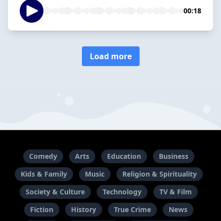
00:18
Load more
Comedy
Arts
Education
Business
Kids & Family
Music
Religion & Spirituality
Society & Culture
Technology
TV & Film
Fiction
History
True Crime
News