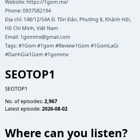
Website:
https://1gom.mx/
Phone: 0937582194
Địa chỉ: 148/12/54A Đ. Tôn Đản, Phường 8, Khánh Hội,
Hồ Chí Minh, Việt Nam
Email:
1gommx@gmail.com
Tags: #1Gom #1gom #Review1Gom #1GomLaGi
#DanhGia1Gom #1gommx
SEOTOP1
SEOTOP1
No. of episodes:
2,967
Latest episode:
2026-08-02
Where can you listen?