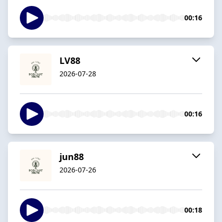
00:16
LV88
2026-07-28
00:16
jun88
2026-07-26
00:18