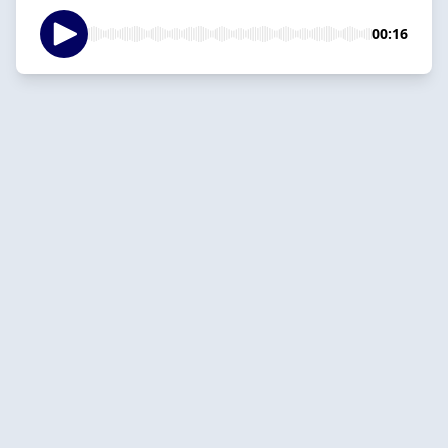
00:16