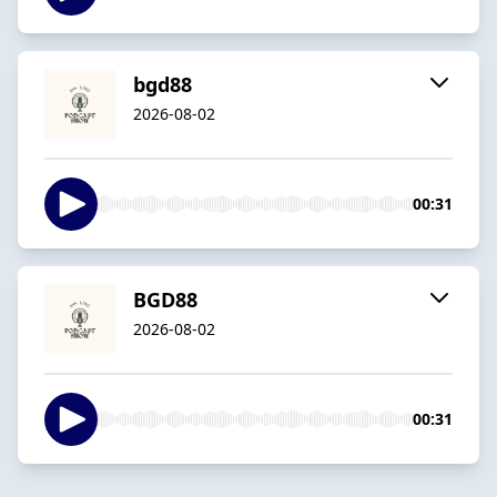
bgd88
2026-08-02
00:31
BGD88
2026-08-02
00:31