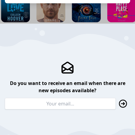
Do you want to receive an email when there are
new episodes available?