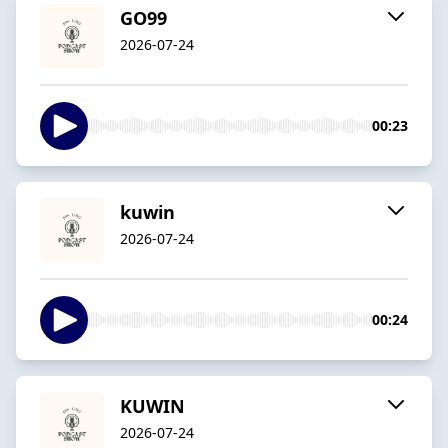
GO99
2026-07-24
00:23
kuwin
2026-07-24
00:24
KUWIN
2026-07-24