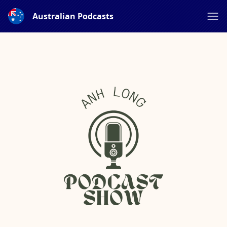
Australian Podcasts