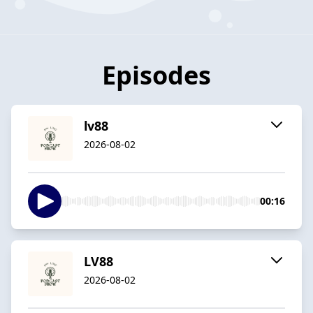
Episodes
lv88
2026-08-02
00:16
LV88
2026-08-02