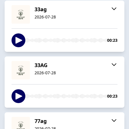
33ag
2026-07-28
00:23
33AG
2026-07-28
00:23
77ag
2026-07-28