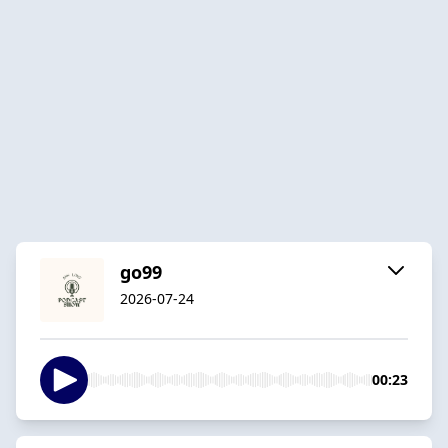
go99
2026-07-24
00:23