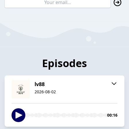
Episodes
lv88
2026-08-02
00:16