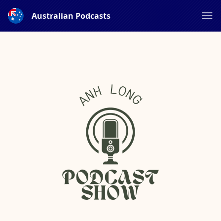
Australian Podcasts