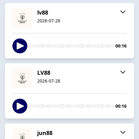
lv88
2026-07-28
00:16
LV88
2026-07-28
00:16
jun88