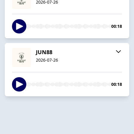
2026-07-26
00:18
JUN88
2026-07-26
00:18