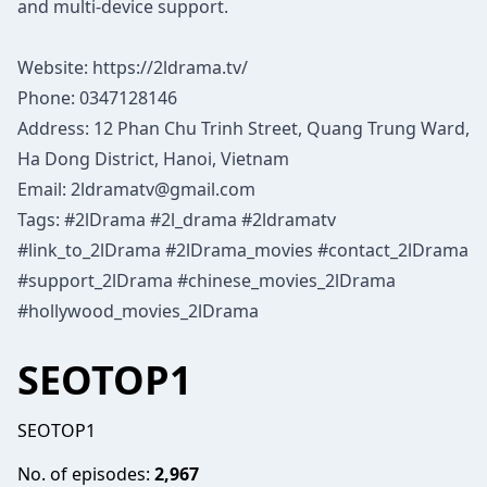
and multi-device support.
Website:
https://2ldrama.tv/
Phone: 0347128146
Address: 12 Phan Chu Trinh Street, Quang Trung Ward,
Ha Dong District, Hanoi, Vietnam
Email:
2ldramatv@gmail.com
Tags: #2lDrama #2l_drama #2ldramatv
#link_to_2lDrama #2lDrama_movies #contact_2lDrama
#support_2lDrama #chinese_movies_2lDrama
#hollywood_movies_2lDrama
SEOTOP1
SEOTOP1
No. of episodes:
2,967