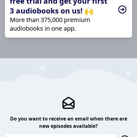
free trial and get your first
3 audiobooks on us! 🙌
More than 375,000 premium
audiobooks in one app.
Do you want to receive an email when there are
new episodes available?