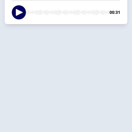
00:31