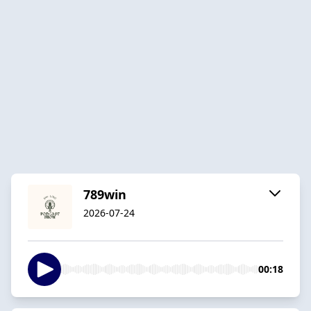
789win
2026-07-24
00:18