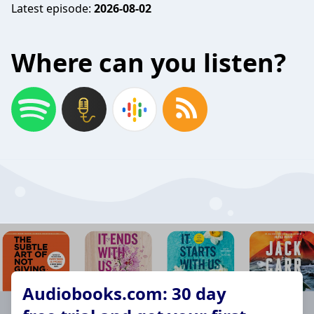
Latest episode:
2026-08-02
Where can you listen?
Audiobooks.com: 30 day