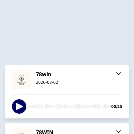
78win
2026-08-02
00:25
78WIN