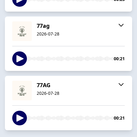
77ag
2026-07-28
00:21
77AG
2026-07-28
00:21