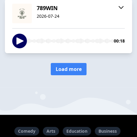
789WIN
2026-07-24
00:18
Load more
Comedy
Arts
Education
Business