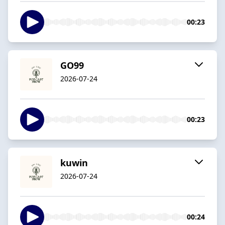
00:23
GO99
2026-07-24
00:23
kuwin
2026-07-24
00:24