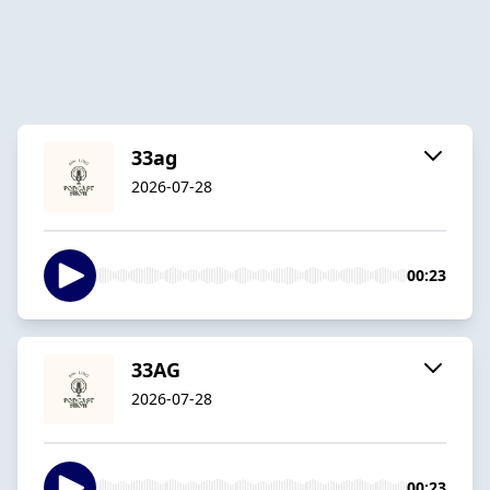
33ag
2026-07-28
00:23
33AG
2026-07-28
00:23