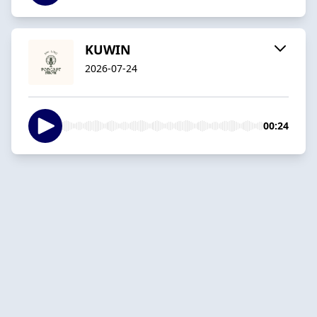
KUWIN
2026-07-24
00:24