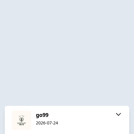
go99
2026-07-24