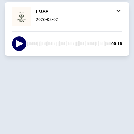
LV88
2026-08-02
00:16