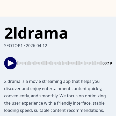
⁠2ldrama
SEOTOP1 · 2026-04-12
00:19
2ldrama
is a movie streaming app that helps you
discover and enjoy entertainment content quickly,
conveniently, and smoothly. We focus on optimizing
the user experience with a friendly interface, stable
loading speed, suitable content recommendations,