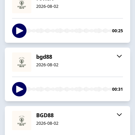
2026-08-02
00:25
bgd88
2026-08-02
00:31
BGD88
2026-08-02