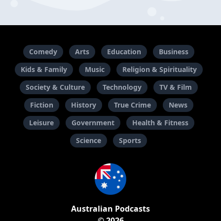
Comedy
Arts
Education
Business
Kids & Family
Music
Religion & Spirituality
Society & Culture
Technology
TV & Film
Fiction
History
True Crime
News
Leisure
Government
Health & Fitness
Science
Sports
Australian Podcasts
© 2026