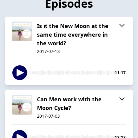
Episodes
Is it the New Moon at the
same time everywhere in
the world?
2017-07-13
11:17
Can Men work with the
Moon Cycle?
2017-07-03
13:13