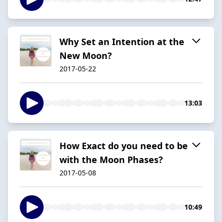
Why Set an Intention at the
New Moon?
2017-05-22
13:03
How Exact do you need to be
with the Moon Phases?
2017-05-08
10:49