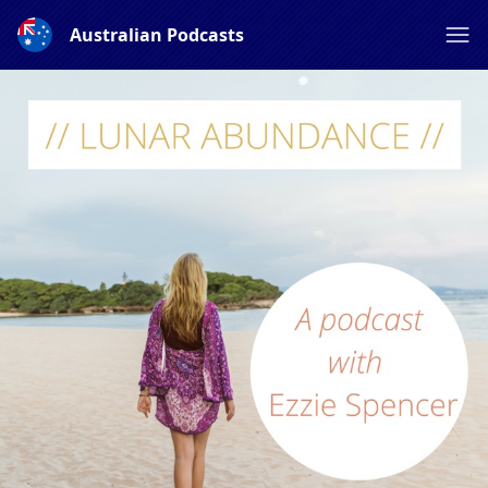
Australian Podcasts