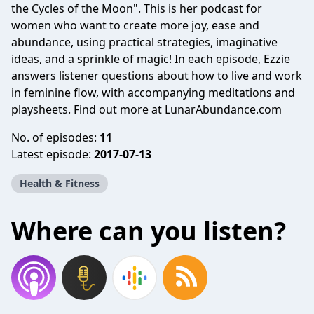
the Cycles of the Moon". This is her podcast for
women who want to create more joy, ease and
abundance, using practical strategies, imaginative
ideas, and a sprinkle of magic! In each episode, Ezzie
answers listener questions about how to live and work
in feminine flow, with accompanying meditations and
playsheets. Find out more at LunarAbundance.com
No. of episodes:
11
Latest episode:
2017-07-13
Health & Fitness
Where can you listen?