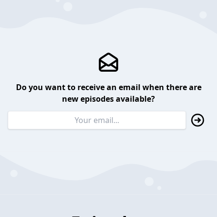
Do you want to receive an email when there are
new episodes available?