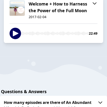
Welcome + How to Harness
the Power of the Full Moon
2017-02-04
22:49
Questions & Answers
How many episodes are there of An Abundant