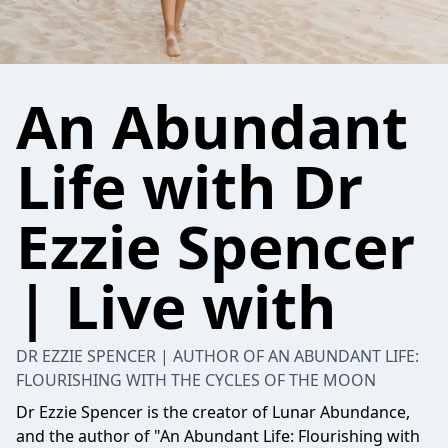
An Abundant
Life with Dr
Ezzie Spencer
| Live with
DR EZZIE SPENCER | AUTHOR OF AN ABUNDANT LIFE:
FLOURISHING WITH THE CYCLES OF THE MOON
Dr Ezzie Spencer is the creator of Lunar Abundance,
and the author of "An Abundant Life: Flourishing with