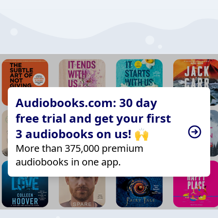
Audiobooks.com: 30 day
free trial and get your first
3 audiobooks on us! 🙌
More than 375,000 premium
audiobooks in one app.