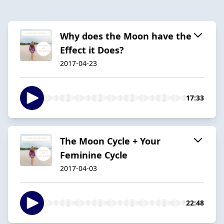
Why does the Moon have the
Effect it Does?
2017-04-23
17:33
The Moon Cycle + Your
Feminine Cycle
2017-04-03
22:48