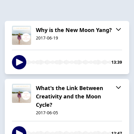
Why is the New Moon Yang?
2017-06-19
13:39
What's the Link Between
Creativity and the Moon
Cycle?
2017-06-05
12:47