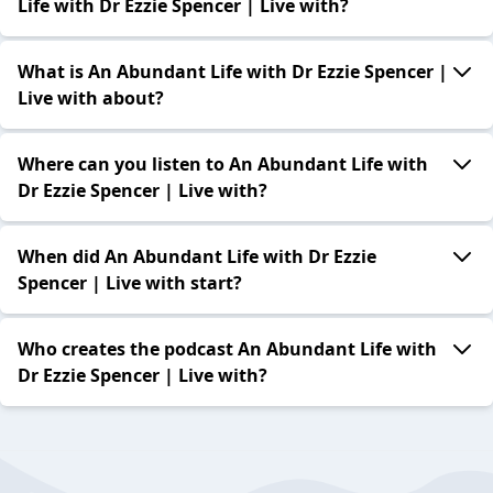
Life with Dr Ezzie Spencer | Live with?
What is An Abundant Life with Dr Ezzie Spencer |
Live with about?
Where can you listen to An Abundant Life with
Dr Ezzie Spencer | Live with?
When did An Abundant Life with Dr Ezzie
Spencer | Live with start?
Who creates the podcast An Abundant Life with
Dr Ezzie Spencer | Live with?