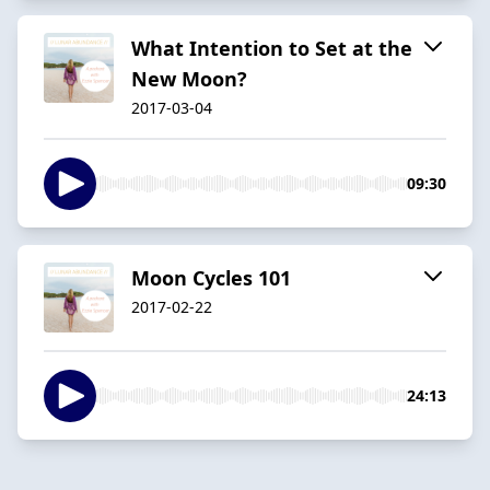
What Intention to Set at the
New Moon?
2017-03-04
09:30
Moon Cycles 101
2017-02-22
24:13