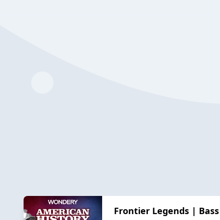
Frontier Legends | Bass