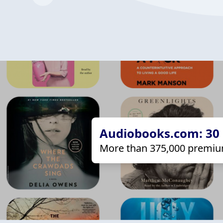
Audiobooks.com: 30 d
More than 375,000 premiu