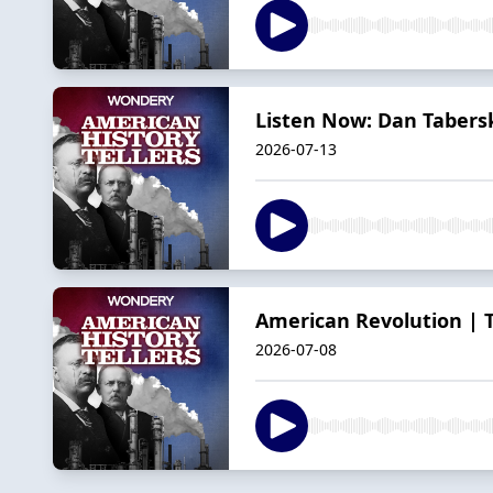
Listen Now: Dan Tabersk
2026-07-13
American Revolution | Th
2026-07-08