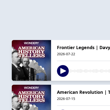
Frontier Legends | Davy
2026-07-22
American Revolution | T
2026-07-15