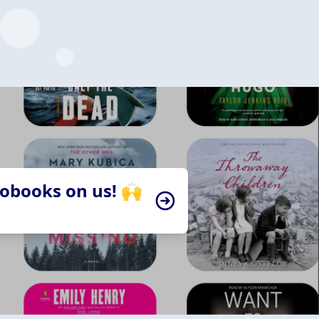
iobooks on us! 🙌