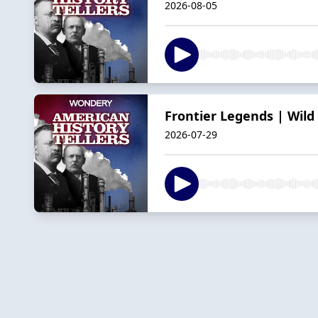
2026-08-05
Frontier Legends | Wild 
2026-07-29