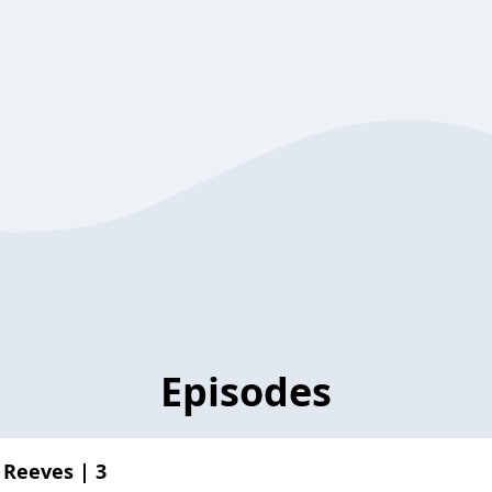
Episodes
 Reeves | 3