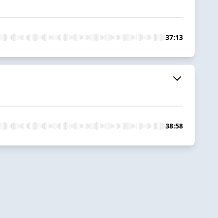
37:13
38:58