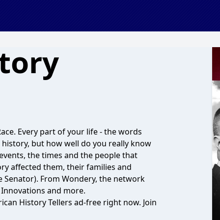
tory
ace. Every part of your life - the words
 history, but how well do you really know
 events, the times and the people that
y affected them, their families and
he Senator). From Wondery, the network
n Innovations and more.
ican History Tellers ad-free right now. Join