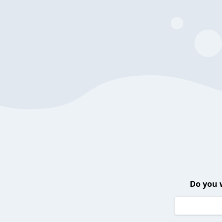
Do you 