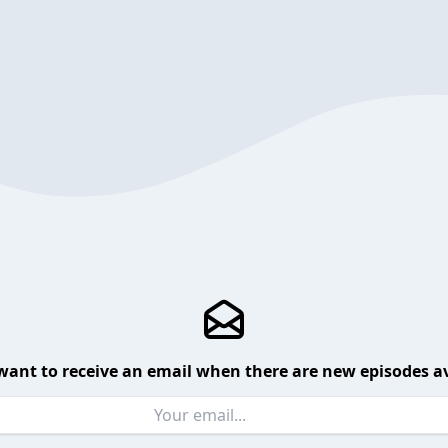
want to receive an email when there are new episodes av