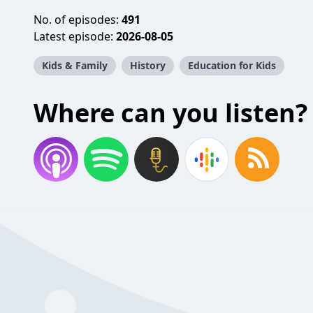
No. of episodes:
491
Latest episode:
2026-08-05
Kids & Family
History
Education for Kids
Where can you listen?