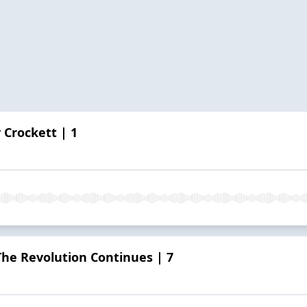
 Crockett | 1
he Revolution Continues | 7