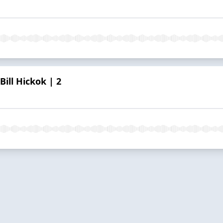
Bill Hickok | 2