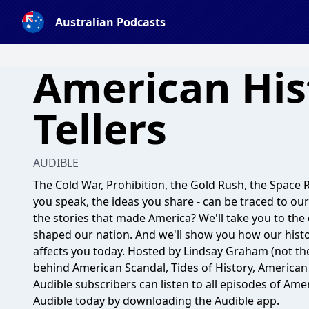
Australian Podcasts
American His
Tellers
AUDIBLE
The Cold War, Prohibition, the Gold Rush, the Space R
you speak, the ideas you share - can be traced to our
the stories that made America? We'll take you to the
shaped our nation. And we'll show you how our histor
affects you today. Hosted by Lindsay Graham (not t
behind American Scandal, Tides of History, America
Audible subscribers can listen to all episodes of Amer
Audible today by downloading the Audible app.