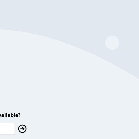
ailable?