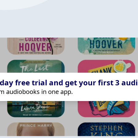
ay free trial and get your first 3 aud
m audiobooks in one app.