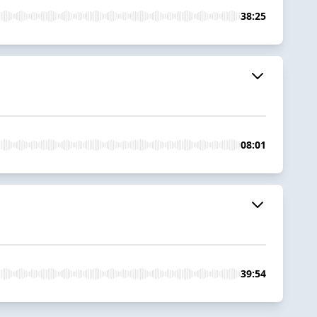
38:25
08:01
39:54