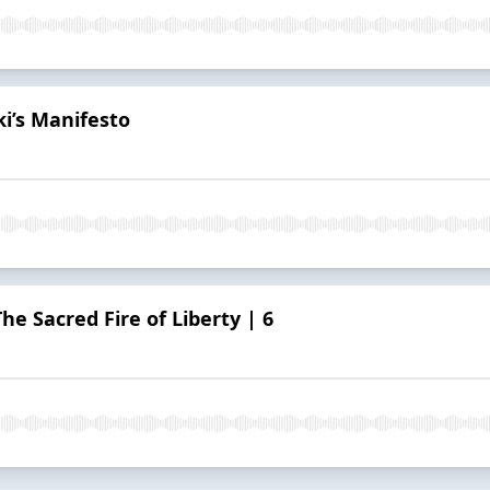
i’s Manifesto
e Sacred Fire of Liberty | 6