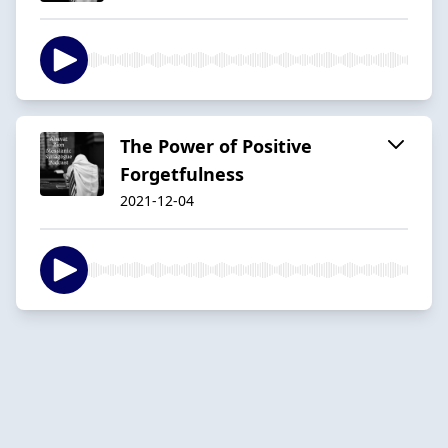
The Power of Positive
Forgetfulness
2021-12-04