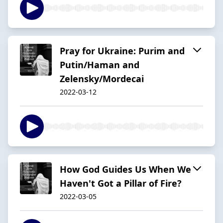
Pray for Ukraine: Purim and
Putin/Haman and
Zelensky/Mordecai
2022-03-12
How God Guides Us When We
Haven't Got a Pillar of Fire?
2022-03-05