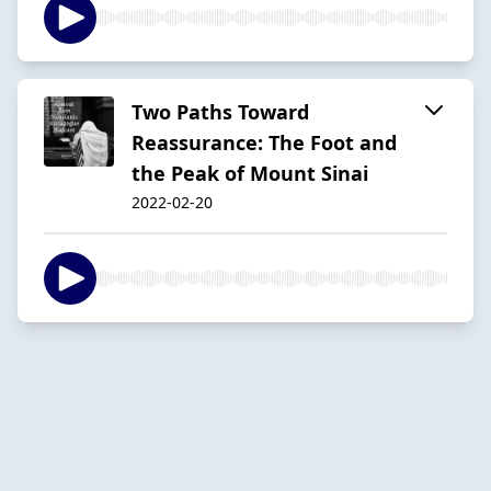
Two Paths Toward
Reassurance: The Foot and
the Peak of Mount Sinai
2022-02-20