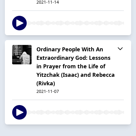
2021-11-14
Ordinary People With An
Extraordinary God: Lessons
in Prayer from the Life of
Yitzchak (Isaac) and Rebecca
(Rivka)
2021-11-07