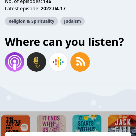
No. of episodes:
146
Latest episode:
2022-04-17
Religion & Spirituality
Judaism
Where can you listen?