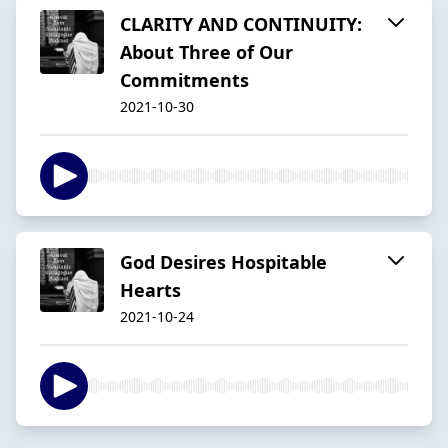
CLARITY AND CONTINUITY:
About Three of Our
Commitments
2021-10-30
God Desires Hospitable
Hearts
2021-10-24