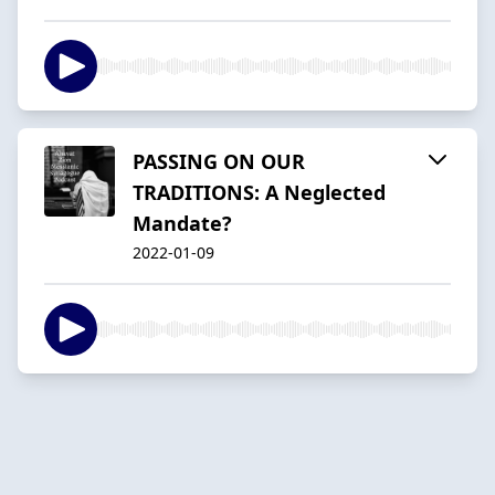
PASSING ON OUR
TRADITIONS: A Neglected
Mandate?
2022-01-09