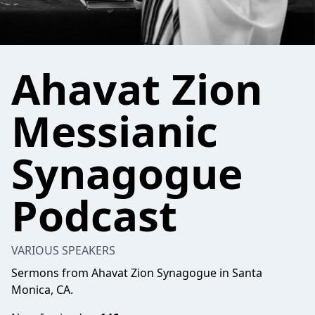
Ahavat Zion
Messianic
Synagogue
Podcast
VARIOUS SPEAKERS
Sermons from Ahavat Zion Synagogue in Santa
Monica, CA.