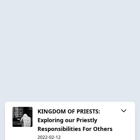
KINGDOM OF PRIESTS:
Exploring our Priestly
Responsibilities For Others
2022-02-12