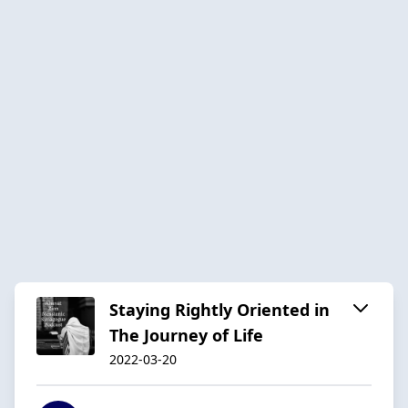
Staying Rightly Oriented in
The Journey of Life
2022-03-20