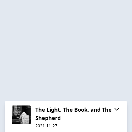
The Light, The Book, and The
Shepherd
2021-11-27