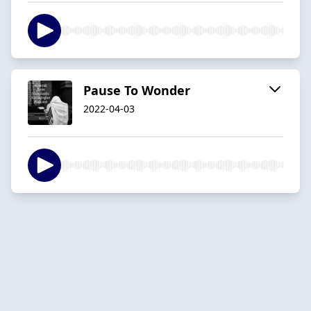
Pause To Wonder
2022-04-03