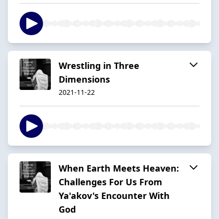
Wrestling in Three
Dimensions
2021-11-22
When Earth Meets Heaven:
Challenges For Us From
Ya'akov's Encounter With
God