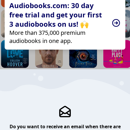
Audiobooks.com: 30 day
free trial and get your first
3 audiobooks on us! 🙌
More than 375,000 premium
audiobooks in one app.
Do you want to receive an email when there are