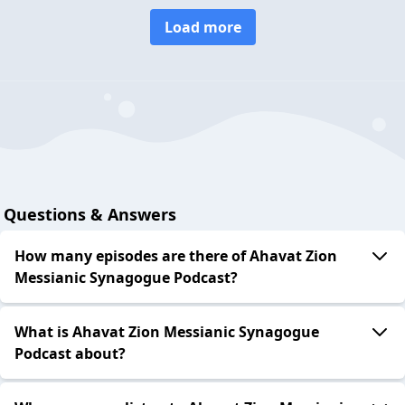
Load more
Questions & Answers
How many episodes are there of Ahavat Zion
Messianic Synagogue Podcast?
What is Ahavat Zion Messianic Synagogue
Podcast about?