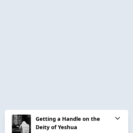
Getting a Handle on the
Deity of Yeshua