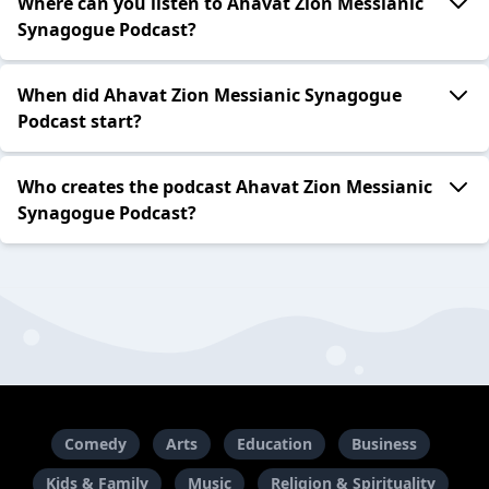
Where can you listen to Ahavat Zion Messianic
Synagogue Podcast?
When did Ahavat Zion Messianic Synagogue
Podcast start?
Who creates the podcast Ahavat Zion Messianic
Synagogue Podcast?
Comedy
Arts
Education
Business
Kids & Family
Music
Religion & Spirituality