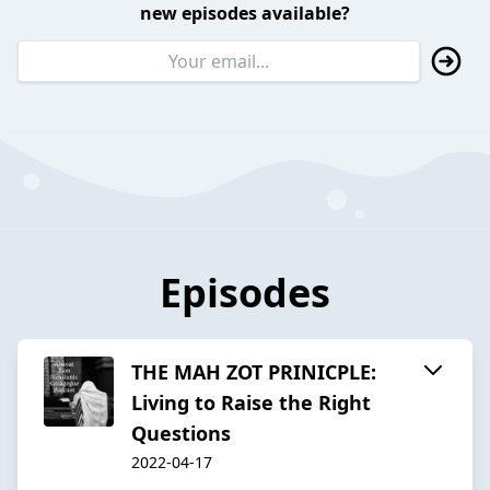
new episodes available?
Episodes
THE MAH ZOT PRINICPLE:
Living to Raise the Right
Questions
2022-04-17