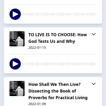
TO LIVE IS TO CHOOSE: How
God Tests Us and Why
2022-01-15
How Shall We Then Live?
Dissecting the Book of
Proverbs for Practical Living
2022-01-09