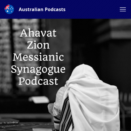
Australian Podcasts