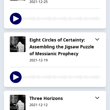
2021-12-25
Eight Circles of Certainty:
Assembling the Jigsaw Puzzle
of Messianic Prophecy
2021-12-19
Three Horizons
2021-12-12