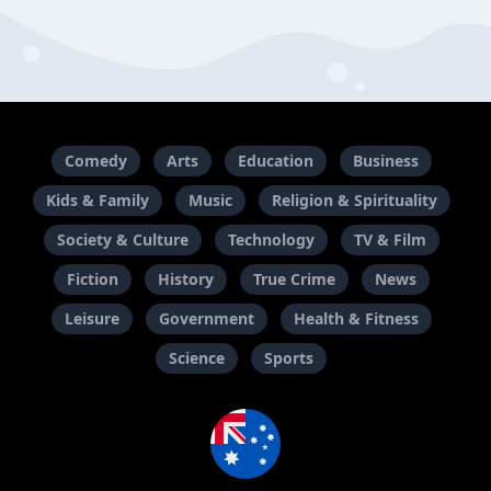
Comedy
Arts
Education
Business
Kids & Family
Music
Religion & Spirituality
Society & Culture
Technology
TV & Film
Fiction
History
True Crime
News
Leisure
Government
Health & Fitness
Science
Sports