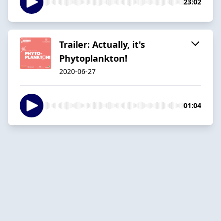
23:02
Trailer: Actually, it's
Phytoplankton!
2020-06-27
01:04