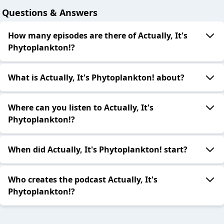
Questions & Answers
How many episodes are there of Actually, It's
Phytoplankton!?
What is Actually, It's Phytoplankton! about?
Where can you listen to Actually, It's
Phytoplankton!?
When did Actually, It's Phytoplankton! start?
Who creates the podcast Actually, It's
Phytoplankton!?