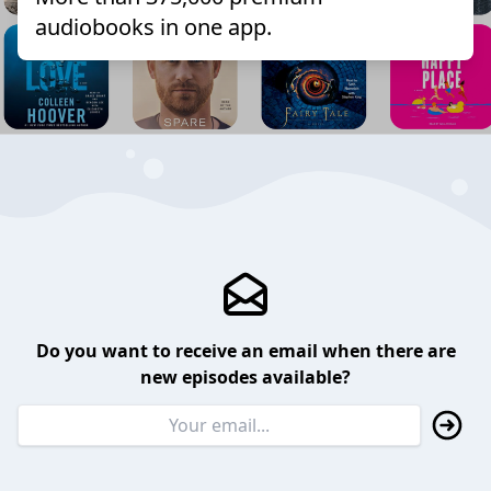
audiobooks in one app.
Do you want to receive an email when there are
new episodes available?