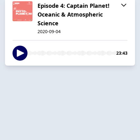
Episode 4: Captain Planet!
Oceanic & Atmospheric
Science
2020-09-04
23:43