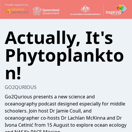
Actually, It's
Phytoplankto
n!
GO2QURIOUS
Go2Qurious presents a new science and
oceanography podcast designed especially for middle
schoolers. Join host Dr Jamie Coull, and
oceanographer co-hosts Dr Lachlan McKinna and Dr
Ivona Cetinić from 15 August to explore ocean ecology