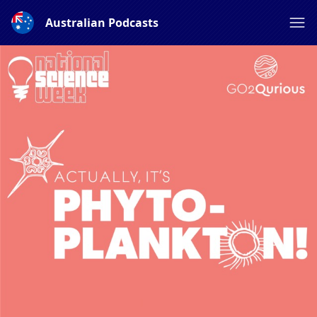
Australian Podcasts