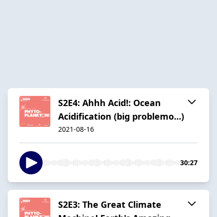
S2E4: Ahhh Acid!: Ocean
Acidification (big problemo...)
2021-08-16
30:27
S2E3: The Great Climate