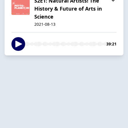
S2E1: Natural Artists! The
History & Future of Arts in
Science
2021-08-13
39:21