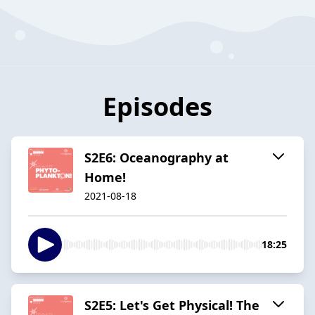
Episodes
S2E6: Oceanography at
Home!
2021-08-18
18:25
S2E5: Let's Get Physical! The