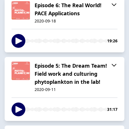
Episode 6: The Real World!
PACE Applications
2020-09-18
19:26
Episode 5: The Dream Team!
Field work and culturing
phytoplankton in the lab!
2020-09-11
31:17