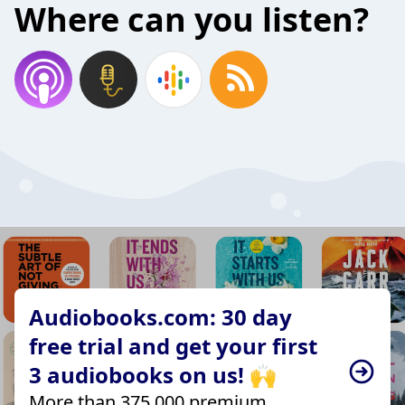
Where can you listen?
Audiobooks.com: 30 day
free trial and get your first
3 audiobooks on us! 🙌
More than 375,000 premium