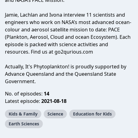
and NASA’s PACE Mission.
Jamie, Lachlan and Ivona interview 11 scientists and
engineers who work on NASA’s most advanced ocean-
colour and aerosol satellite mission to date: PACE
(Plankton, Aerosol, Cloud and ocean Ecosystem). Each
episode is packed with science activities and
resources. Find us at go2qurious.com
Actually, It's Phytoplankton! is proudly supported by
Advance Queensland and the Queensland State
Government.
No. of episodes:
14
Latest episode:
2021-08-18
Kids & Family
Science
Education for Kids
Earth Sciences