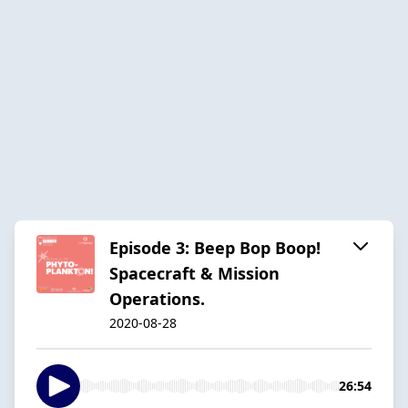
Episode 3: Beep Bop Boop!
Spacecraft & Mission
Operations.
2020-08-28
26:54