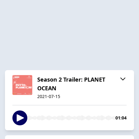
Season 2 Trailer: PLANET
OCEAN
2021-07-15
01:04