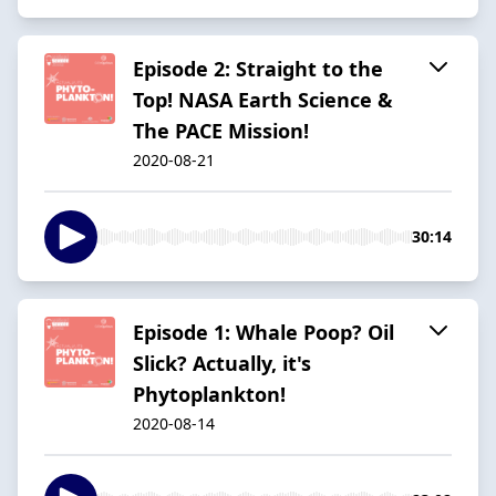
Episode 2: Straight to the
Top! NASA Earth Science &
The PACE Mission!
2020-08-21
30:14
Episode 1: Whale Poop? Oil
Slick? Actually, it's
Phytoplankton!
2020-08-14