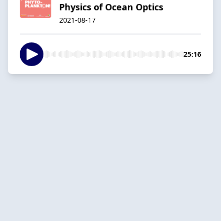
Physics of Ocean Optics
2021-08-17
25:16