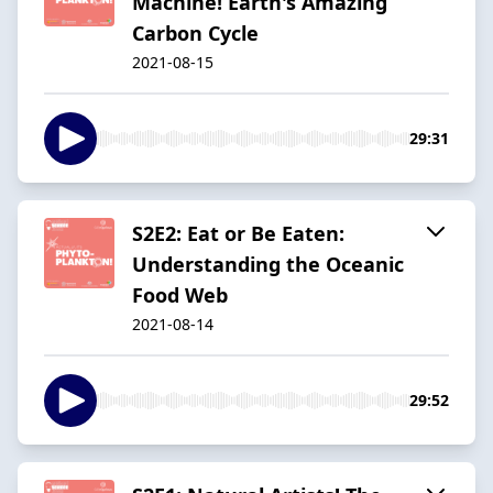
Machine! Earth's Amazing
Carbon Cycle
2021-08-15
29:31
S2E2: Eat or Be Eaten:
Understanding the Oceanic
Food Web
2021-08-14
29:52