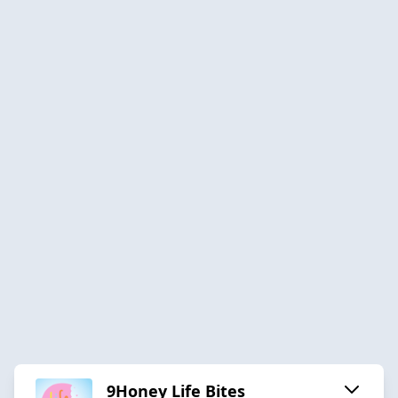
9Honey Life Bites