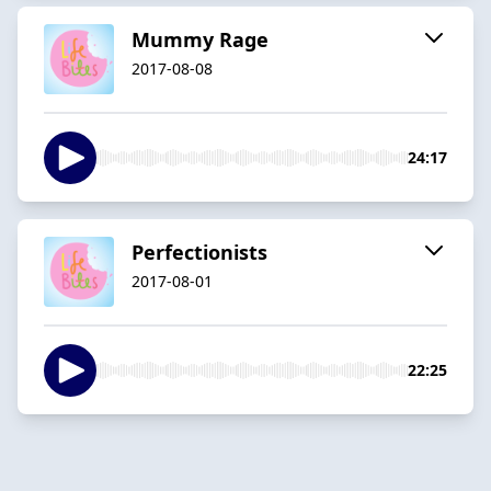
Mummy Rage
2017-08-08
24:17
Perfectionists
2017-08-01
22:25