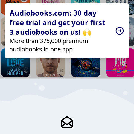
Audiobooks.com: 30 day
free trial and get your first
3 audiobooks on us! 🙌
More than 375,000 premium
audiobooks in one app.