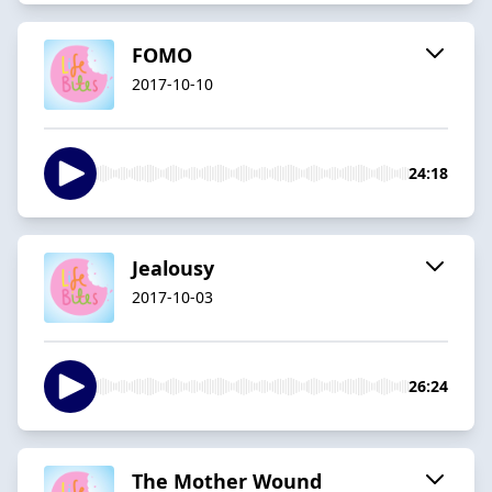
FOMO
2017-10-10
24:18
Jealousy
2017-10-03
26:24
The Mother Wound