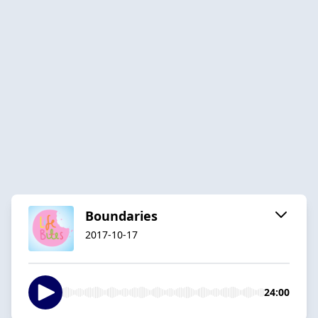
Boundaries
2017-10-17
24:00