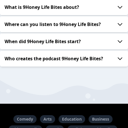
What is 9Honey Life Bites about?
Where can you listen to 9Honey Life Bites?
When did 9Honey Life Bites start?
Who creates the podcast 9Honey Life Bites?
Comedy
Arts
Education
Business