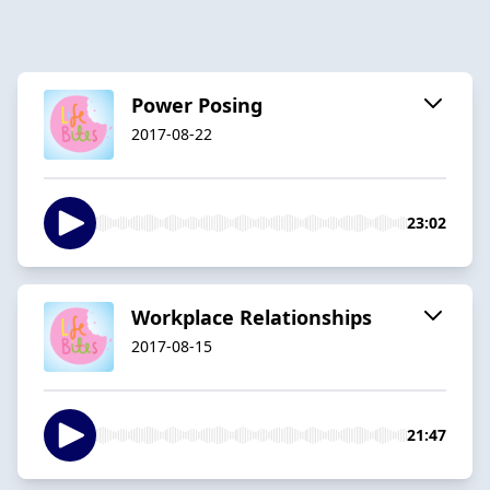
Power Posing
2017-08-22
23:02
Workplace Relationships
2017-08-15
21:47