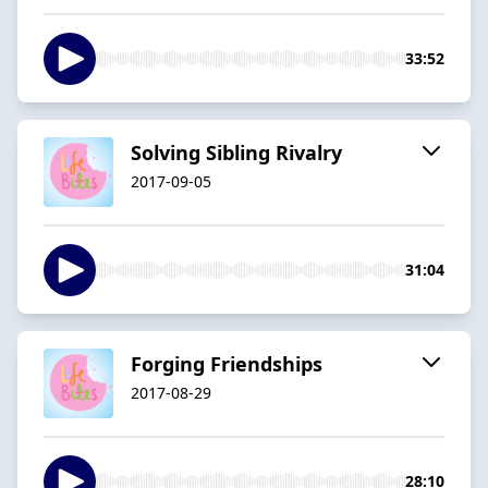
33:52
Solving Sibling Rivalry
2017-09-05
31:04
Forging Friendships
2017-08-29
28:10