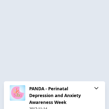
PANDA - Perinatal
Depression and Anxiety
Awareness Week
2017-11-14