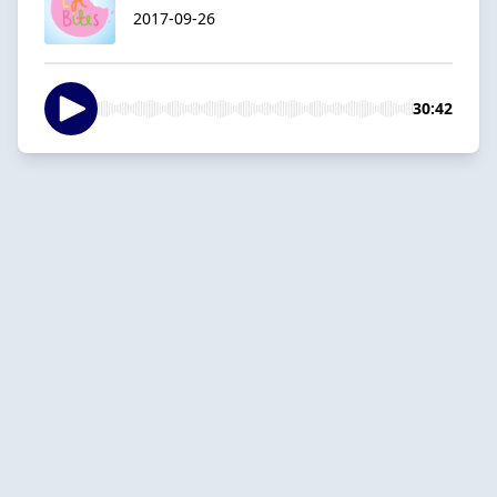
2017-09-26
30:42