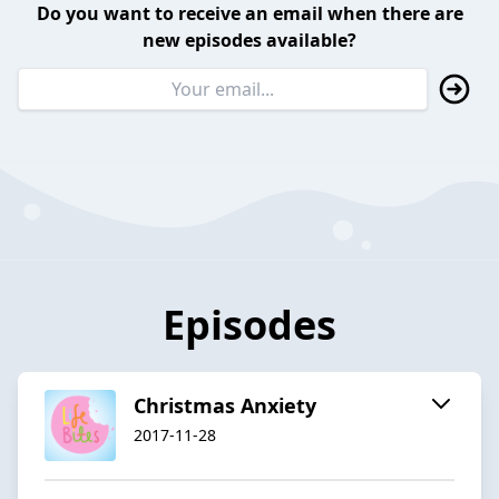
Do you want to receive an email when there are
new episodes available?
Episodes
Christmas Anxiety
2017-11-28