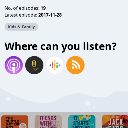
No. of episodes:
19
Latest episode:
2017-11-28
Kids & Family
Where can you listen?