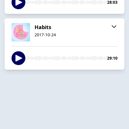
28:03
Habits
2017-10-24
29:10