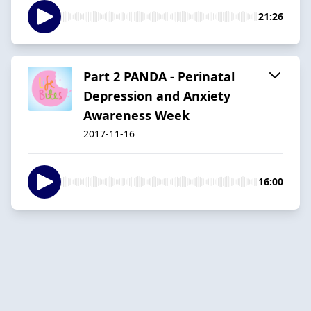
21:26
Part 2 PANDA - Perinatal
Depression and Anxiety
Awareness Week
2017-11-16
16:00