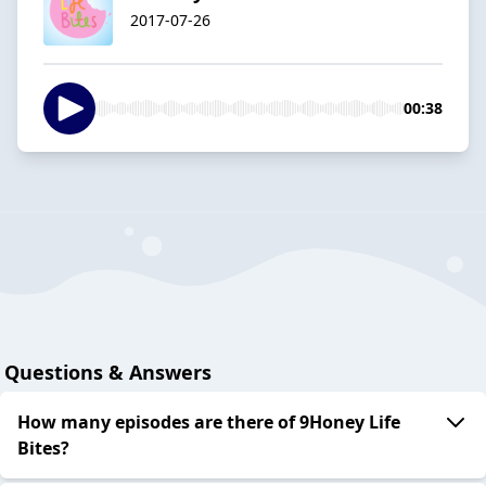
2017-07-26
00:38
Questions & Answers
How many episodes are there of 9Honey Life
Bites?