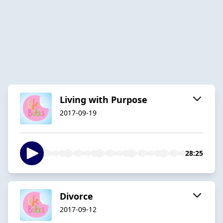
Living with Purpose
2017-09-19
28:25
Divorce
2017-09-12