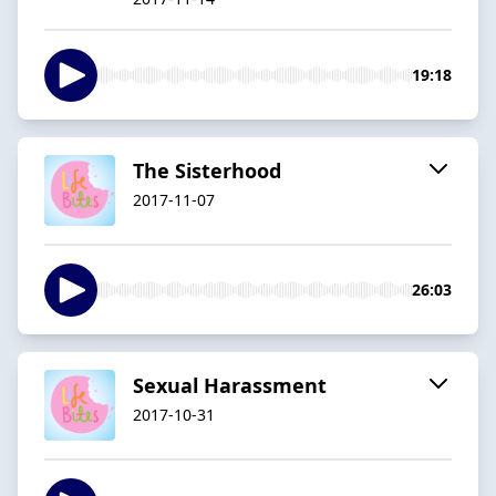
19:18
The Sisterhood
2017-11-07
26:03
Sexual Harassment
2017-10-31