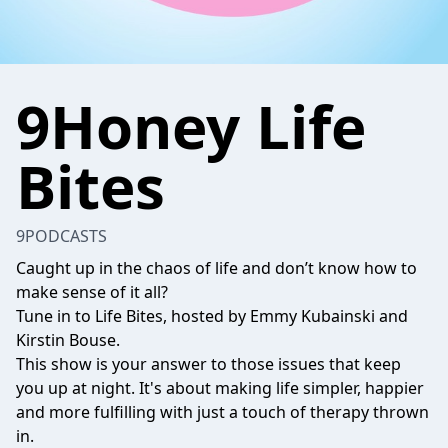
9Honey Life
Bites
9PODCASTS
Caught up in the chaos of life and don’t know how to
make sense of it all?
Tune in to Life Bites, hosted by Emmy Kubainski and
Kirstin Bouse.
This show is your answer to those issues that keep
you up at night. It's about making life simpler, happier
and more fulfilling with just a touch of therapy thrown
in.