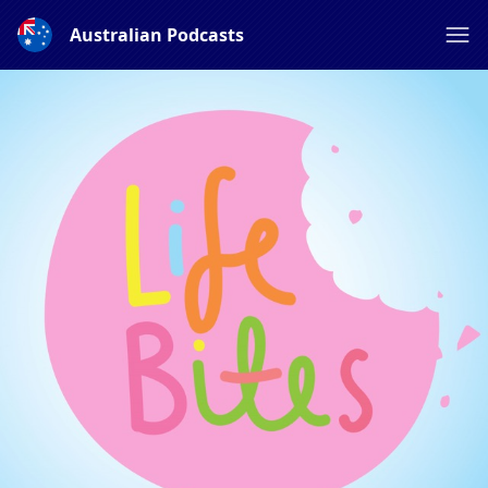
Australian Podcasts