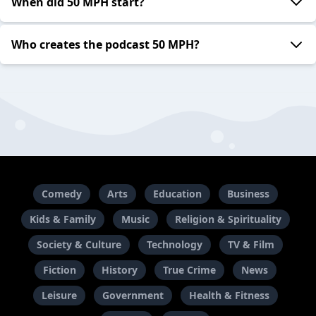
When did 50 MPH start?
Who creates the podcast 50 MPH?
Comedy
Arts
Education
Business
Kids & Family
Music
Religion & Spirituality
Society & Culture
Technology
TV & Film
Fiction
History
True Crime
News
Leisure
Government
Health & Fitness