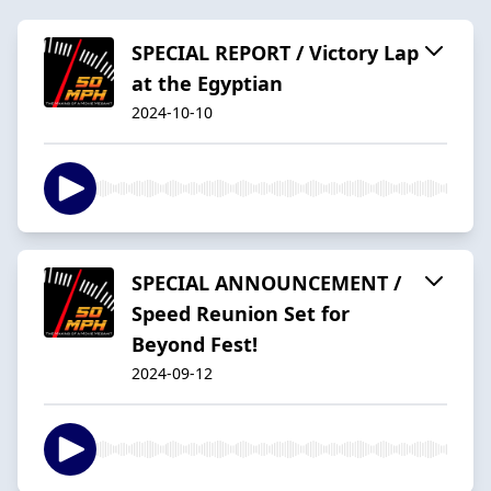
SPECIAL REPORT / Victory Lap
at the Egyptian
2024-10-10
SPECIAL ANNOUNCEMENT /
Speed Reunion Set for
Beyond Fest!
2024-09-12