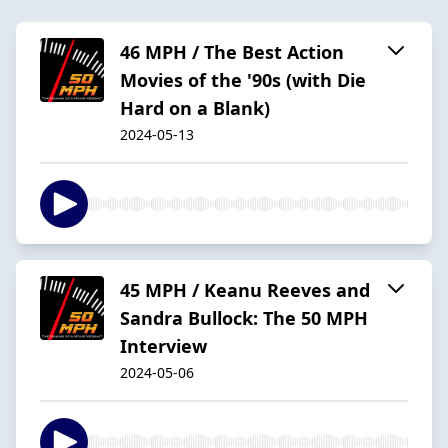
46 MPH / The Best Action
Movies of the '90s (with Die
Hard on a Blank)
2024-05-13
45 MPH / Keanu Reeves and
Sandra Bullock: The 50 MPH
Interview
2024-05-06