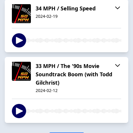
34 MPH / Selling Speed
2024-02-19
33 MPH / The '90s Movie
Soundtrack Boom (with Todd
Gilchrist)
2024-02-12