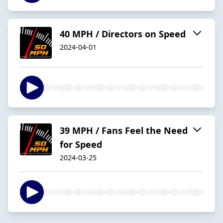
40 MPH / Directors on Speed
2024-04-01
39 MPH / Fans Feel the Need
for Speed
2024-03-25