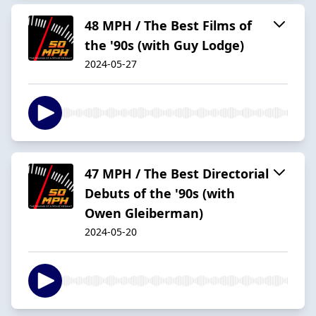
48 MPH / The Best Films of
the '90s (with Guy Lodge)
2024-05-27
47 MPH / The Best Directorial
Debuts of the '90s (with
Owen Gleiberman)
2024-05-20