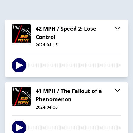
42 MPH / Speed 2: Lose
Control
2024-04-15
41 MPH / The Fallout of a
Phenomenon
2024-04-08