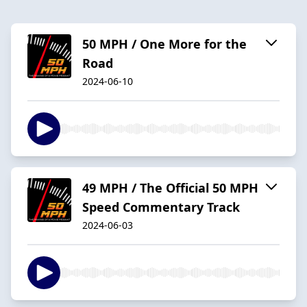
50 MPH / One More for the
Road
2024-06-10
49 MPH / The Official 50 MPH
Speed Commentary Track
2024-06-03