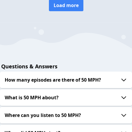
Load more
Questions & Answers
How many episodes are there of 50 MPH?
What is 50 MPH about?
Where can you listen to 50 MPH?