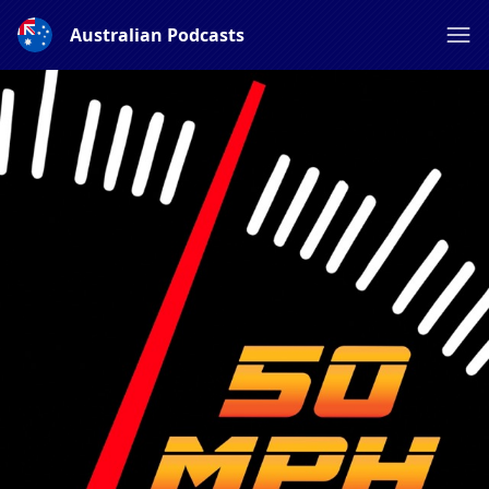
Australian Podcasts