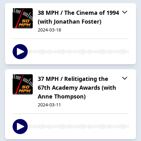
38 MPH / The Cinema of 1994
(with Jonathan Foster)
2024-03-18
37 MPH / Relitigating the
67th Academy Awards (with
Anne Thompson)
2024-03-11