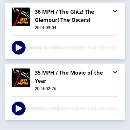
36 MPH / The Glitz! The
Glamour! The Oscars!
2024-03-04
35 MPH / The Movie of the
Year
2024-02-26