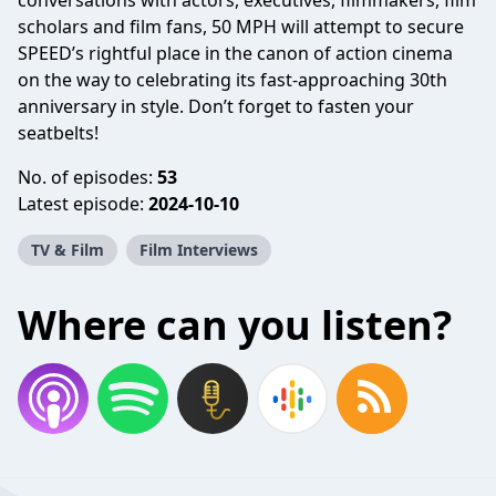
conversations with actors, executives, filmmakers, film
scholars and film fans, 50 MPH will attempt to secure
SPEED’s rightful place in the canon of action cinema
on the way to celebrating its fast-approaching 30th
anniversary in style. Don’t forget to fasten your
seatbelts!
No. of episodes:
53
Latest episode:
2024-10-10
TV & Film
Film Interviews
Where can you listen?