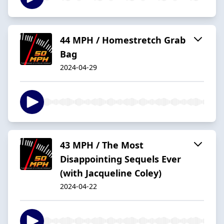
44 MPH / Homestretch Grab
Bag
2024-04-29
43 MPH / The Most
Disappointing Sequels Ever
(with Jacqueline Coley)
2024-04-22