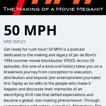
50 MPH
KRIS TAPLEY
Get ready for rush hour! 50 MPH is a podcast
dedicated to the making and legacy of Jan de Bont’s
1994 summer movie blockbuster SPEED. Across 50
episodes, this one-of-a-kind oral history takes you on a
breakneck journey from conception to execution,
distribution and beyond. Join entertainment journalist
Kris Tapley as he talks to the people who made it
happen and discusses their memories of an
electrifying thrill ride that defied expectations and
became a global, star-making phenomenon. Through