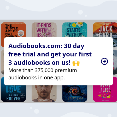
Audiobooks.com: 30 day
free trial and get your first
3 audiobooks on us! 🙌
More than 375,000 premium
audiobooks in one app.