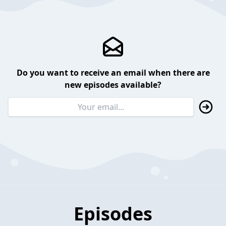
Do you want to receive an email when there are
new episodes available?
Episodes