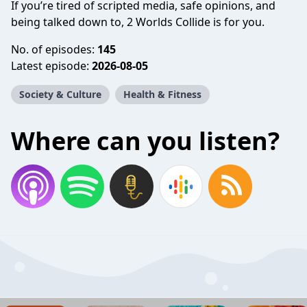
If you’re tired of scripted media, safe opinions, and
being talked down to, 2 Worlds Collide is for you.
No. of episodes:
145
Latest episode:
2026-08-05
Society & Culture
Health & Fitness
Where can you listen?