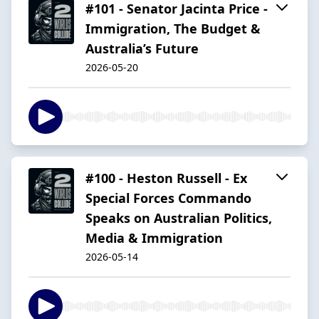
#101 - Senator Jacinta Price -
Immigration, The Budget &
Australia’s Future
2026-05-20
#100 - Heston Russell - Ex
Special Forces Commando
Speaks on Australian Politics,
Media & Immigration
2026-05-14