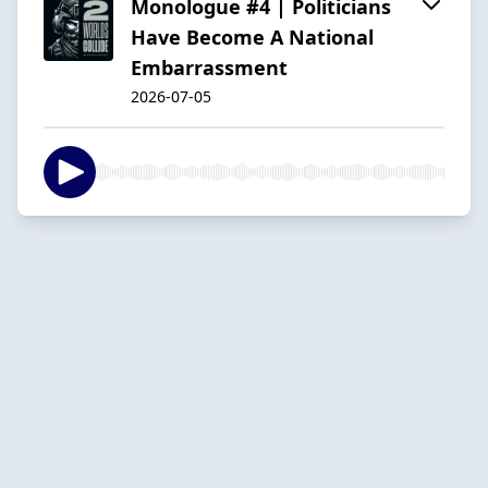
Monologue #4 | Politicians
Have Become A National
Embarrassment
2026-07-05