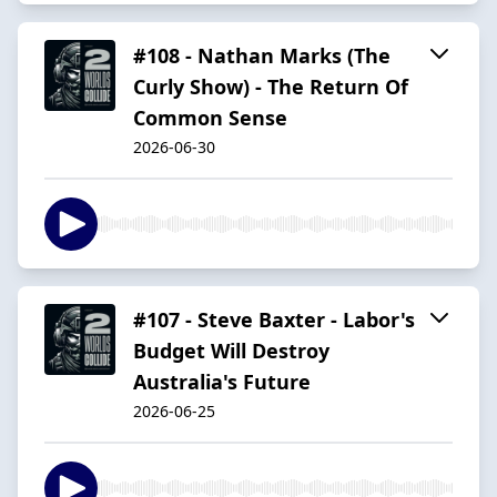
#108 - Nathan Marks (The
Curly Show) - The Return Of
Common Sense
2026-06-30
#107 - Steve Baxter - Labor's
Budget Will Destroy
Australia's Future
2026-06-25