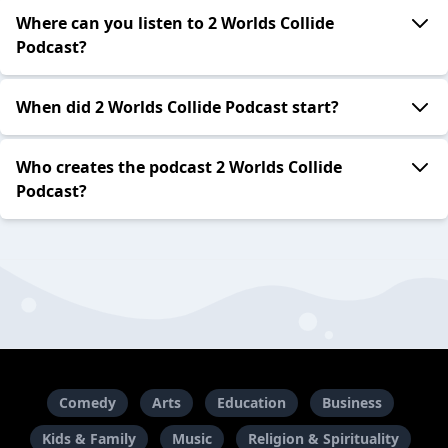
Where can you listen to 2 Worlds Collide
Podcast?
When did 2 Worlds Collide Podcast start?
Who creates the podcast 2 Worlds Collide
Podcast?
Comedy
Arts
Education
Business
Kids & Family
Music
Religion & Spirituality