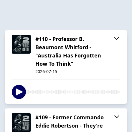
#110 - Professor B.
Beaumont Whitford -
"Australia Has Forgotten
How To Think"
2026-07-15
#109 - Former Commando
Eddie Robertson - They're