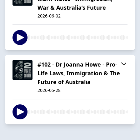
War & Australia’s Future
2026-06-02
#102 - Dr Joanna Howe - Pro-
Life Laws, Immigration & The
Future of Australia
2026-05-28