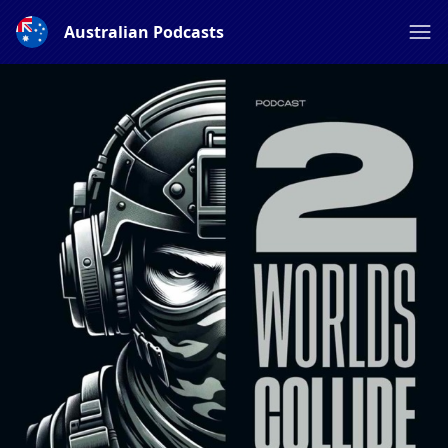
Australian Podcasts