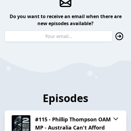
Do you want to receive an email when there are
new episodes available?
Episodes
#115 - Phillip Thompson OAM
MP - Australia Can't Afford