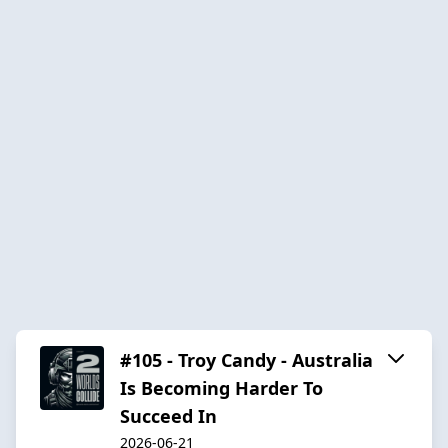
#105 - Troy Candy - Australia
Is Becoming Harder To
Succeed In
2026-06-21