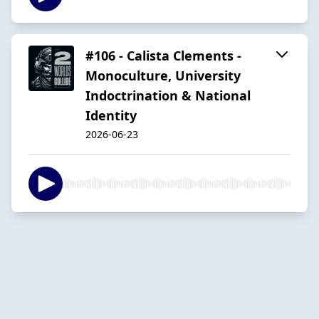
#106 - Calista Clements -
Monoculture, University
Indoctrination & National
Identity
2026-06-23