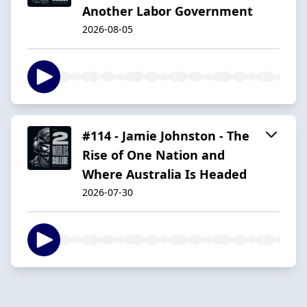
Another Labor Government
2026-08-05
#114 - Jamie Johnston - The
Rise of One Nation and
Where Australia Is Headed
2026-07-30