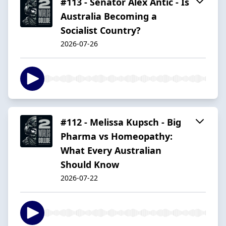
#113 - Senator Alex Antic - Is
Australia Becoming a
Socialist Country?
2026-07-26
#112 - Melissa Kupsch - Big
Pharma vs Homeopathy:
What Every Australian
Should Know
2026-07-22