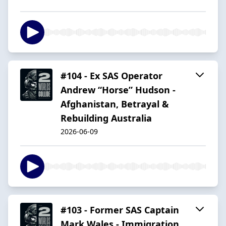
#104 - Ex SAS Operator
Andrew “Horse” Hudson -
Afghanistan, Betrayal &
Rebuilding Australia
2026-06-09
#103 - Former SAS Captain
Mark Wales - Immigration,