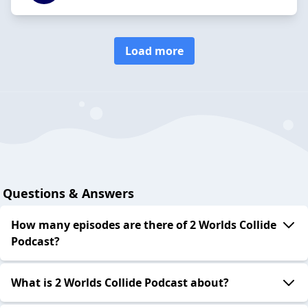
Load more
Questions & Answers
How many episodes are there of 2 Worlds Collide
Podcast?
What is 2 Worlds Collide Podcast about?