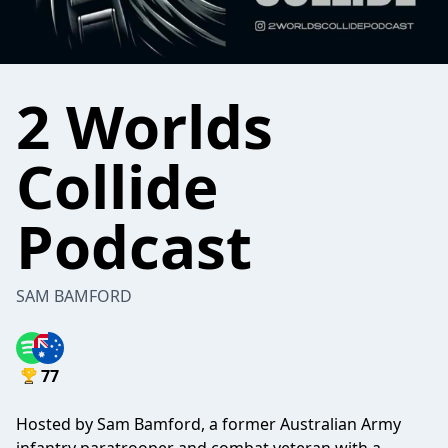
2 Worlds
Collide
Podcast
SAM BAMFORD
77
Hosted by Sam Bamford, a former Australian Army