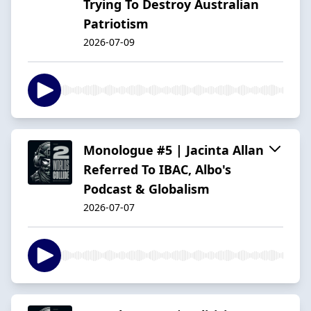
Trying To Destroy Australian
Patriotism
2026-07-09
Monologue #5 | Jacinta Allan
Referred To IBAC, Albo's
Podcast & Globalism
2026-07-07