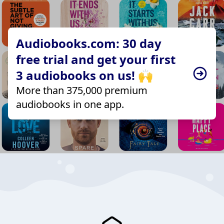
Audiobooks.com: 30 day
free trial and get your first
3 audiobooks on us! 🙌
More than 375,000 premium
audiobooks in one app.