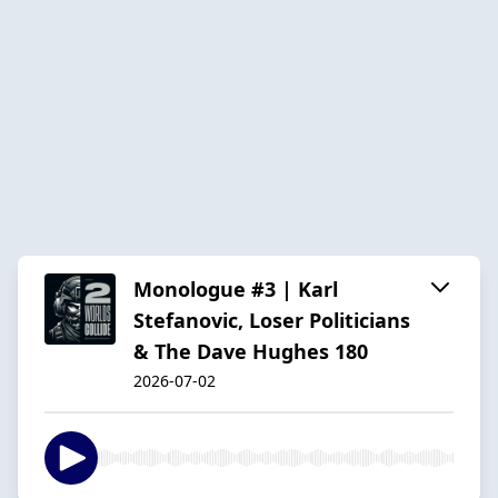
Monologue #3 | Karl
Stefanovic, Loser Politicians
& The Dave Hughes 180
2026-07-02