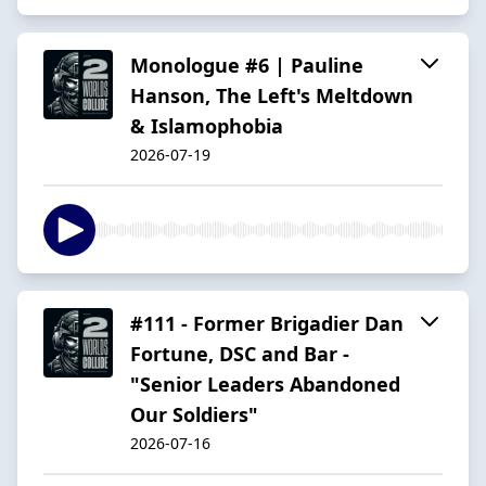
Monologue #6 | Pauline
Hanson, The Left's Meltdown
& Islamophobia
2026-07-19
#111 - Former Brigadier Dan
Fortune, DSC and Bar -
"Senior Leaders Abandoned
Our Soldiers"
2026-07-16