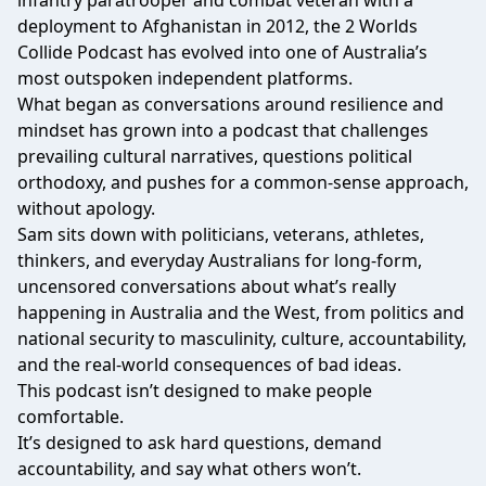
infantry paratrooper and combat veteran with a
deployment to Afghanistan in 2012, the 2 Worlds
Collide Podcast has evolved into one of Australia’s
most outspoken independent platforms.
What began as conversations around resilience and
mindset has grown into a podcast that challenges
prevailing cultural narratives, questions political
orthodoxy, and pushes for a common-sense approach,
without apology.
Sam sits down with politicians, veterans, athletes,
thinkers, and everyday Australians for long-form,
uncensored conversations about what’s really
happening in Australia and the West, from politics and
national security to masculinity, culture, accountability,
and the real-world consequences of bad ideas.
This podcast isn’t designed to make people
comfortable.
It’s designed to ask hard questions, demand
accountability, and say what others won’t.