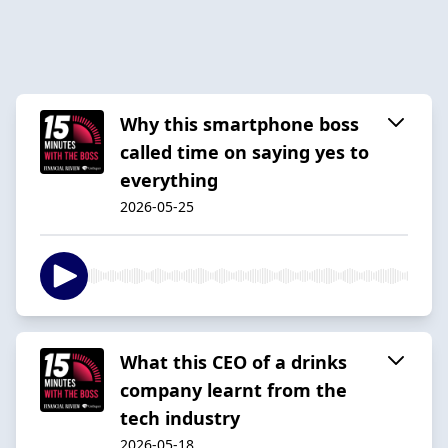
Why this smartphone boss
called time on saying yes to
everything
2026-05-25
What this CEO of a drinks
company learnt from the
tech industry
2026-05-18