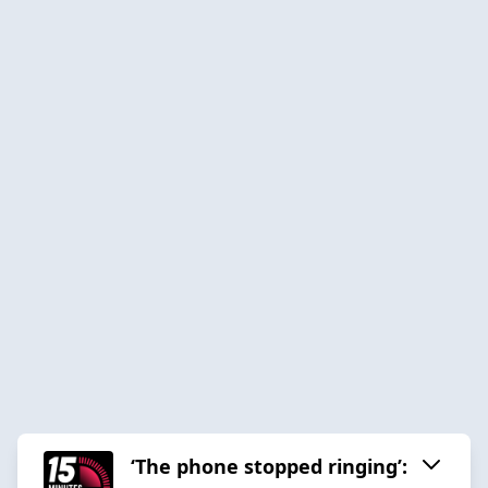
‘The phone stopped ringing’: