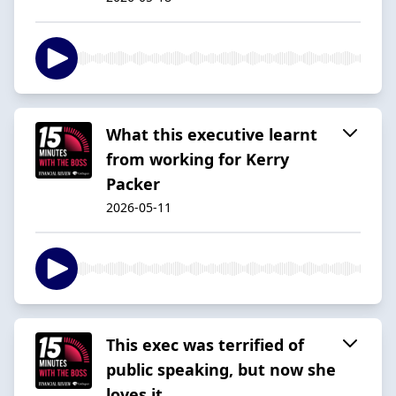
What this executive learnt
from working for Kerry
Packer
2026-05-11
This exec was terrified of
public speaking, but now she
loves it