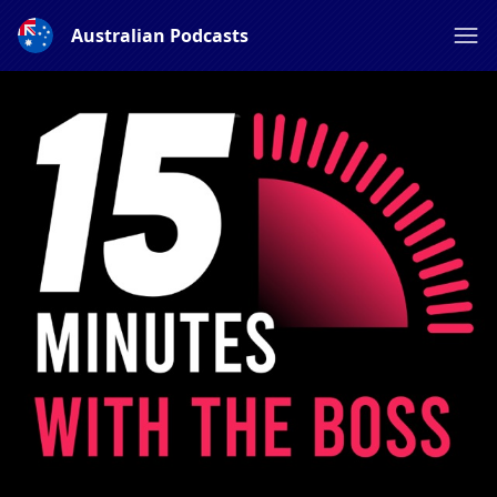
Australian Podcasts