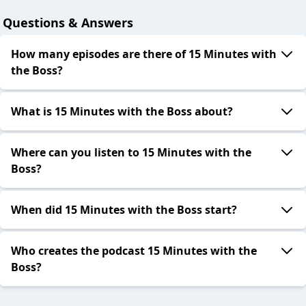
Questions & Answers
How many episodes are there of 15 Minutes with
the Boss?
What is 15 Minutes with the Boss about?
Where can you listen to 15 Minutes with the
Boss?
When did 15 Minutes with the Boss start?
Who creates the podcast 15 Minutes with the
Boss?