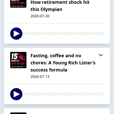
How retirement shock hit
this Olympian
2026-07-20
Fasting, coffee and no
chores: A Young Rich Lister’s
success formula
2026-07-13