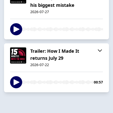
his biggest mistake
2026-07-27
Trailer: How I Made It
returns July 29
2026-07-22
00:57