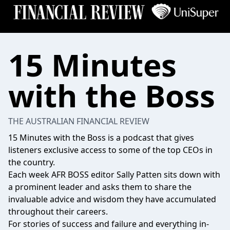
15 Minutes
with the Boss
THE AUSTRALIAN FINANCIAL REVIEW
15 Minutes with the Boss is a podcast that gives
listeners exclusive access to some of the top CEOs in
the country.
Each week AFR BOSS editor Sally Patten sits down with
a prominent leader and asks them to share the
invaluable advice and wisdom they have accumulated
throughout their careers.
For stories of success and failure and everything in-