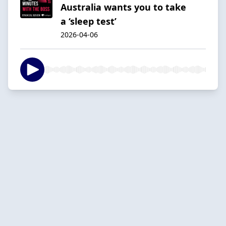
Australia wants you to take
a ‘sleep test’
2026-04-06