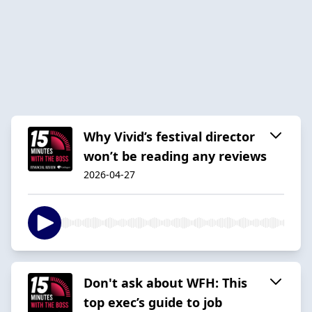
Why Vivid’s festival director
won’t be reading any reviews
2026-04-27
Don't ask about WFH: This
top exec’s guide to job