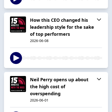
How this CEO changed his
leadership style for the sake
of top performers
2026-06-08
Neil Perry opens up about
the high cost of
overspending
2026-06-01