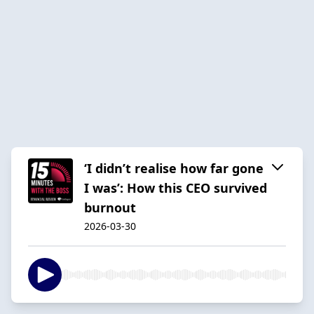
‘I didn’t realise how far gone
I was’: How this CEO survived
burnout
2026-03-30