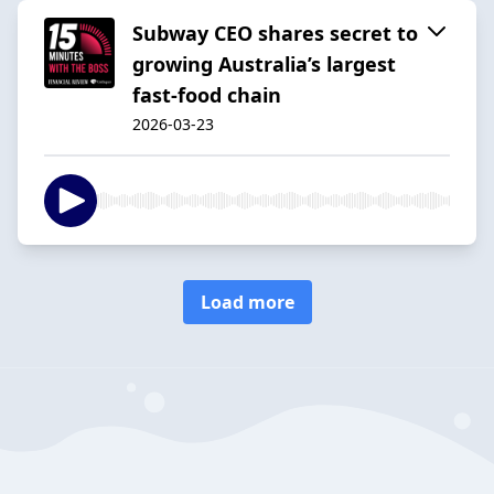
Subway CEO shares secret to
growing Australia’s largest
fast-food chain
2026-03-23
Load more