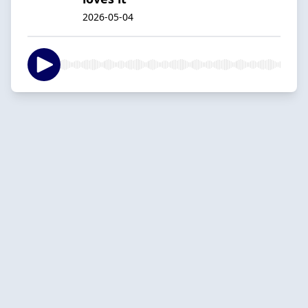
2026-05-04