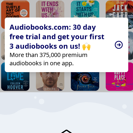
Audiobooks.com: 30 day
free trial and get your first
3 audiobooks on us! 🙌
More than 375,000 premium
audiobooks in one app.