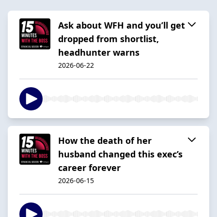
Ask about WFH and you’ll get
dropped from shortlist,
headhunter warns
2026-06-22
How the death of her
husband changed this exec’s
career forever
2026-06-15