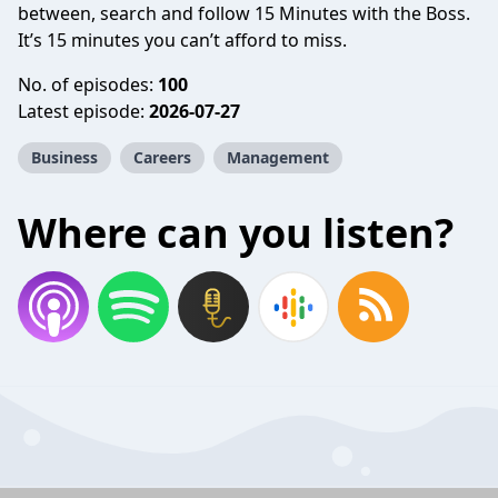
between, search and follow 15 Minutes with the Boss.
It’s 15 minutes you can’t afford to miss.
No. of episodes:
100
Latest episode:
2026-07-27
Business
Careers
Management
Where can you listen?