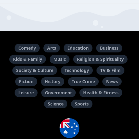
Comedy
Arts
Education
Business
Kids & Family
Music
Religion & Spirituality
Society & Culture
Technology
TV & Film
Fiction
History
True Crime
News
Leisure
Government
Health & Fitness
Science
Sports