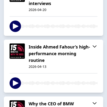
interviews
2026-04-20
Inside Ahmed Fahour’s high-
performance morning
routine
2026-04-13
Why the CEO of BMW