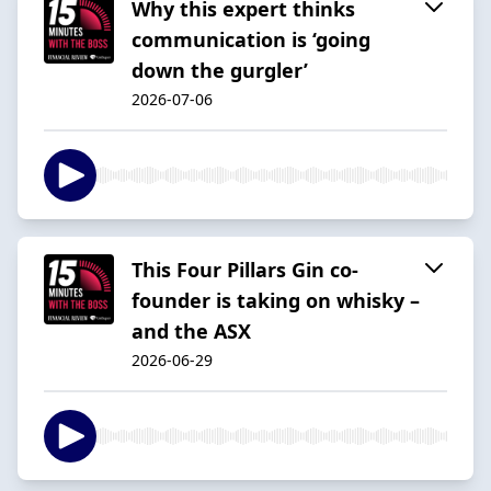
Why this expert thinks
communication is ‘going
down the gurgler’
2026-07-06
This Four Pillars Gin co-
founder is taking on whisky –
and the ASX
2026-06-29