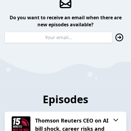
Do you want to receive an email when there are
new episodes available?
Episodes
Thomson Reuters CEO on AI
bill shock, career risks and