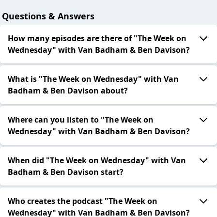
Questions & Answers
How many episodes are there of "The Week on
Wednesday" with Van Badham & Ben Davison?
What is "The Week on Wednesday" with Van
Badham & Ben Davison about?
Where can you listen to "The Week on
Wednesday" with Van Badham & Ben Davison?
When did "The Week on Wednesday" with Van
Badham & Ben Davison start?
Who creates the podcast "The Week on
Wednesday" with Van Badham & Ben Davison?