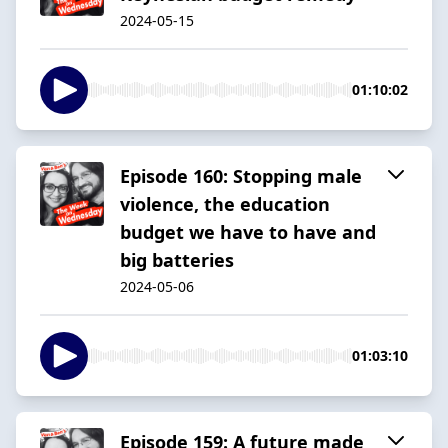
2024-05-15
01:10:02
Episode 160: Stopping male
violence, the education
budget we have to have and
big batteries
2024-05-06
01:03:10
Episode 159: A future made