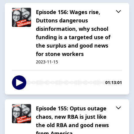
Episode 156: Wages rise,
Duttons dangerous
disinformation, why school
funding is a targeted use of
the surplus and good news
for stone workers
2023-11-15
01:13:01
Episode 155: Optus outage
chaos, new RBA is just like
the old RBA and good news
from America