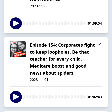
2023-11-08
01:09:54
Episode 154: Corporates fight
to keep loopholes, Be that
teacher for every child,
Medicare boost and good
news about spiders
2023-11-01
01:02:43