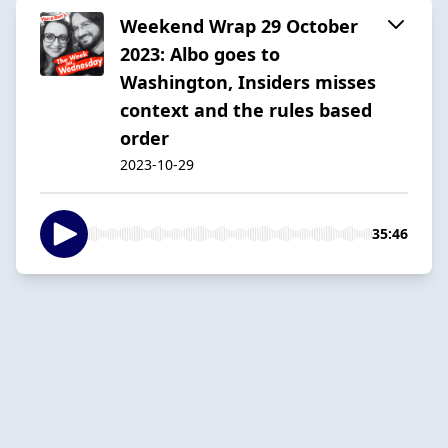
Weekend Wrap 29 October
2023: Albo goes to
Washington, Insiders misses
context and the rules based
order
2023-10-29
35:46