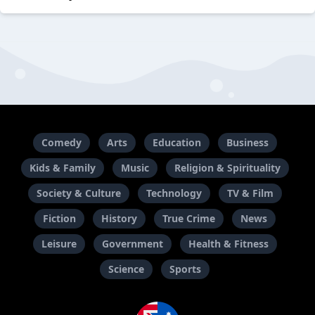
Comedy
Arts
Education
Business
Kids & Family
Music
Religion & Spirituality
Society & Culture
Technology
TV & Film
Fiction
History
True Crime
News
Leisure
Government
Health & Fitness
Science
Sports