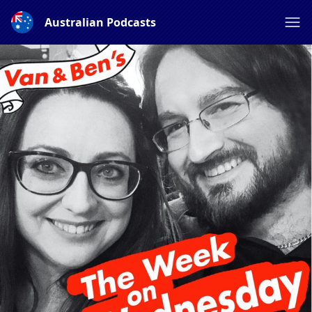
Australian Podcasts