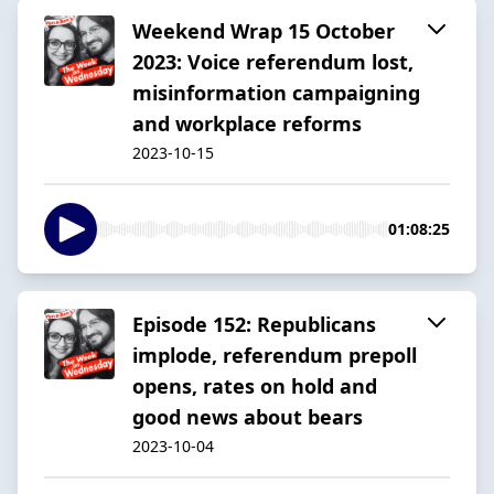
Weekend Wrap 15 October
2023: Voice referendum lost,
misinformation campaigning
and workplace reforms
2023-10-15
01:08:25
Episode 152: Republicans
implode, referendum prepoll
opens, rates on hold and
good news about bears
2023-10-04