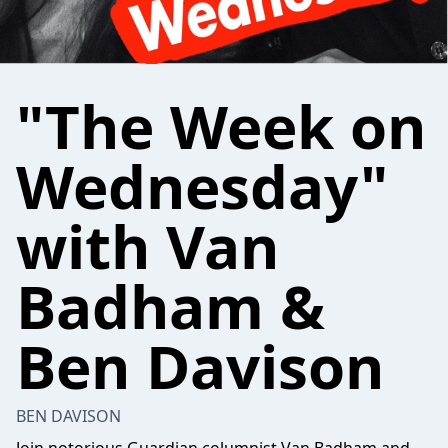
"The Week on
Wednesday"
with Van
Badham &
Ben Davison
BEN DAVISON