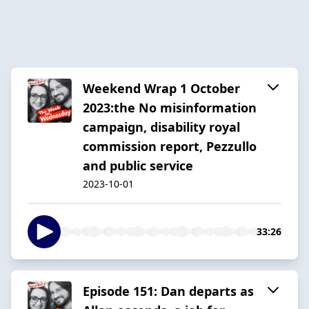
Weekend Wrap 1 October
2023:the No misinformation
campaign, disability royal
commission report, Pezzullo
and public service
2023-10-01
33:26
Episode 151: Dan departs as