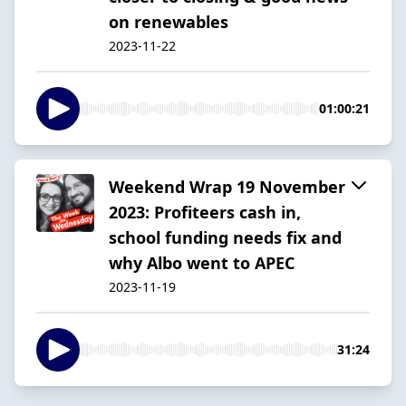
on renewables
2023-11-22
01:00:21
Weekend Wrap 19 November
2023: Profiteers cash in,
school funding needs fix and
why Albo went to APEC
2023-11-19
31:24