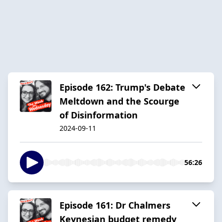
Episode 162: Trump's Debate
Meltdown and the Scourge
of Disinformation
2024-09-11
56:26
Episode 161: Dr Chalmers
Keynesian budget remedy