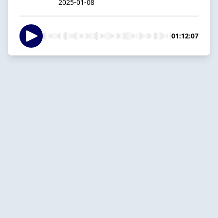
2025-01-08
01:12:07