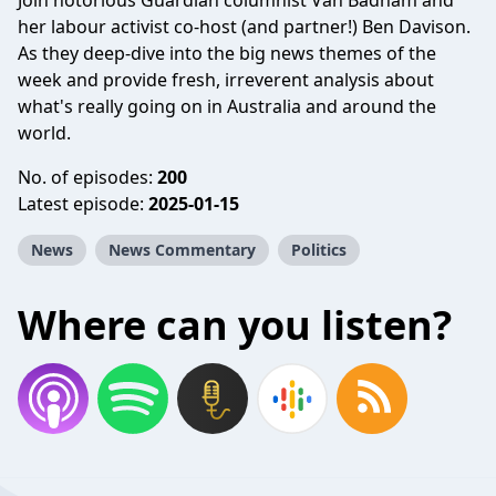
Join notorious Guardian columnist Van Badham and
her labour activist co-host (and partner!) Ben Davison.
As they deep-dive into the big news themes of the
week and provide fresh, irreverent analysis about
what's really going on in Australia and around the
world.
No. of episodes:
200
Latest episode:
2025-01-15
News
News Commentary
Politics
Where can you listen?