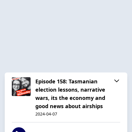
Episode 158: Tasmanian
election lessons, narrative
wars, its the economy and
good news about airships
2024-04-07