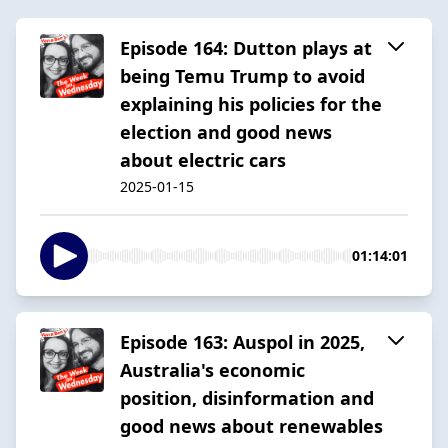
Episode 164: Dutton plays at
being Temu Trump to avoid
explaining his policies for the
election and good news
about electric cars
2025-01-15
01:14:01
Episode 163: Auspol in 2025,
Australia's economic
position, disinformation and
good news about renewables