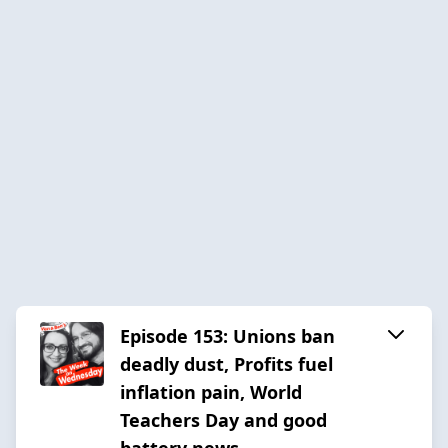
Episode 153: Unions ban
deadly dust, Profits fuel
inflation pain, World
Teachers Day and good
battery news