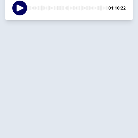
01:10:22