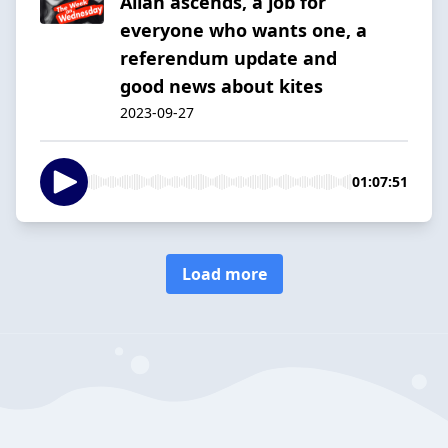
Allan ascends, a job for
everyone who wants one, a
referendum update and
good news about kites
2023-09-27
01:07:51
Load more