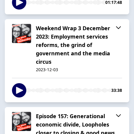
01:17:48
Weekend Wrap 3 December
2023: Employment services
reforms, the grind of
government and the media
circus
2023-12-03
33:38
Episode 157: Generational
economic divide, Loopholes
closer to closing & good news