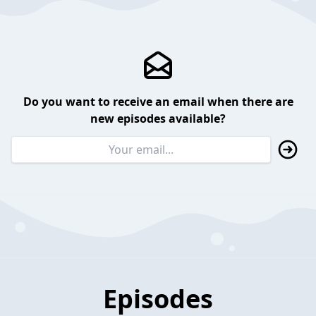
Do you want to receive an email when there are
new episodes available?
Episodes