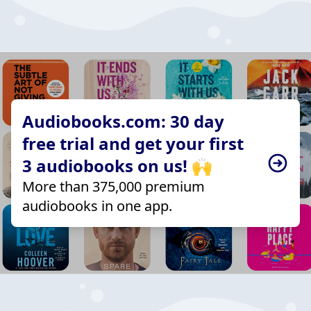
Audiobooks.com: 30 day
free trial and get your first
3 audiobooks on us! 🙌
More than 375,000 premium
audiobooks in one app.