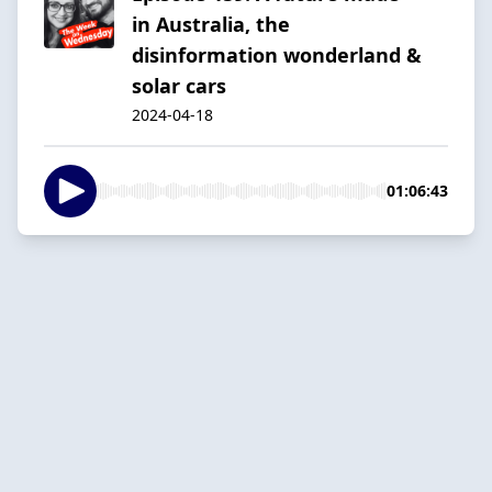
in Australia, the
disinformation wonderland &
solar cars
2024-04-18
01:06:43