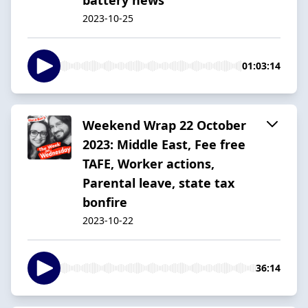
2023-10-25
01:03:14
Weekend Wrap 22 October
2023: Middle East, Fee free
TAFE, Worker actions,
Parental leave, state tax
bonfire
2023-10-22
36:14