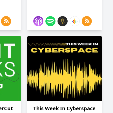
erCut
This Week In Cyberspace