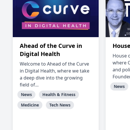
Ahead of the Curve in
House
Digital Health
House o
where C
Welcome to Ahead of the Curve
and pol
in Digital Health, where we take
Founder 
a deep dive into the growing
field of...
News
News
Health & Fitness
Medicine
Tech News