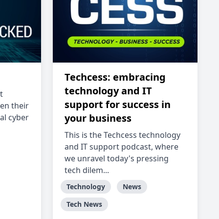
Techcess: embracing
technology and IT
t
support for success in
en their
your business
al cyber
This is the Techcess technology
and IT support podcast, where
we unravel today's pressing
tech dilem...
Technology
News
Tech News