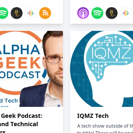
 Geek Podcast:
IQMZ Tech
and Technical
A tech show outside of t
rs