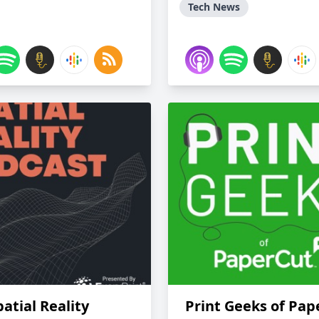
Tech News
atial Reality
Print Geeks of Pap