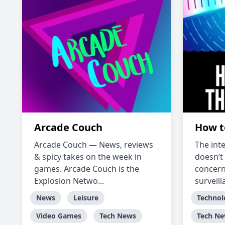
Arcade Couch
How t
Arcade Couch — News, reviews
The int
& spicy takes on the week in
doesn’t 
games. Arcade Couch is the
concer
Explosion Netwo...
surveill
News
Leisure
Technol
Video Games
Tech News
Tech N