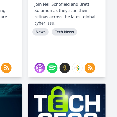
Join Nell Schofield and Brett
ing
Solomon as they scan their
ware
retinas across the latest global
cyber issu...
News
Tech News