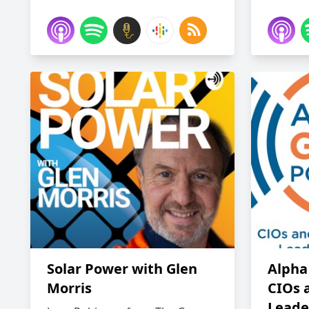
Solar Power with Glen
Alpha
Morris
CIOs 
Leade