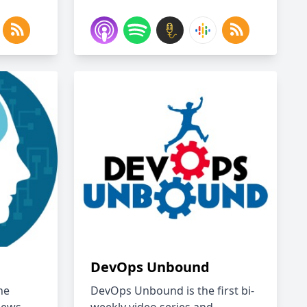
DevOps Unbound
he
DevOps Unbound is the first bi-