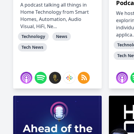
Podca
A podcast talking all things in
Home Technology from Smart
We host
Homes, Automation, Audio
explori
Visual, HiFi, Ne...
individu
applica..
Technology
News
Technol
Tech News
Tech N