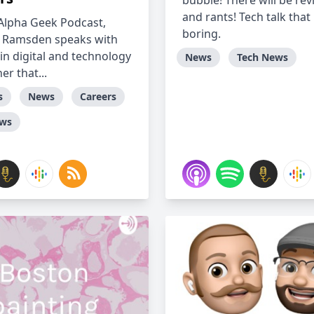
bubble! There will be re
and rants! Tech talk that 
Alpha Geek Podcast,
boring.
 Ramsden speaks with
in digital and technology
News
Tech News
r that...
s
News
Careers
ews