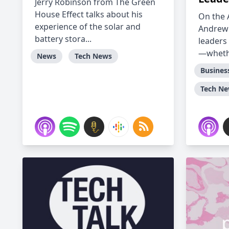
Jerry Robinson from The Green
House Effect talks about his
On the 
experience of the solar and
Andrew
battery stora...
leaders 
—whethe
News
Tech News
Busines
Tech N