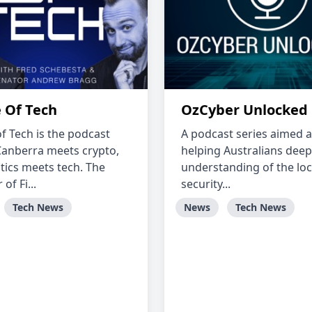
 Of Tech
OzCyber Unlocked
f Tech is the podcast
A podcast series aimed a
anberra meets crypto,
helping Australians deep
itics meets tech. The
understanding of the loc
of Fi...
security...
Tech News
News
Tech News