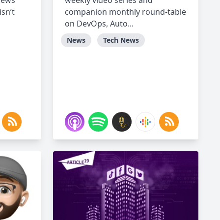
views
weekly video series and
isn’t
companion monthly round-table
on DevOps, Auto...
News
Tech News