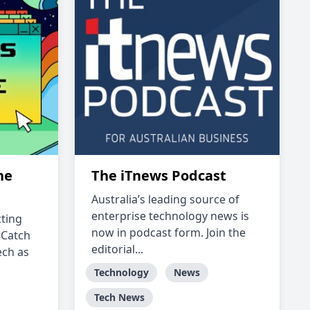
ne
The iTnews Podcast
Australia’s leading source of
enterprise technology news is
ting
now in podcast form. Join the
 Catch
editorial...
ech as
Technology
News
Tech News