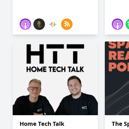
Home Tech Talk
The Sp