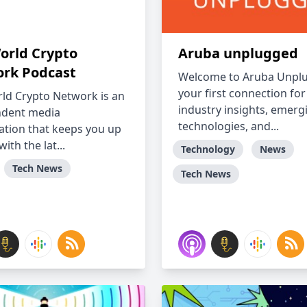
orld Crypto
Aruba unplugged
rk Podcast
Welcome to Aruba Unpl
your first connection for
ld Crypto Network is an
industry insights, emerg
ndent media
technologies, and...
ation that keeps you up
with the lat...
Technology
News
Tech News
Tech News