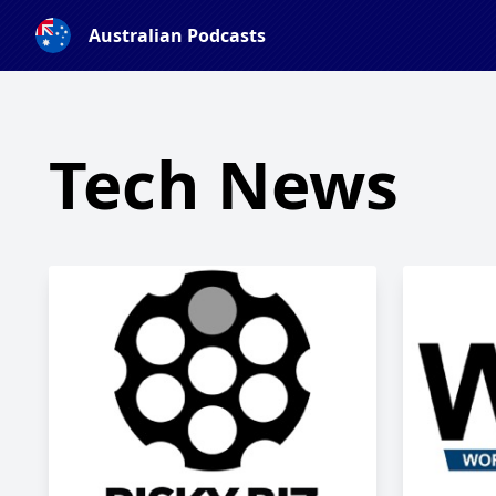
Australian Podcasts
Tech News