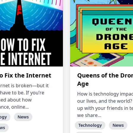
o Fix the Internet
Queens of the Dro
Age
ernet is broken—but it
have to be. If you’re
How is technology impac
ned about how
our lives, and the world?
ance, online...
up with your friends in t
we share...
ogy
News
Technology
News
ews