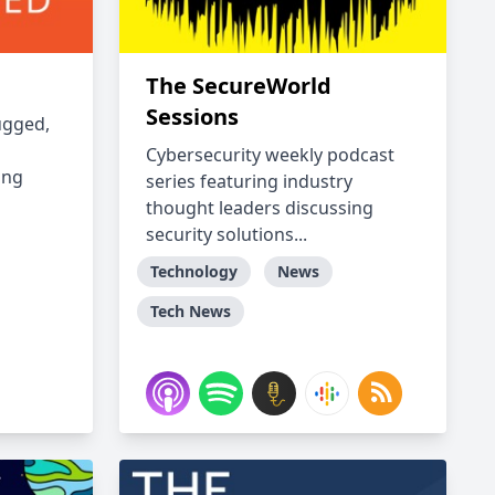
The SecureWorld
Sessions
ugged,
Cybersecurity weekly podcast
ing
series featuring industry
thought leaders discussing
security solutions...
Technology
News
Tech News