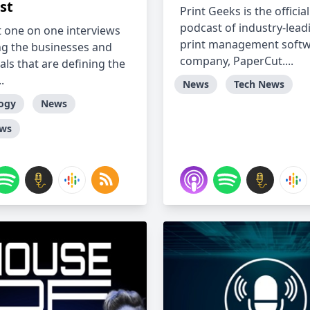
st
Print Geeks is the official
podcast of industry-lead
 one on one interviews
print management soft
ng the businesses and
company, PaperCut....
als that are defining the
.
News
Tech News
ogy
News
ews