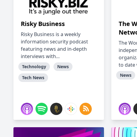
Risky Business
The W
Netwo
Risky Business is a weekly
information security podcast
The Wor
featuring news and in-depth
indepe
interviews with...
organiz
to date 
Technology
News
News
Tech News