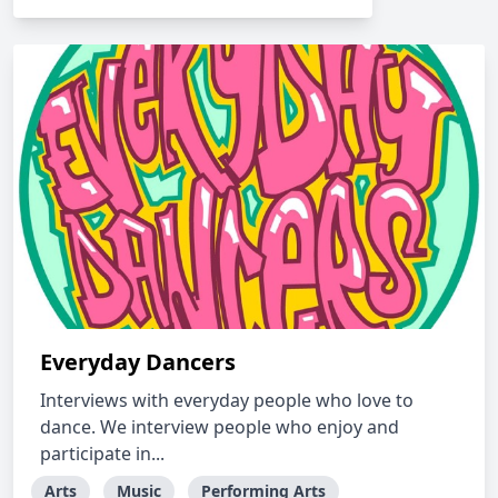
Everyday Dancers
Interviews with everyday people who love to
dance. We interview people who enjoy and
participate in...
Arts
Music
Performing Arts