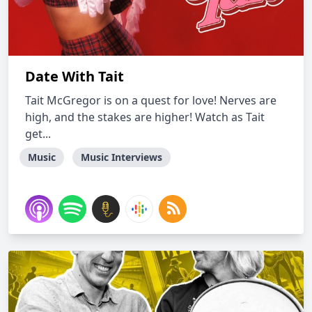
Date With Tait
Tait McGregor is on a quest for love! Nerves are
high, and the stakes are higher! Watch as Tait
get...
Music
Music Interviews