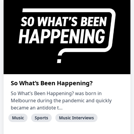
So What’s Been Happening?
So What’s Been Happening? was born in
Melbourne during the pandemic and quickly
became an antidote t...
Music
Sports
Music Interviews