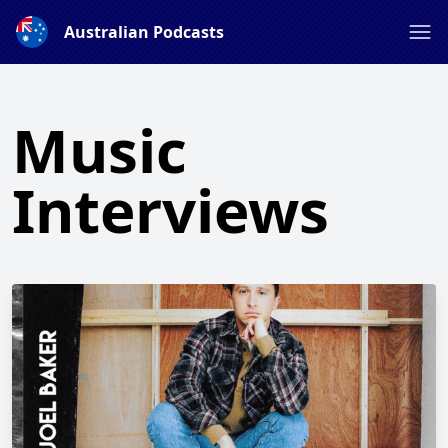
Australian Podcasts
Music
Interviews