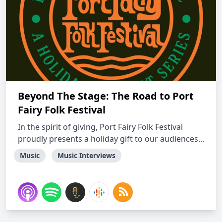
Beyond The Stage: The Road to Port
Fairy Folk Festival
In the spirit of giving, Port Fairy Folk Festival
proudly presents a holiday gift to our audiences...
Music
Music Interviews