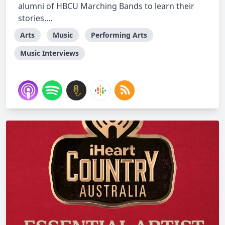
alumni of HBCU Marching Bands to learn their
stories,...
Arts
Music
Performing Arts
Music Interviews