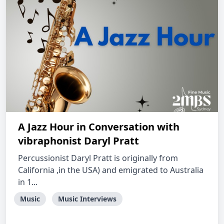
A Jazz Hour in Conversation with
vibraphonist Daryl Pratt
Percussionist Daryl Pratt is originally from
California ,in the USA) and emigrated to Australia
in 1...
Music
Music Interviews