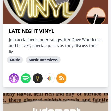
LATE NIGHT VINYL
Join acclaimed singer-songwriter Dave Woodcock
and his very special guests as they discuss their
liv...
Music
Music Interviews