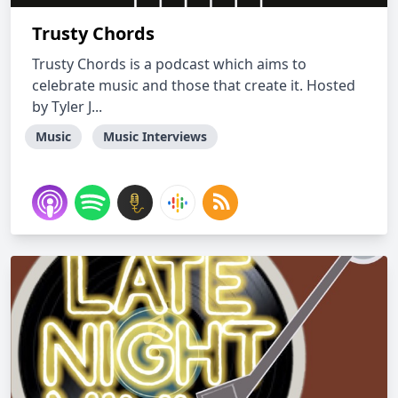
Trusty Chords
Trusty Chords is a podcast which aims to
celebrate music and those that create it. Hosted
by Tyler J...
Music
Music Interviews