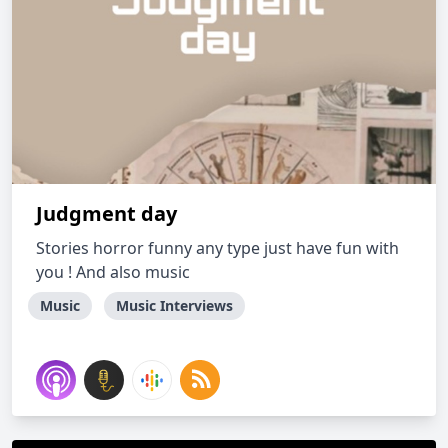
Judgment day
Stories horror funny any type just have fun with
you ! And also music
Music
Music Interviews