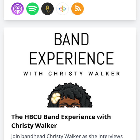
The HBCU Band Experience with
Christy Walker
Join bandhead Christy Walker as she interviews