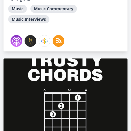
Music
Music Commentary
Music Interviews