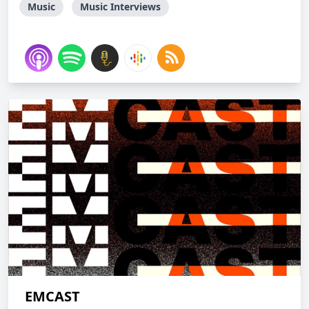
Music
Music Interviews
EMCAST