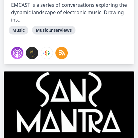
EMCAST is a series of conversations exploring the
dynamic landscape of electronic music. Drawing
ins...
Music
Music Interviews