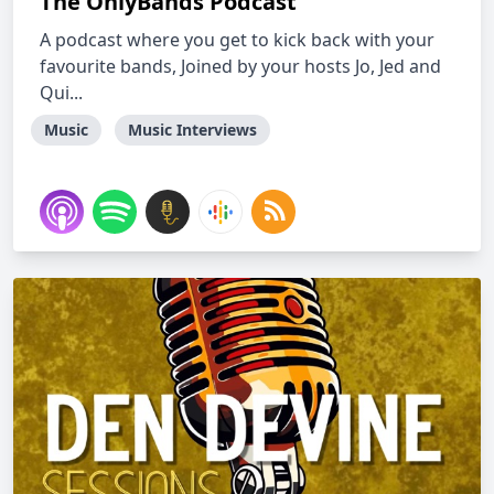
The OnlyBands Podcast
A podcast where you get to kick back with your
favourite bands, Joined by your hosts Jo, Jed and
Qui...
Music
Music Interviews