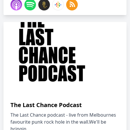
The Last Chance Podcast
The Last Chance podcast - live from Melbournes
favourite punk rock hole in the wall.We'll be
bringin...