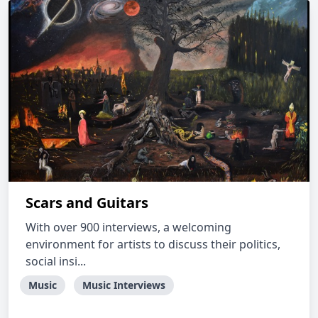
Scars and Guitars
With over 900 interviews, a welcoming
environment for artists to discuss their politics,
social insi...
Music
Music Interviews