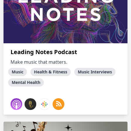
Leading Notes Podcast
Make music that matters.
Music
Health & Fitness
Music Interviews
Mental Health