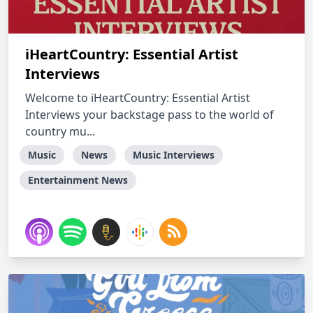
iHeartCountry: Essential Artist
Interviews
Welcome to iHeartCountry: Essential Artist
Interviews your backstage pass to the world of
country mu...
Music
News
Music Interviews
Entertainment News