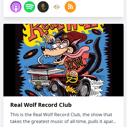
Real Wolf Record Club
This is the Real Wolf Record Club, the show that
takes the greatest music of all-time, pulls it apar...