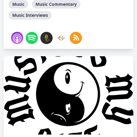
Music
Music Commentary
Music Interviews