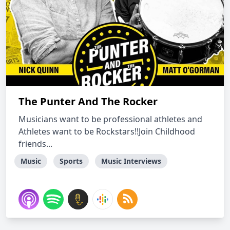
The Punter And The Rocker
Musicians want to be professional athletes and
Athletes want to be Rockstars!!Join Childhood
friends...
Music
Sports
Music Interviews