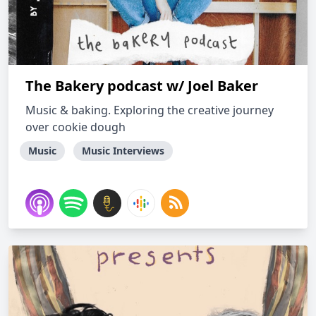
The Bakery podcast w/ Joel Baker
Music & baking. Exploring the creative journey
over cookie dough
Music
Music Interviews