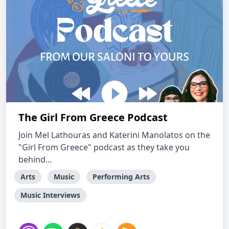
The Girl From Greece Podcast
Join Mel Lathouras and Katerini Manolatos on the
"Girl From Greece" podcast as they take you
behind...
Arts
Music
Performing Arts
Music Interviews