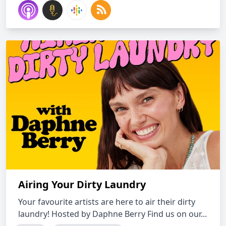
Airing Your Dirty Laundry
Your favourite artists are here to air their dirty
laundry! Hosted by Daphne Berry Find us on our...