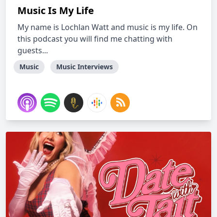
Music Is My Life
My name is Lochlan Watt and music is my life. On
this podcast you will find me chatting with
guests...
Music
Music Interviews