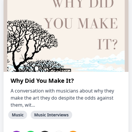
Why Did You Make It?
A conversation with musicians about why they
make the art they do despite the odds against
them, wit...
Music
Music Interviews