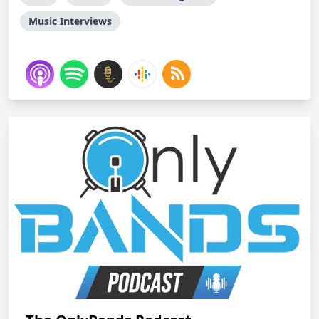
Music Interviews