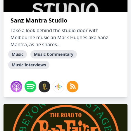
Sanz Mantra Studio
Take a look behind the studio door with
Melbourne musician Mark Hughes aka Sanz
Mantra, as he shares...
Music
Music Commentary
Music Interviews