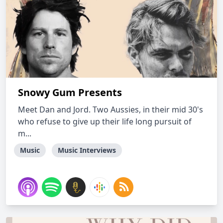
Snowy Gum Presents
Meet Dan and Jord. Two Aussies, in their mid 30's
who refuse to give up their life long pursuit of
m...
Music
Music Interviews