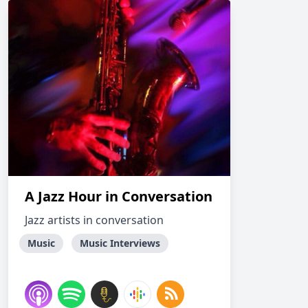
A Jazz Hour in Conversation
Jazz artists in conversation
Music
Music Interviews