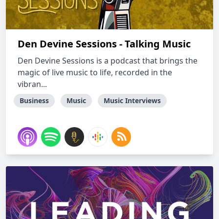
Den Devine Sessions - Talking Music
Den Devine Sessions is a podcast that brings the
magic of live music to life, recorded in the
vibran...
Business
Music
Music Interviews