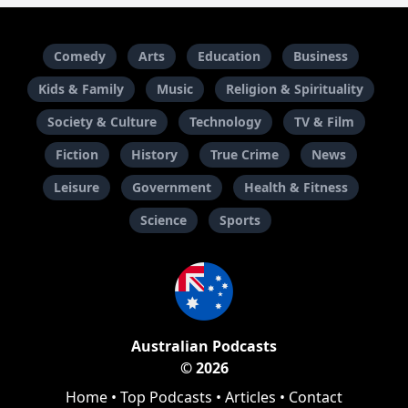
Comedy
Arts
Education
Business
Kids & Family
Music
Religion & Spirituality
Society & Culture
Technology
TV & Film
Fiction
History
True Crime
News
Leisure
Government
Health & Fitness
Science
Sports
Australian Podcasts
© 2026
Home
•
Top Podcasts
•
Articles
•
Contact