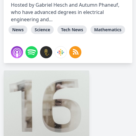
Hosted by Gabriel Hesch and Autumn Phaneuf,
who have advanced degrees in electrical
engineering and...
News
Science
Tech News
Mathematics