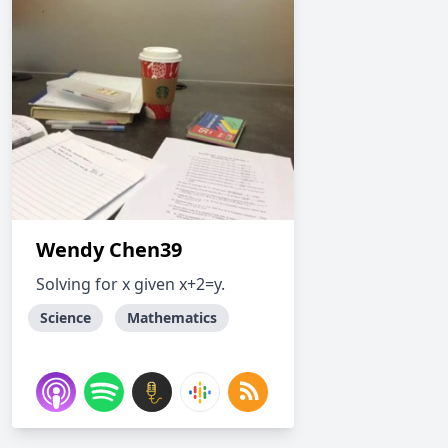
Wendy Chen39
Solving for x given x+2=y.
Science
Mathematics