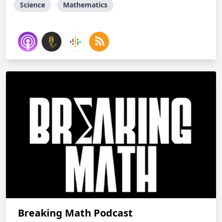
Science
Mathematics
Breaking Math Podcast