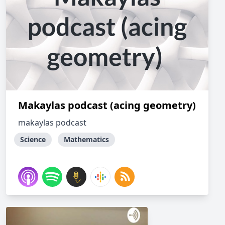
Makaylas podcast (acing geometry)
makaylas podcast
Science
Mathematics