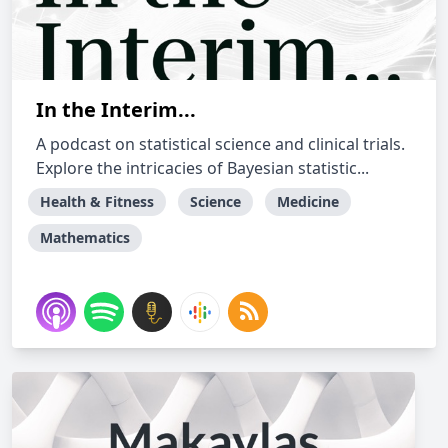
In the Interim...
A podcast on statistical science and clinical trials.
Explore the intricacies of Bayesian statistic...
Health & Fitness
Science
Medicine
Mathematics