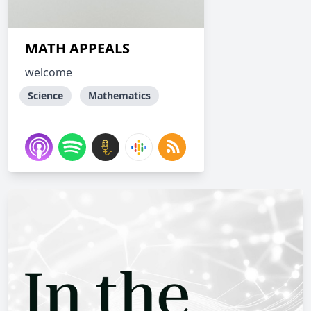
MATH APPEALS
welcome
Science
Mathematics