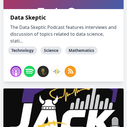
Data Skeptic
The Data Skeptic Podcast features interviews and
discussion of topics related to data science,
stati...
Technology
Science
Mathematics