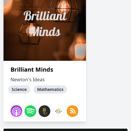
Brilliant Minds
Newton's Ideas
Science
Mathematics