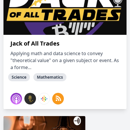
Jack of All Trades
Applying math and data science to convey
"theoretical value" on a given subject or event. As
a forme...
Science
Mathematics