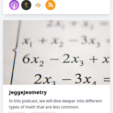
JeggeJeometry
In this podcast, we will dive deeper into different
types of math that are less common.