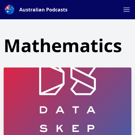
Australian Podcasts
Mathematics