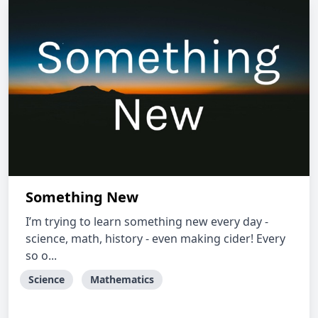
Something New
I’m trying to learn something new every day -
science, math, history - even making cider! Every
so o...
Science
Mathematics