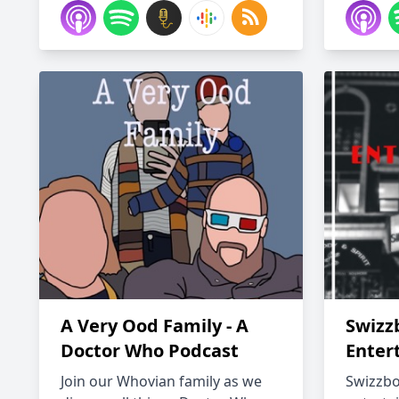
A Very Ood Family - A
Swizz
Doctor Who Podcast
Enter
Join our Whovian family as we
Swizzbo