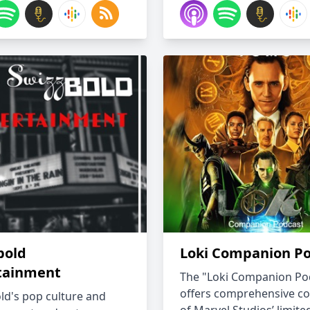
bold
Loki Companion P
tainment
The "Loki Companion Po
offers comprehensive c
ld's pop culture and