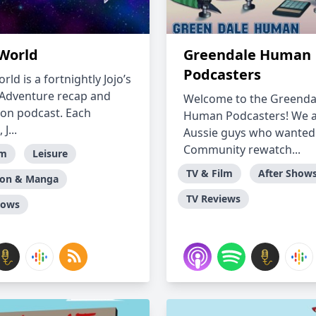
 World
Greendale Human
Podcasters
orld is a fortnightly Jojo’s
 Adventure recap and
Welcome to the Greenda
ion podcast. Each
Human Podcasters! We a
J...
Aussie guys who wanted 
Community rewatch...
lm
Leisure
TV & Film
After Show
ion & Manga
TV Reviews
hows