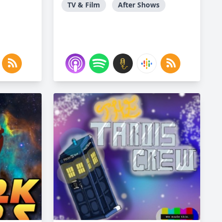
TV & Film
After Shows