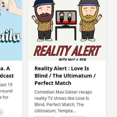
a. A
Reality Alert : Love Is
dcast
Blind / The Ultimatum /
Perfect Match
last 19
around
Comedian Max Gieser recaps
e for
reality TV shows like Love Is
Blind, Perfect Match, The
Ultimatum, Tempta...
s