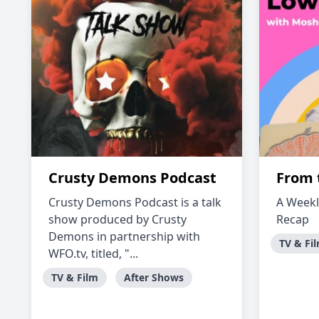
Crusty Demons Podcast
From 
Crusty Demons Podcast is a talk
A Weekl
show produced by Crusty
Recap
Demons in partnership with
TV & Fi
WFO.tv, titled, "...
TV & Film
After Shows