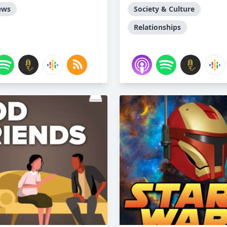
ews
Society & Culture
Relationships