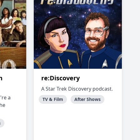
h
re:Discovery
A Star Trek Discovery podcast.
're a
TV & Film
After Shows
the
s