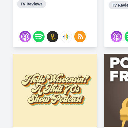
TV Reviews
TV Revi