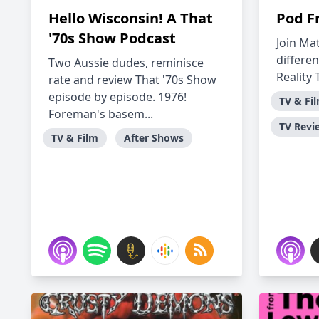
Hello Wisconsin! A That
Pod F
'70s Show Podcast
Join Mat
differen
Two Aussie dudes, reminisce
Reality 
rate and review That '70s Show
episode by episode. 1976!
TV & Fi
Foreman's basem...
TV Revi
TV & Film
After Shows