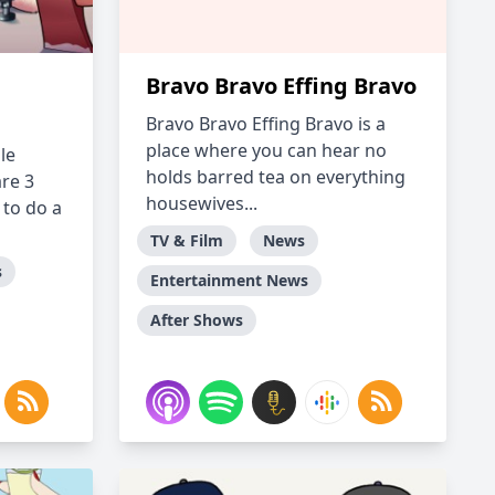
Bravo Bravo Effing Bravo
Bravo Bravo Effing Bravo is a
place where you can hear no
le
holds barred tea on everything
re 3
housewives...
to do a
TV & Film
News
s
Entertainment News
After Shows