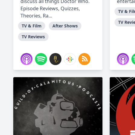
discuss all things Doctor Who.
enterta
Episode Reviews, Quizzes,
TV & Fi
Theories, Ra...
TV Revi
TV & Film
After Shows
TV Reviews