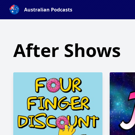
Australian Podcasts
After Shows