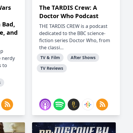
Wars
The TARDIS Crew: A
Doctor Who Podcast
 Bad,
THE TARDIS CREW is a podcast
le, and
dedicated to the BBC science-
fiction series Doctor Who, from
the classi...
ap
TV & Film
After Shows
e nerdy
 to
TV Reviews
s