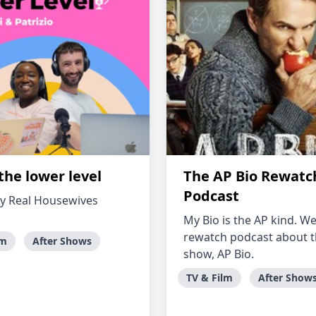
the lower level
The AP Bio Rewatc
Podcast
y Real Housewives
My Bio is the AP kind. We
rewatch podcast about 
lm
After Shows
show, AP Bio.
TV & Film
After Show