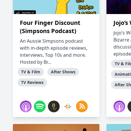
Four Finger Discount
Jojo’s
(Simpsons Podcast)
Jojo’s W
Bizarre
An Aussie Simpsons podcast
discuss
with in-depth episode reviews,
episode, 
interviews, Top 10s and more.
Hosted by Br...
TV & Fi
TV & Film
After Shows
Animat
TV Reviews
After S