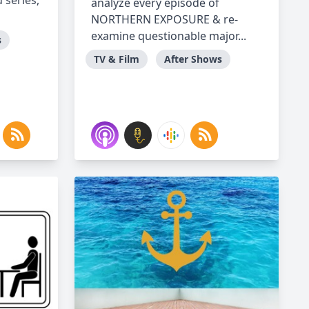
 series,
analyze every episode of
NORTHERN EXPOSURE & re-
examine questionable major...
s
TV & Film
After Shows