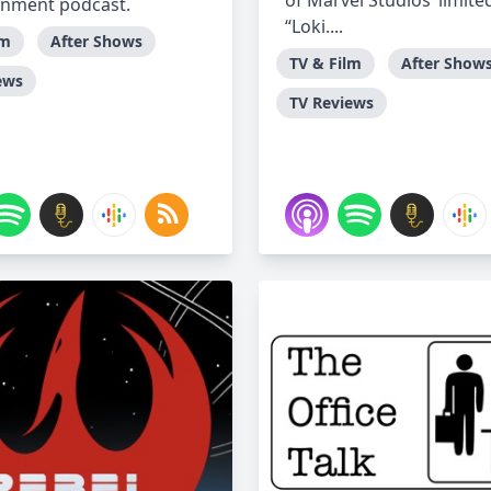
of Marvel Studios’ limited
inment podcast.
“Loki....
lm
After Shows
TV & Film
After Show
ews
TV Reviews