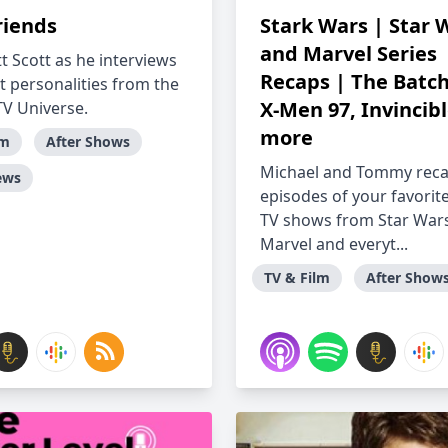
riends
Stark Wars | Star 
and Marvel Series
t Scott as he interviews
Recaps | The Batch
t personalities from the
X-Men 97, Invincib
TV Universe.
more
lm
After Shows
Michael and Tommy rec
ews
episodes of your favorit
TV shows from Star Wars
Marvel and everyt...
TV & Film
After Show