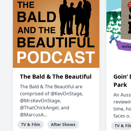
The Bald & The Beautiful
Goin’
Park
The Bald & The Beautiful are
comprised of @KevOnStage,
An Auss
@MrsKevOnStage,
reviewin
@ThatChickAngel, and
time, h
@MarcusA...
faces o..
TV & Film
After Shows
TV & Fi