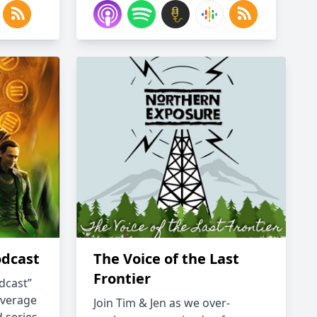
odcast
The Voice of the Last
Frontier
dcast”
overage
Join Tim & Jen as we over-