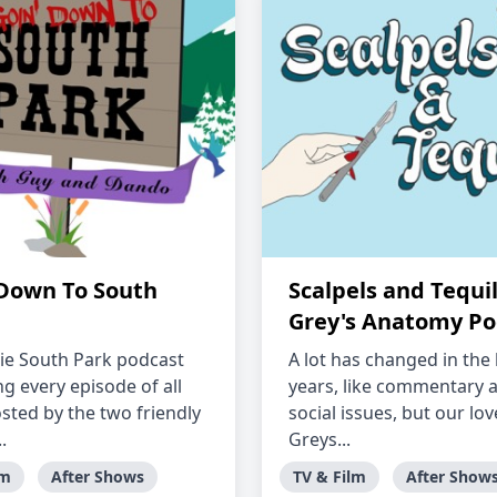
 Down To South
Scalpels and Tequil
Grey's Anatomy Po
ie South Park podcast
A lot has changed in the 
g every episode of all
years, like commentary 
osted by the two friendly
social issues, but our lov
.
Greys...
lm
After Shows
TV & Film
After Show